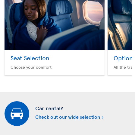
Seat Selection
Option 
Choose your comfort
All the tra
Car rental?
Check out our wide selection