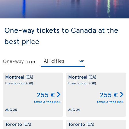
One-way tickets to Canada at the
best price
One-way
from
Montreal
Montreal
(CA)
(CA)
from London
(GB)
from London
(GB)
255 €
255 €
taxes & fees incl.
taxes & fees incl.
AUG 20
AUG 24
Toronto
Toronto
(CA)
(CA)