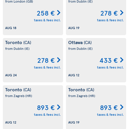
from London
(GB)
from Dublin
(IE)
258 €
278 €
taxes & fees incl.
taxes & fees incl.
AUG 18
AUG 19
Toronto
Ottawa
(CA)
(CA)
from Dublin
(IE)
from Dublin
(IE)
278 €
433 €
taxes & fees incl.
taxes & fees incl.
AUG 24
AUG 12
Toronto
Toronto
(CA)
(CA)
from Zagreb
(HR)
from Zagreb
(HR)
893 €
893 €
taxes & fees incl.
taxes & fees incl.
AUG 12
AUG 19