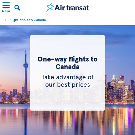
Menu
Flight deals to Canada
One-way flights to
Canada
Take advantage of
our best prices