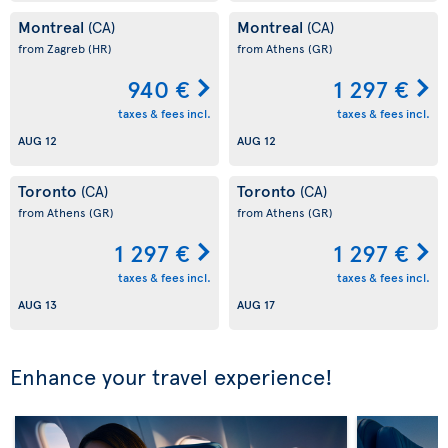
Montreal
Montreal
(CA)
(CA)
from Zagreb
(HR)
from Athens
(GR)
940 €
1 297 €
taxes & fees incl.
taxes & fees incl.
AUG 12
AUG 12
Toronto
Toronto
(CA)
(CA)
from Athens
(GR)
from Athens
(GR)
1 297 €
1 297 €
taxes & fees incl.
taxes & fees incl.
AUG 13
AUG 17
Enhance your travel experience!