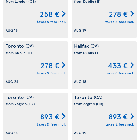
from London
(GB)
from Dublin
(IE)
258 €
278 €
taxes & fees incl.
taxes & fees incl.
AUG 18
AUG 19
Toronto
Halifax
(CA)
(CA)
from Dublin
(IE)
from Dublin
(IE)
278 €
433 €
taxes & fees incl.
taxes & fees incl.
AUG 24
AUG 18
Toronto
Toronto
(CA)
(CA)
from Zagreb
(HR)
from Zagreb
(HR)
893 €
893 €
taxes & fees incl.
taxes & fees incl.
AUG 14
AUG 19