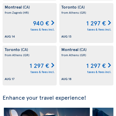
Montreal
Toronto
(CA)
(CA)
from Zagreb
(HR)
from Athens
(GR)
940 €
1 297 €
taxes & fees incl.
taxes & fees incl.
AUG 14
AUG 13
Toronto
Montreal
(CA)
(CA)
from Athens
(GR)
from Athens
(GR)
1 297 €
1 297 €
taxes & fees incl.
taxes & fees incl.
AUG 17
AUG 18
Enhance your travel experience!