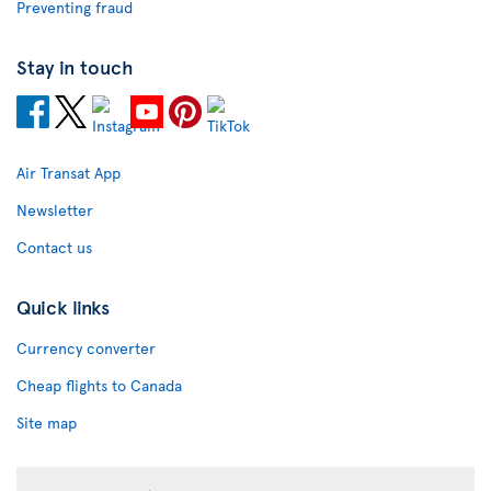
Preventing fraud
Stay in touch
Air Transat App
Newsletter
Contact us
Quick links
Currency converter
Cheap flights to Canada
Site map