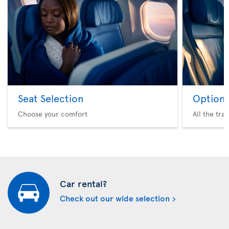
Seat Selection
Option 
Choose your comfort
All the tra
Car rental?
Check out our wide selection