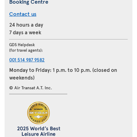
Booking Centre
Contact us
24 hours a day
7 days a week
GDS Helpdesk
(for travel agents):
001 514 987 9582
Monday to Friday: 1 p.m. to 10 p.m. (closed on
weekends)
© Air Transat A.T. Inc.