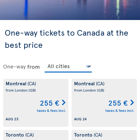
One-way tickets to Canada at the
best price
One-way
from
Montreal
Montreal
(CA)
(CA)
from London
(GB)
from London
(GB)
255 €
255 €
taxes & fees incl.
taxes & fees incl.
AUG 23
AUG 24
Toronto
Toronto
(CA)
(CA)