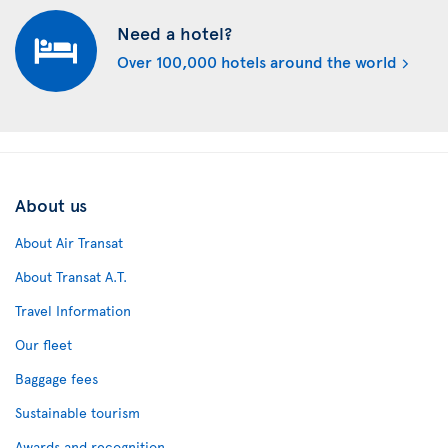
Need a hotel?
Over 100,000 hotels around the world
About us
About Air Transat
About Transat A.T.
Travel Information
Our fleet
Baggage fees
Sustainable tourism
Awards and recognition