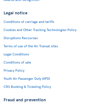
Legal notice
Conditions of carriage and tariffs
Cookies and Other Tracking Technologies Policy
Disruptions Recourses
Terms of use of the Air Transat sites
Legal Conditions
Conditions of sale
Privacy Policy
Youth Air Passenger Duty (APD)
CRS Booking & Ticketing Policy
Fraud and prevention