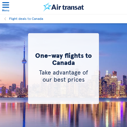
Menu
Flight deals to Canada
One-way flights to
Canada
Take advantage of
our best prices