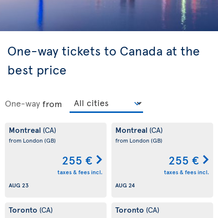
One-way tickets to Canada at the
best price
One-way
from
Montreal
Montreal
(CA)
(CA)
from London
(GB)
from London
(GB)
255 €
255 €
taxes & fees incl.
taxes & fees incl.
AUG 23
AUG 24
Toronto
Toronto
(CA)
(CA)