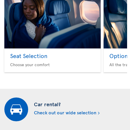
Seat Selection
Option 
Choose your comfort
All the tra
Car rental?
Check out our wide selection