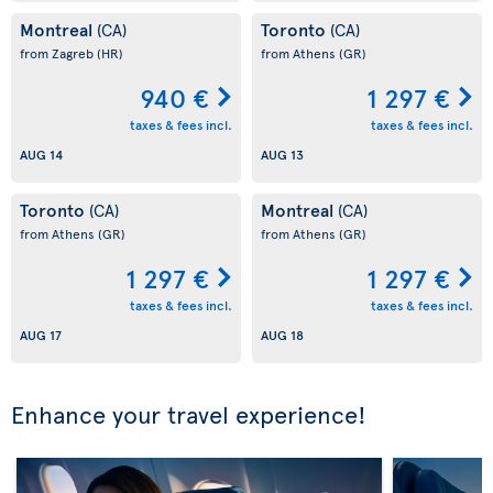
Montreal
Toronto
(CA)
(CA)
from Zagreb
(HR)
from Athens
(GR)
940 €
1 297 €
taxes & fees incl.
taxes & fees incl.
AUG 14
AUG 13
Toronto
Montreal
(CA)
(CA)
from Athens
(GR)
from Athens
(GR)
1 297 €
1 297 €
taxes & fees incl.
taxes & fees incl.
AUG 17
AUG 18
Enhance your travel experience!