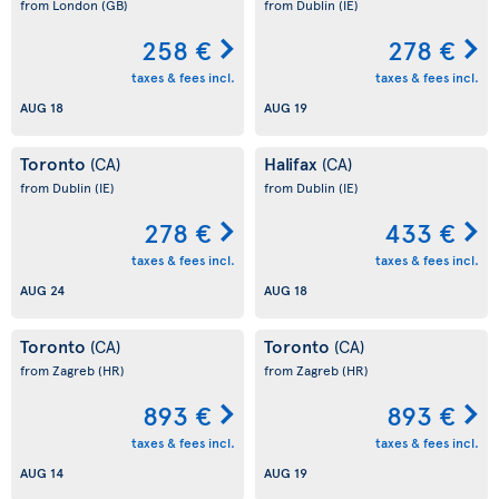
from London
(GB)
from Dublin
(IE)
258 €
278 €
taxes & fees incl.
taxes & fees incl.
AUG 18
AUG 19
Toronto
Halifax
(CA)
(CA)
from Dublin
(IE)
from Dublin
(IE)
278 €
433 €
taxes & fees incl.
taxes & fees incl.
AUG 24
AUG 18
Toronto
Toronto
(CA)
(CA)
from Zagreb
(HR)
from Zagreb
(HR)
893 €
893 €
taxes & fees incl.
taxes & fees incl.
AUG 14
AUG 19