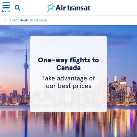
Menu
Flight deals to Canada
One-way flights to
Canada
Take advantage of
our best prices