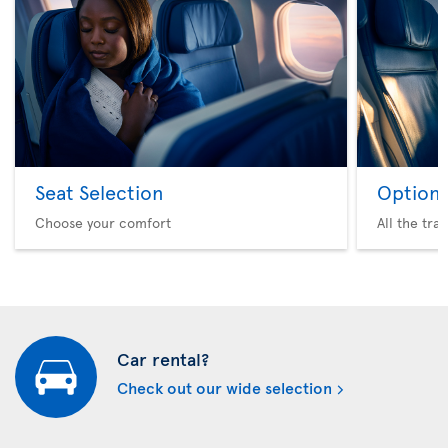
Seat Selection
Option 
Choose your comfort
All the tra
Car rental?
Check out our wide selection