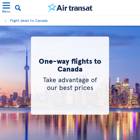
Menu
Flight deals to Canada
One-way flights to
Canada
Take advantage of
our best prices