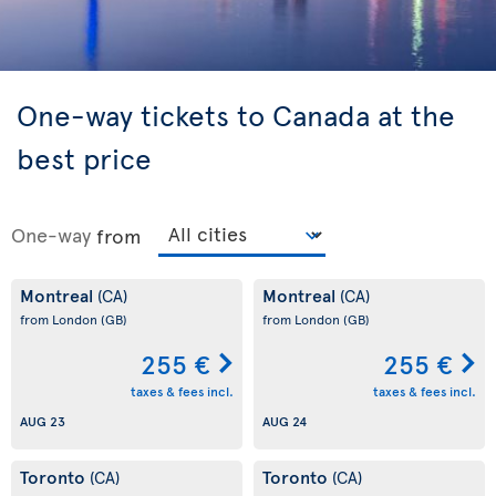
One-way tickets to Canada at the
best price
One-way
from
Montreal
Montreal
(CA)
(CA)
from London
(GB)
from London
(GB)
255 €
255 €
taxes & fees incl.
taxes & fees incl.
AUG 23
AUG 24
Toronto
Toronto
(CA)
(CA)