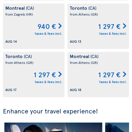
Montreal
Toronto
(CA)
(CA)
from Zagreb
(HR)
from Athens
(GR)
940 €
1 297 €
taxes & fees incl.
taxes & fees incl.
AUG 14
AUG 13
Toronto
Montreal
(CA)
(CA)
from Athens
(GR)
from Athens
(GR)
1 297 €
1 297 €
taxes & fees incl.
taxes & fees incl.
AUG 17
AUG 18
Enhance your travel experience!