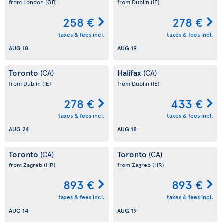
from London
(GB)
from Dublin
(IE)
258 €
278 €
taxes & fees incl.
taxes & fees incl.
AUG 18
AUG 19
Toronto
Halifax
(CA)
(CA)
from Dublin
(IE)
from Dublin
(IE)
278 €
433 €
taxes & fees incl.
taxes & fees incl.
AUG 24
AUG 18
Toronto
Toronto
(CA)
(CA)
from Zagreb
(HR)
from Zagreb
(HR)
893 €
893 €
taxes & fees incl.
taxes & fees incl.
AUG 14
AUG 19