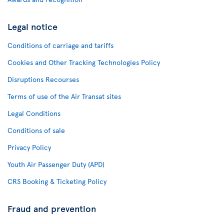
Legal notice
Conditions of carriage and tariffs
Cookies and Other Tracking Technologies Policy
Disruptions Recourses
Terms of use of the Air Transat sites
Legal Conditions
Conditions of sale
Privacy Policy
Youth Air Passenger Duty (APD)
CRS Booking & Ticketing Policy
Fraud and prevention