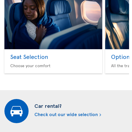
Seat Selection
Option 
Choose your comfort
All the tra
Car rental?
Check out our wide selection