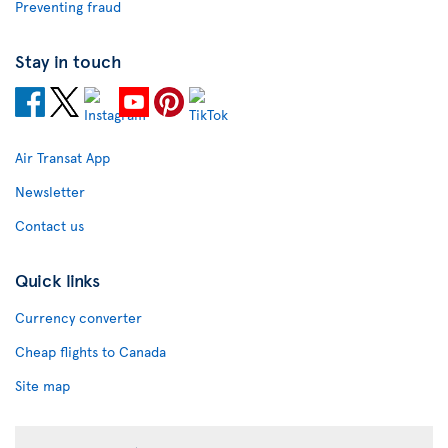
Preventing fraud
Stay in touch
Air Transat App
Newsletter
Contact us
Quick links
Currency converter
Cheap flights to Canada
Site map