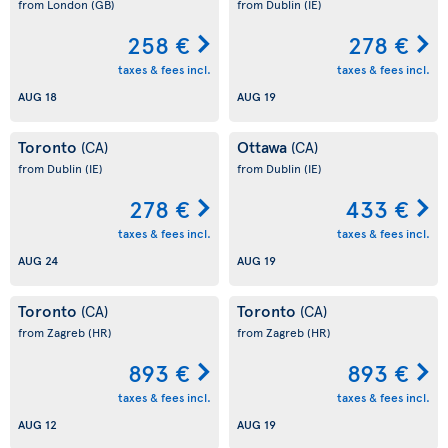
from London
(GB)
from Dublin
(IE)
258 €
278 €
taxes & fees incl.
taxes & fees incl.
AUG 18
AUG 19
Toronto
Ottawa
(CA)
(CA)
from Dublin
(IE)
from Dublin
(IE)
278 €
433 €
taxes & fees incl.
taxes & fees incl.
AUG 24
AUG 19
Toronto
Toronto
(CA)
(CA)
from Zagreb
(HR)
from Zagreb
(HR)
893 €
893 €
taxes & fees incl.
taxes & fees incl.
AUG 12
AUG 19