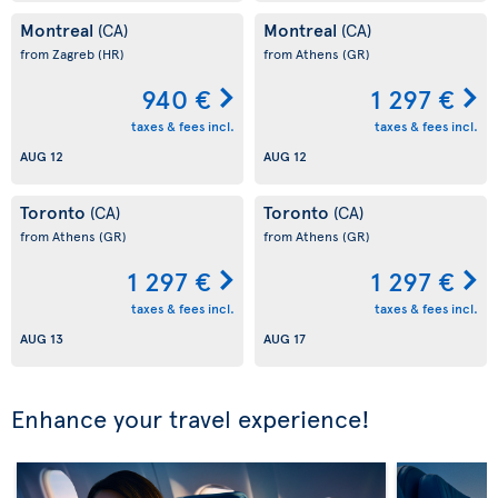
Montreal
Montreal
(CA)
(CA)
from Zagreb
(HR)
from Athens
(GR)
940 €
1 297 €
taxes & fees incl.
taxes & fees incl.
AUG 12
AUG 12
Toronto
Toronto
(CA)
(CA)
from Athens
(GR)
from Athens
(GR)
1 297 €
1 297 €
taxes & fees incl.
taxes & fees incl.
AUG 13
AUG 17
Enhance your travel experience!