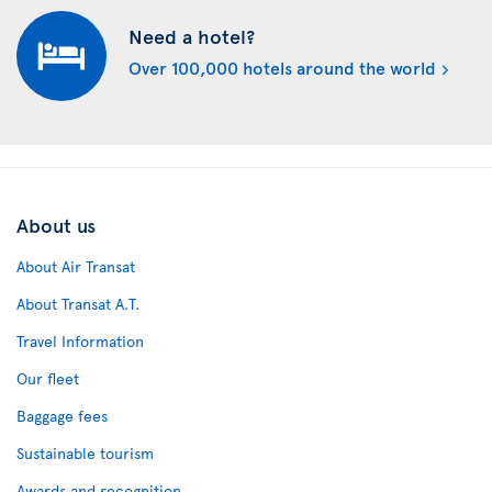
Need a hotel?
Over 100,000 hotels around the world
About us
About Air Transat
About Transat A.T.
Travel Information
Our fleet
Baggage fees
Sustainable tourism
Awards and recognition