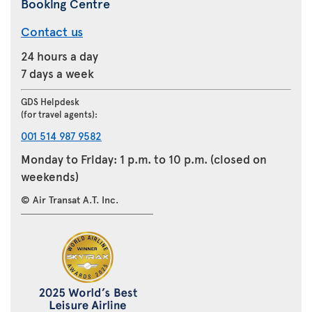
Booking Centre
Contact us
24 hours a day
7 days a week
GDS Helpdesk
(for travel agents):
001 514 987 9582
Monday to Friday: 1 p.m. to 10 p.m. (closed on
weekends)
© Air Transat A.T. Inc.