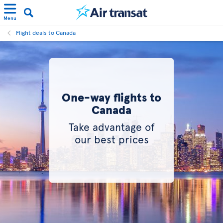
Menu
Flight deals to Canada
One-way flights to
Canada
Take advantage of
our best prices