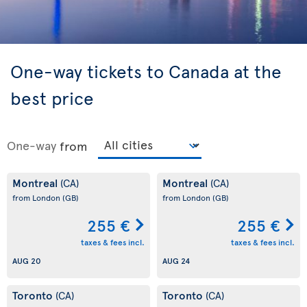
One-way tickets to Canada at the
best price
One-way
from
Montreal
Montreal
(CA)
(CA)
from London
(GB)
from London
(GB)
255 €
255 €
taxes & fees incl.
taxes & fees incl.
AUG 20
AUG 24
Toronto
Toronto
(CA)
(CA)