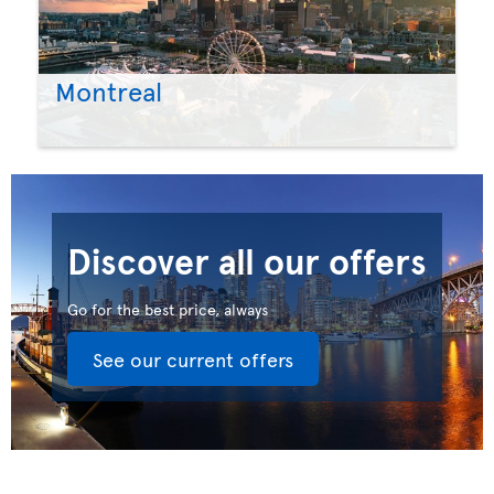
Montreal
Discover all our offers
Go for the best price, always
See our current offers