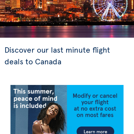
Discover our last minute flight
deals to Canada