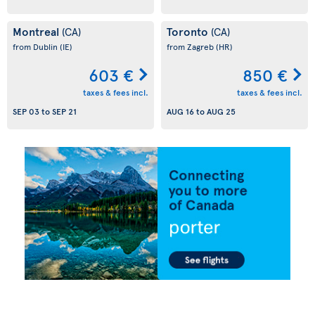
Montreal
Toronto
(CA)
(CA)
from Dublin
(IE)
from Zagreb
(HR)
603 €
850 €
taxes & fees incl.
taxes & fees incl.
SEP 03
to
SEP 21
AUG 16
to
AUG 25