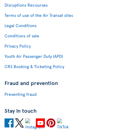
Disruptions Recourses
Terms of use of the Air Transat sites
Legal Conditions
Conditions of sale
Privacy Policy
Youth Air Passenger Duty (APD)
CRS Booking & Ticketing Policy
Fraud and prevention
Preventing fraud
Stay in touch