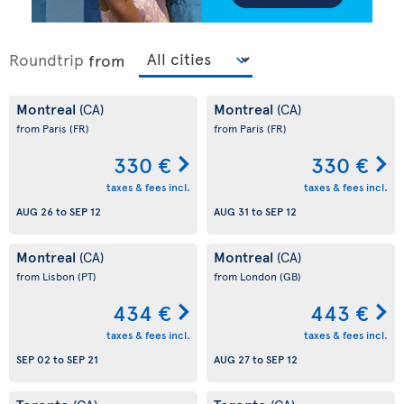
Roundtrip
from
Montreal
Montreal
(CA)
(CA)
from Paris
(FR)
from Paris
(FR)
330 €
330 €
taxes & fees incl.
taxes & fees incl.
AUG 26
to
SEP 12
AUG 31
to
SEP 12
Montreal
Montreal
(CA)
(CA)
from Lisbon
(PT)
from London
(GB)
434 €
443 €
taxes & fees incl.
taxes & fees incl.
SEP 02
to
SEP 21
AUG 27
to
SEP 12