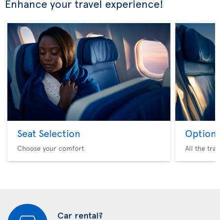
Enhance your travel experience!
Seat Selection
Option 
Choose your comfort
All the tra
Car rental?