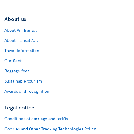
About us
About Air Transat
About Transat A.T.
Travel Information
Our fleet
Baggage fees
Sustainable tourism
Awards and recognition
Legal notice
Conditions of carriage and tariffs
Cookies and Other Tracking Technologies Policy