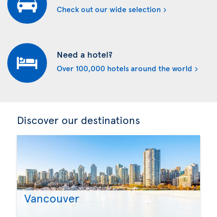
Check out our wide selection
Need a hotel?
Over 100,000 hotels around the world
Discover our destinations
Vancouver