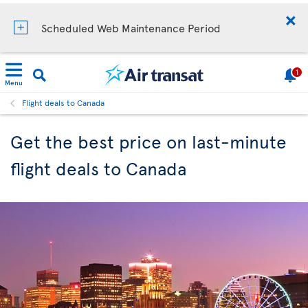
Scheduled Web Maintenance Period
1
Menu
Flight deals to Canada
Get the best price on last-minute
flight deals to Canada