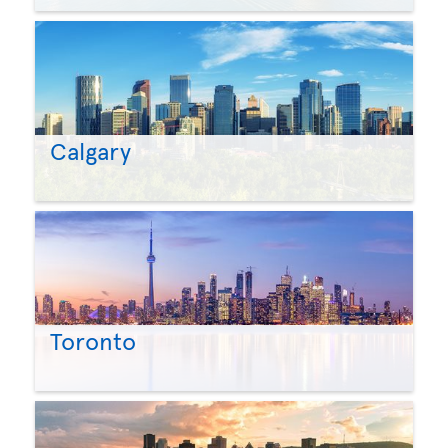
Calgary
Toronto