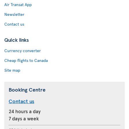
Air Transat App
Newsletter
Contact us
Quick links
Currency converter
Cheap flights to Canada
Site map
Booking Centre
Contact us
24 hours a day
7 days a week