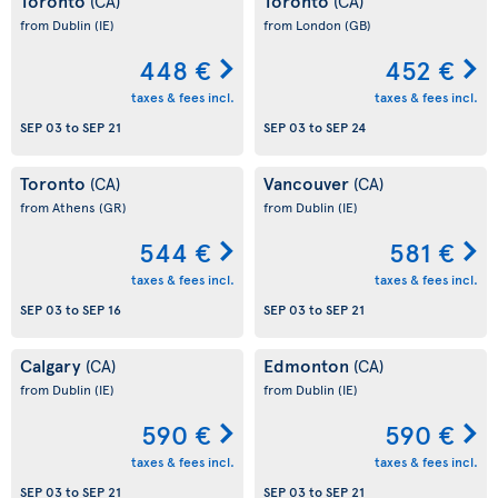
Toronto
Toronto
(CA)
(CA)
from Dublin
(IE)
from London
(GB)
448 €
452 €
taxes & fees incl.
taxes & fees incl.
SEP 03
to
SEP 21
SEP 03
to
SEP 24
Toronto
Vancouver
(CA)
(CA)
from Athens
(GR)
from Dublin
(IE)
544 €
581 €
taxes & fees incl.
taxes & fees incl.
SEP 03
to
SEP 16
SEP 03
to
SEP 21
Calgary
Edmonton
(CA)
(CA)
from Dublin
(IE)
from Dublin
(IE)
590 €
590 €
taxes & fees incl.
taxes & fees incl.
SEP 03
to
SEP 21
SEP 03
to
SEP 21