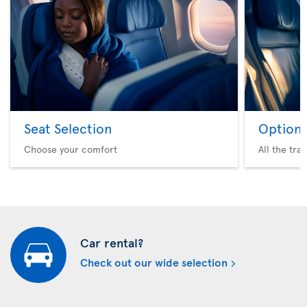
Seat Selection
Option 
Choose your comfort
All the tra
Car rental?
Check out our wide selection