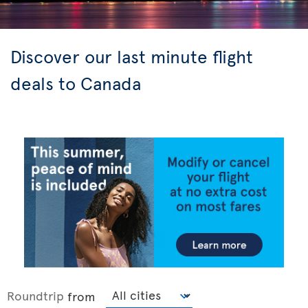
Discover our last minute flight
deals to Canada
Roundtrip
from