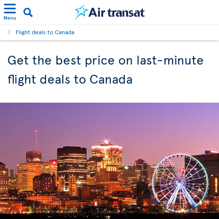
Menu
Flight deals to Canada
Get the best price on last-minute
flight deals to Canada