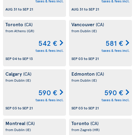
taxes & fees incl.
taxes & fees incl.
AUG 31
to
SEP 21
AUG 31
to
SEP 21
Toronto
Vancouver
(CA)
(CA)
from Athens
(GR)
from Dublin
(IE)
542 €
581 €
taxes & fees incl.
taxes & fees incl.
SEP 04
to
SEP 13
SEP 03
to
SEP 21
Calgary
Edmonton
(CA)
(CA)
from Dublin
(IE)
from Dublin
(IE)
590 €
590 €
taxes & fees incl.
taxes & fees incl.
SEP 03
to
SEP 21
SEP 03
to
SEP 21
Montreal
Toronto
(CA)
(CA)
from Dublin
(IE)
from Zagreb
(HR)