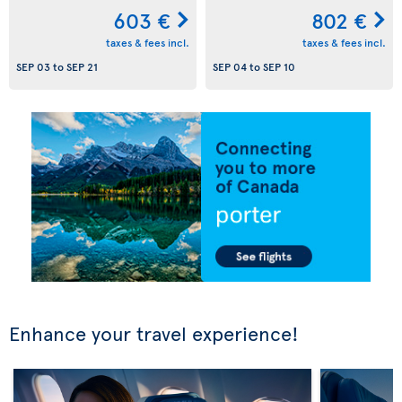
603 €
802 €
taxes & fees incl.
taxes & fees incl.
SEP 03
to
SEP 21
SEP 04
to
SEP 10
Enhance your travel experience!