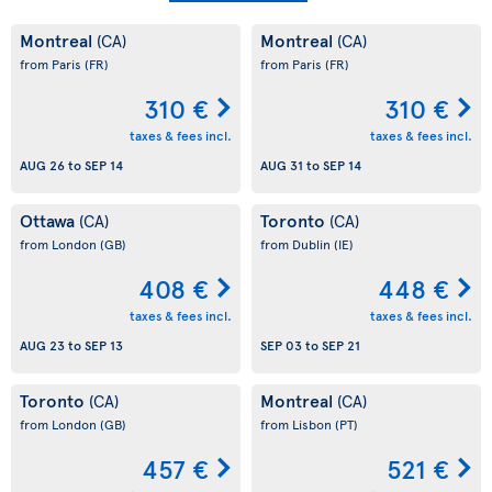
Montreal
Montreal
(CA)
(CA)
from Paris
(FR)
from Paris
(FR)
310 €
310 €
taxes & fees incl.
taxes & fees incl.
AUG 26
to
SEP 14
AUG 31
to
SEP 14
Ottawa
Toronto
(CA)
(CA)
from London
(GB)
from Dublin
(IE)
408 €
448 €
taxes & fees incl.
taxes & fees incl.
AUG 23
to
SEP 13
SEP 03
to
SEP 21
Toronto
Montreal
(CA)
(CA)
from London
(GB)
from Lisbon
(PT)
457 €
521 €