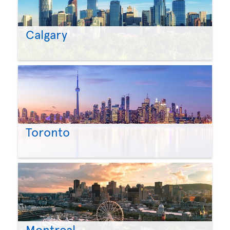
Calgary
Toronto
Montreal