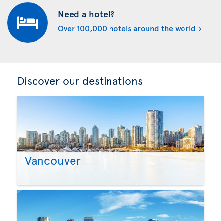
Need a hotel?
Over 100,000 hotels around the world
Discover our destinations
Vancouver