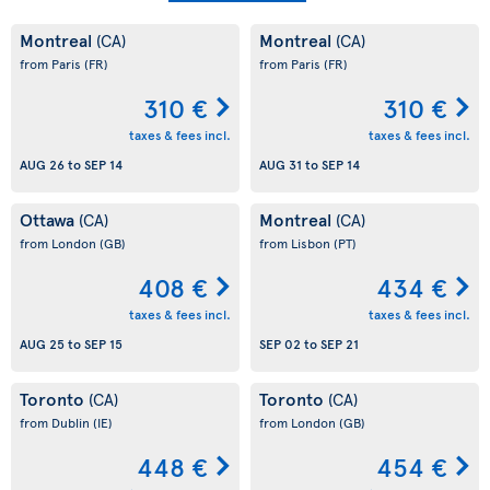
Montreal
Montreal
(CA)
(CA)
from Paris
(FR)
from Paris
(FR)
310 €
310 €
taxes & fees incl.
taxes & fees incl.
AUG 26
to
SEP 14
AUG 31
to
SEP 14
Ottawa
Montreal
(CA)
(CA)
from London
(GB)
from Lisbon
(PT)
408 €
434 €
taxes & fees incl.
taxes & fees incl.
AUG 25
to
SEP 15
SEP 02
to
SEP 21
Toronto
Toronto
(CA)
(CA)
from Dublin
(IE)
from London
(GB)
448 €
454 €