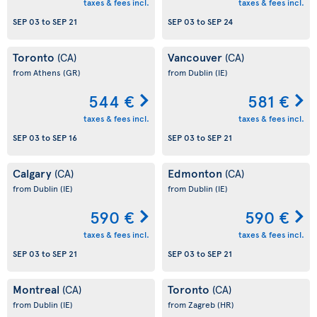
taxes & fees incl.
taxes & fees incl.
SEP 03
to
SEP 21
SEP 03
to
SEP 24
Toronto
Vancouver
(CA)
(CA)
from Athens
(GR)
from Dublin
(IE)
544 €
581 €
taxes & fees incl.
taxes & fees incl.
SEP 03
to
SEP 16
SEP 03
to
SEP 21
Calgary
Edmonton
(CA)
(CA)
from Dublin
(IE)
from Dublin
(IE)
590 €
590 €
taxes & fees incl.
taxes & fees incl.
SEP 03
to
SEP 21
SEP 03
to
SEP 21
Montreal
Toronto
(CA)
(CA)
from Dublin
(IE)
from Zagreb
(HR)