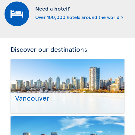
Need a hotel?
Over 100,000 hotels around the world
Discover our destinations
Vancouver