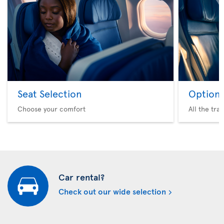
Seat Selection
Option 
Choose your comfort
All the tra
Car rental?
Check out our wide selection