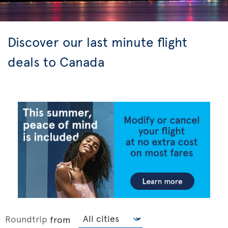
Discover our last minute flight
deals to Canada
Roundtrip
from