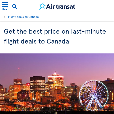
Menu
Flight deals to Canada
Get the best price on last-minute
flight deals to Canada