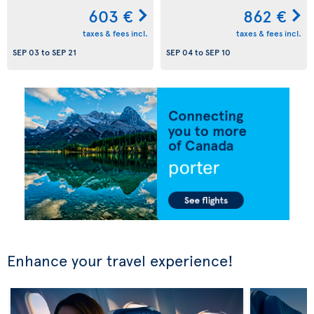
603 €
862 €
taxes & fees incl.
taxes & fees incl.
SEP 03
to
SEP 21
SEP 04
to
SEP 10
Enhance your travel experience!