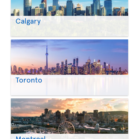
Calgary
Toronto
Montreal