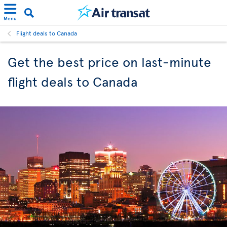
Menu
Flight deals to Canada
Get the best price on last-minute
flight deals to Canada