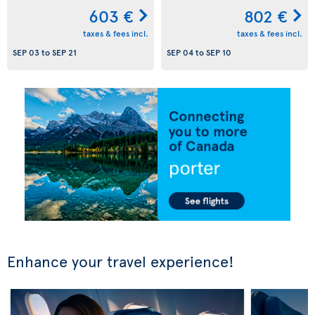
603 €
802 €
taxes & fees incl.
taxes & fees incl.
SEP 03
to
SEP 21
SEP 04
to
SEP 10
Enhance your travel experience!