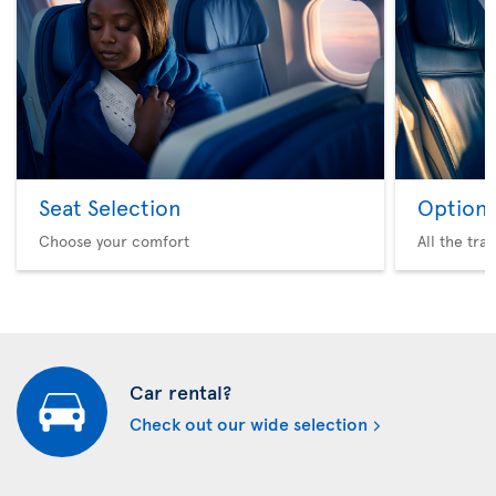
Seat Selection
Option 
Choose your comfort
All the tra
Car rental?
Check out our wide selection