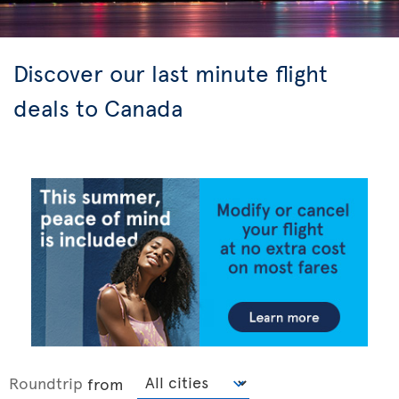
Discover our last minute flight
deals to Canada
Roundtrip
from