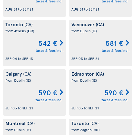
taxes & fees incl.
taxes & fees incl.
AUG 31
to
SEP 21
AUG 31
to
SEP 21
Toronto
Vancouver
(CA)
(CA)
from Athens
(GR)
from Dublin
(IE)
542 €
581 €
taxes & fees incl.
taxes & fees incl.
SEP 04
to
SEP 13
SEP 03
to
SEP 21
Calgary
Edmonton
(CA)
(CA)
from Dublin
(IE)
from Dublin
(IE)
590 €
590 €
taxes & fees incl.
taxes & fees incl.
SEP 03
to
SEP 21
SEP 03
to
SEP 21
Montreal
Toronto
(CA)
(CA)
from Dublin
(IE)
from Zagreb
(HR)