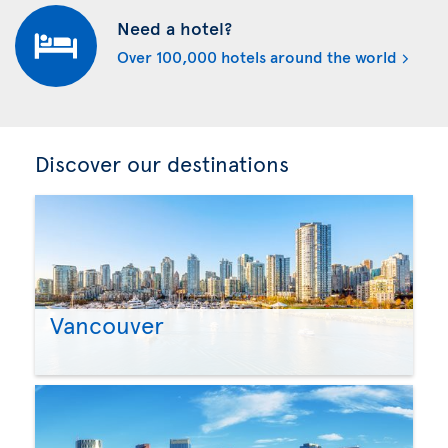
Need a hotel?
Over 100,000 hotels around the world
Discover our destinations
Vancouver