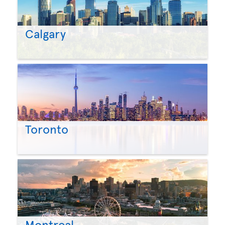
Calgary
Toronto
Montreal