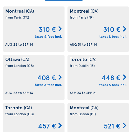
Montreal
Montreal
(CA)
(CA)
from Paris
(FR)
from Paris
(FR)
310 €
310 €
taxes & fees incl.
taxes & fees incl.
AUG 26
to
SEP 14
AUG 31
to
SEP 14
Ottawa
Toronto
(CA)
(CA)
from London
(GB)
from Dublin
(IE)
408 €
448 €
taxes & fees incl.
taxes & fees incl.
AUG 23
to
SEP 13
SEP 03
to
SEP 21
Toronto
Montreal
(CA)
(CA)
from London
(GB)
from Lisbon
(PT)
457 €
521 €