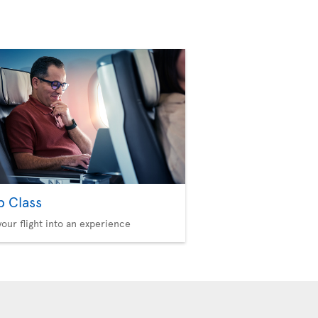
b Class
your flight into an experience