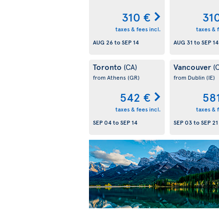
310 €
31
taxes & fees incl.
taxes & f
AUG 26
to
SEP 14
AUG 31
to
SEP 14
Toronto
Vancouver
(CA)
(
from Athens
(GR)
from Dublin
(IE)
542 €
58
taxes & fees incl.
taxes & f
SEP 04
to
SEP 14
SEP 03
to
SEP 21