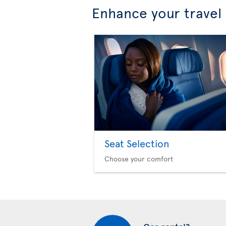
Enhance your travel
Seat Selection
Choose your comfort