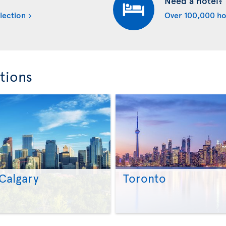
Need a hotel?
lection
Over 100,000 ho
tions
Calgary
Toronto
>
>