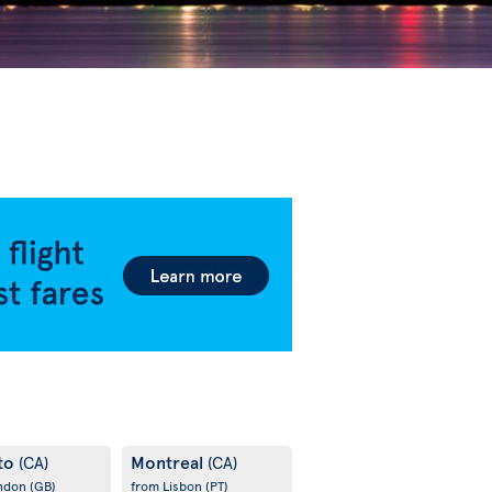
to
Montreal
(CA)
(CA)
ondon
(GB)
from Lisbon
(PT)