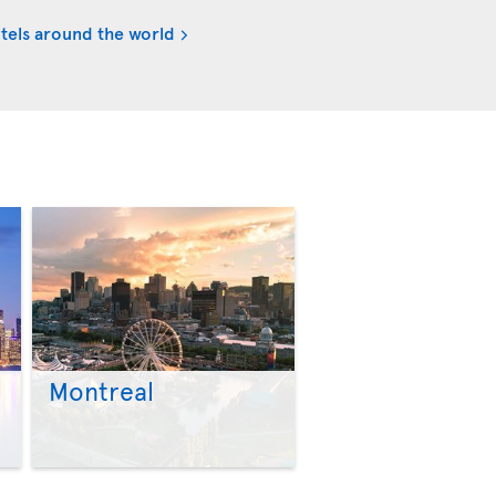
tels around the world
Montreal
>
>