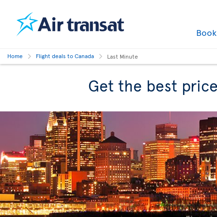
Boo
Home
Flight deals to Canada
Last Minute
Get the best price