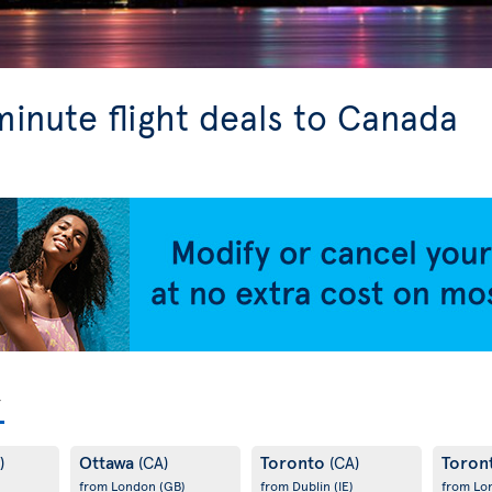
minute flight deals to Canada
Ottawa
Toronto
Toron
)
(CA)
(CA)
from London
(GB)
from Dublin
(IE)
from L