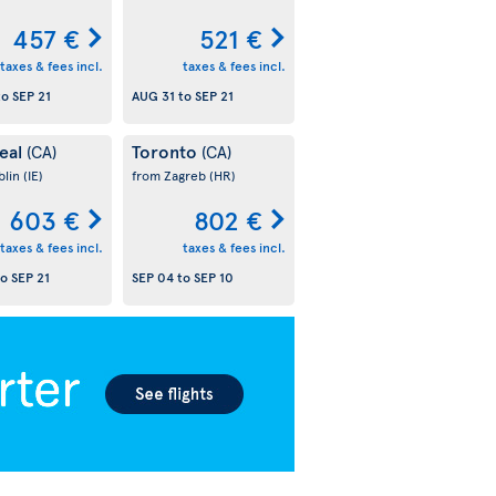
457 €
521 €
taxes & fees incl.
taxes & fees incl.
to
SEP 21
AUG 31
to
SEP 21
eal
Toronto
(CA)
(CA)
blin
(IE)
from Zagreb
(HR)
603 €
802 €
taxes & fees incl.
taxes & fees incl.
to
SEP 21
SEP 04
to
SEP 10