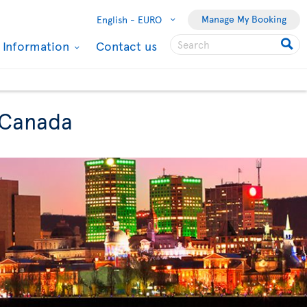
Manage My Booking
English -
EURO
l Information
Contact us
o Canada