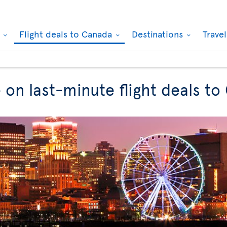
k
Flight deals to Canada
Destinations
Trave
 on last-minute flight deals t