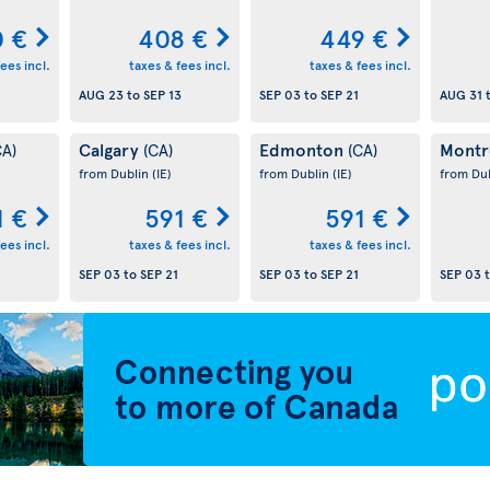
0 €
408 €
449 €
ees incl.
taxes & fees incl.
taxes & fees incl.
AUG 23
to
SEP 13
SEP 03
to
SEP 21
AUG 31
Calgary
Edmonton
Montr
CA)
(CA)
(CA)
from Dublin
(IE)
from Dublin
(IE)
from Du
1 €
591 €
591 €
ees incl.
taxes & fees incl.
taxes & fees incl.
SEP 03
to
SEP 21
SEP 03
to
SEP 21
SEP 03