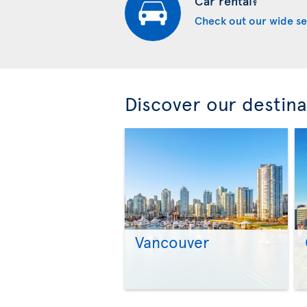
Car rental?
Check out our wide se
Discover our destina
Vancouver