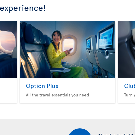
 experience!
Option Plus
Clu
All the travel essentials you need
Turn 