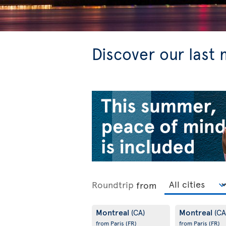
Discover our last 
Roundtrip
from
Montreal
Montreal
(CA)
(CA
from Paris
(FR)
from Paris
(FR)