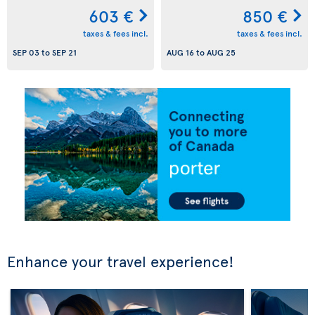
603 €
850 €
taxes & fees incl.
taxes & fees incl.
SEP 03
to
SEP 21
AUG 16
to
AUG 25
Enhance your travel experience!