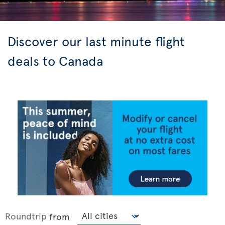
Discover our last minute flight
deals to Canada
Roundtrip
from