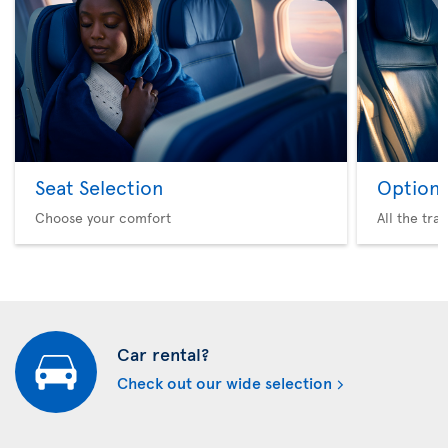
Seat Selection
Option 
Choose your comfort
All the tra
Car rental?
Check out our wide selection