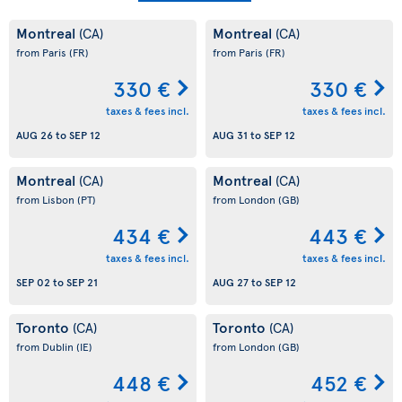
Montreal
Montreal
(CA)
(CA)
from Paris
(FR)
from Paris
(FR)
330 €
330 €
taxes & fees incl.
taxes & fees incl.
AUG 26
to
SEP 12
AUG 31
to
SEP 12
Montreal
Montreal
(CA)
(CA)
from Lisbon
(PT)
from London
(GB)
434 €
443 €
taxes & fees incl.
taxes & fees incl.
SEP 02
to
SEP 21
AUG 27
to
SEP 12
Toronto
Toronto
(CA)
(CA)
from Dublin
(IE)
from London
(GB)
448 €
452 €