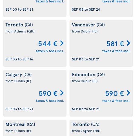
taxes & fees incl.
taxes & fees incl.
SEP 03
to
SEP 21
SEP 03
to
SEP 24
Toronto
Vancouver
(CA)
(CA)
from Athens
(GR)
from Dublin
(IE)
544 €
581 €
taxes & fees incl.
taxes & fees incl.
SEP 03
to
SEP 16
SEP 03
to
SEP 21
Calgary
Edmonton
(CA)
(CA)
from Dublin
(IE)
from Dublin
(IE)
590 €
590 €
taxes & fees incl.
taxes & fees incl.
SEP 03
to
SEP 21
SEP 03
to
SEP 21
Montreal
Toronto
(CA)
(CA)
from Dublin
(IE)
from Zagreb
(HR)