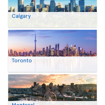
Calgary
Toronto
Montreal