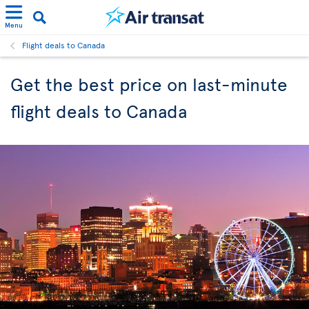
Menu
Flight deals to Canada
Get the best price on last-minute
flight deals to Canada