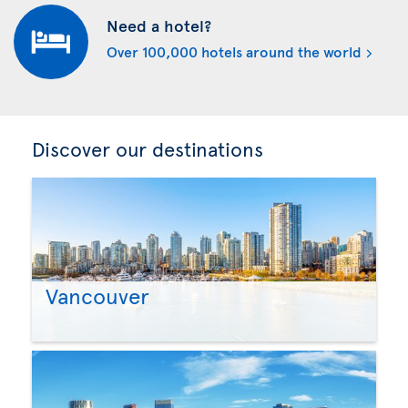
Need a hotel?
Over 100,000 hotels around the world
Discover our destinations
Vancouver