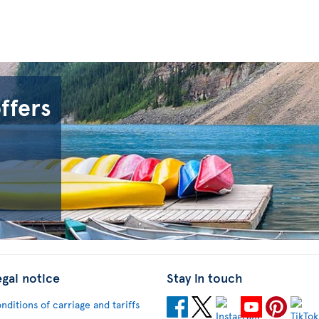
offers
egal notice
Stay in touch
nditions of carriage and tariffs