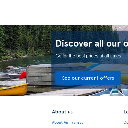
Discover all our 
Go for the best prices at all times.
See our current offers
About us
L
About Air Transat
Co