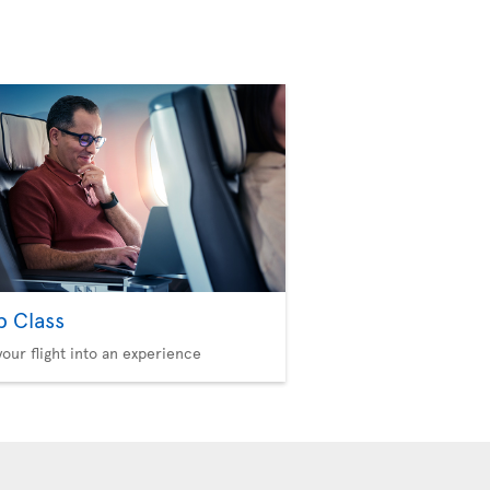
b Class
your flight into an experience