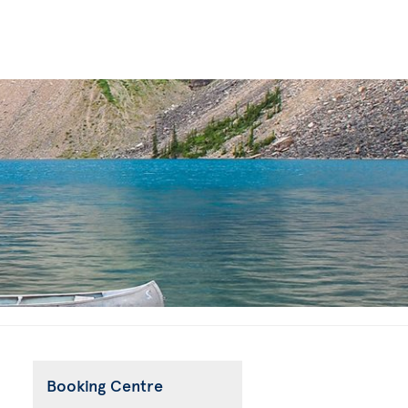
Booking Centre