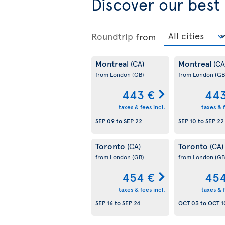
Discover our best
Roundtrip
from
Montreal
Montreal
(CA)
(CA
from London
(GB)
from London
(GB
443 €
443
taxes & fees incl.
taxes & f
SEP 09
to
SEP 22
SEP 10
to
SEP 22
Toronto
Toronto
(CA)
(CA)
from London
(GB)
from London
(GB
454 €
454
taxes & fees incl.
taxes & f
SEP 16
to
SEP 24
OCT 03
to
OCT 1