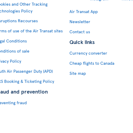
okies and Other Tracking
chnologies Policy
Air Transat App
sruptions Recourses
Newsletter
rms of use of the Air Transat sites
Contact us
gal Conditions
Quick links
nditions of sale
Currency converter
ivacy Policy
Cheap flights to Canada
uth Air Passenger Duty (APD)
Site map
S Booking & Ticketing Policy
raud and prevention
eventing fraud