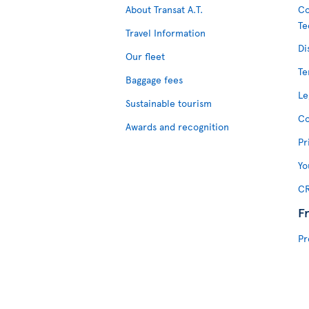
About Transat A.T.
Co
Te
Travel Information
Di
Our fleet
Te
Baggage fees
Le
Sustainable tourism
Co
Awards and recognition
Pr
Yo
CR
F
Pr