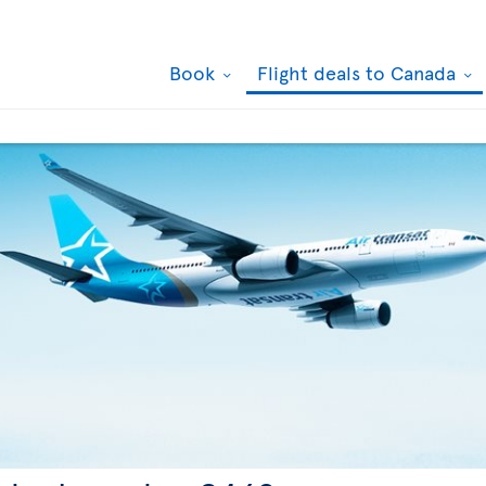
Book
Flight deals to Canada