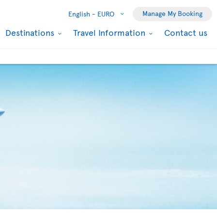
Manage My Booking
English -
EURO
Destinations
Travel Information
Contact us