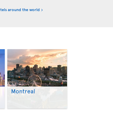
tels around the world
Montreal
>
>