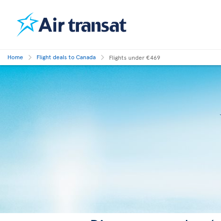
Home
Flight deals to Canada
Flights under €469