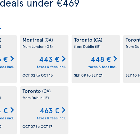
 deals under €469
Montreal
Toronto
Toron
)
(CA)
(CA)
)
from London
(GB)
from Dublin
(IE)
from Du
 €
443 €
448 €
ees incl.
taxes & fees incl.
taxes & fees incl.
OCT 02
to
OCT 13
SEP 09
to
SEP 21
SEP 10
t
Toronto
(CA)
)
from Dublin
(IE)
 €
463 €
ees incl.
taxes & fees incl.
0
OCT 07
to
OCT 17