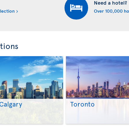
Need a hotel?
lection
Over 100,000 ho
tions
Calgary
Toronto
>
>