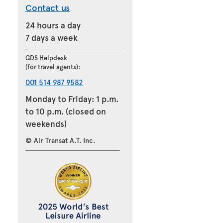
Contact us
24 hours a day
7 days a week
GDS Helpdesk
(for travel agents):
001 514 987 9582
Monday to Friday: 1 p.m.
to 10 p.m. (closed on
weekends)
© Air Transat A.T. Inc.