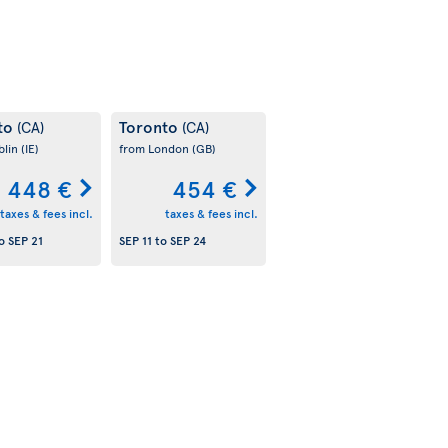
to
Toronto
(CA)
(CA)
blin
(IE)
from London
(GB)
448 €
454 €
taxes & fees incl.
taxes & fees incl.
o
SEP 21
SEP 11
to
SEP 24