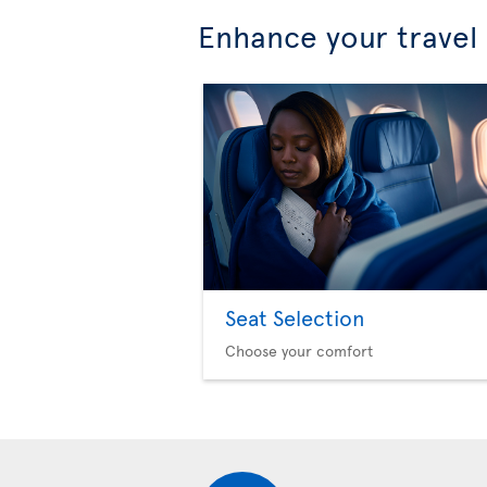
Enhance your travel
Seat Selection
Choose your comfort