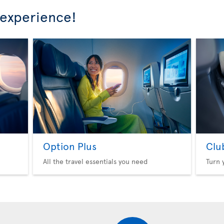
 experience!
Option Plus
Clu
All the travel essentials you need
Turn 