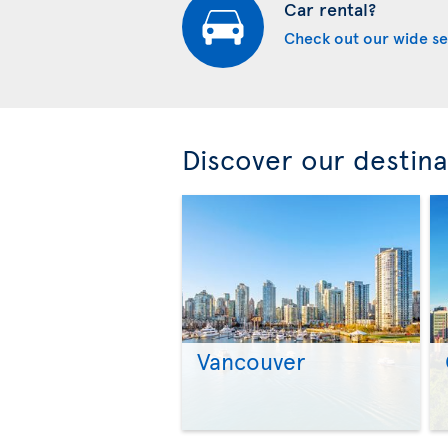
Car rental?
Check out our wide se
Discover our destina
Vancouver