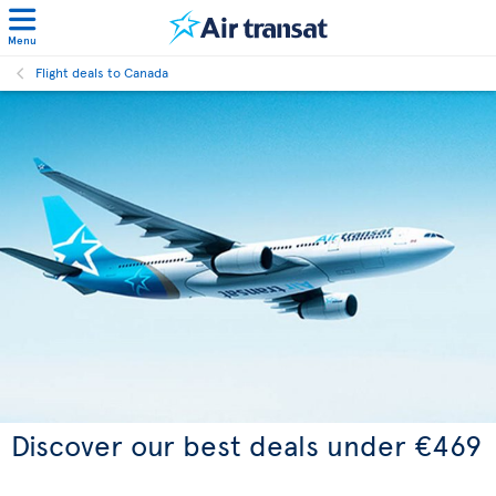
Menu
Flight deals to Canada
Discover our best deals under €469