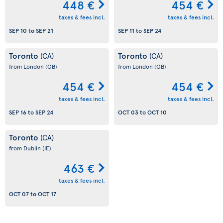
448 €
454 €
taxes & fees incl.
taxes & fees incl.
SEP 10
to
SEP 21
SEP 11
to
SEP 24
Toronto
Toronto
(CA)
(CA)
from London
(GB)
from London
(GB)
454 €
454 €
taxes & fees incl.
taxes & fees incl.
SEP 16
to
SEP 24
OCT 03
to
OCT 10
Toronto
(CA)
from Dublin
(IE)
463 €
taxes & fees incl.
OCT 07
to
OCT 17