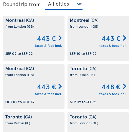
Roundtrip
from
Montreal
Montreal
(CA)
(CA)
from London
(GB)
from London
(GB)
443 €
443 €
taxes & fees incl.
taxes & fees incl.
SEP 09
to
SEP 22
SEP 10
to
SEP 22
Montreal
Toronto
(CA)
(CA)
from London
(GB)
from Dublin
(IE)
443 €
448 €
taxes & fees incl.
taxes & fees incl.
OCT 02
to
OCT 13
SEP 09
to
SEP 21
Toronto
Toronto
(CA)
(CA)
from Dublin
(IE)
from London
(GB)