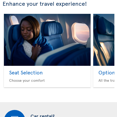
Enhance your travel experience!
Seat Selection
Option 
Choose your comfort
All the tra
Car rental?