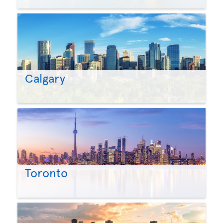
Calgary
Toronto