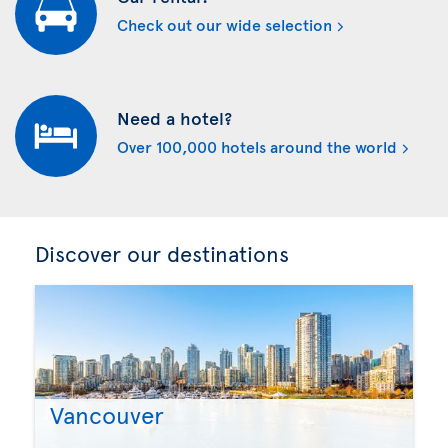
Check out our wide selection
Need a hotel?
Over 100,000 hotels around the world
Discover our destinations
Vancouver