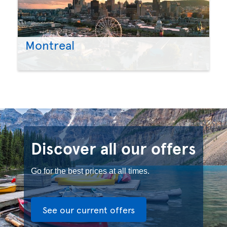
Montreal
Discover all our offers
Go for the best prices at all times.
See our current offers