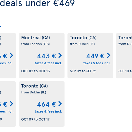
 deals under €469
Montreal
Toronto
Toron
)
(CA)
(CA)
)
from London
(GB)
from Dublin
(IE)
from Du
 €
443 €
449 €
ees incl.
taxes & fees incl.
taxes & fees incl.
OCT 02
to
OCT 13
SEP 09
to
SEP 21
SEP 10
t
Toronto
(CA)
)
from Dublin
(IE)
 €
464 €
ees incl.
taxes & fees incl.
09
OCT 09
to
OCT 17