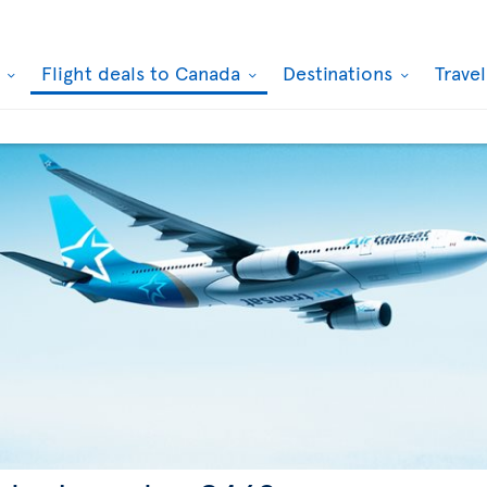
k
Flight deals to Canada
Destinations
Trave