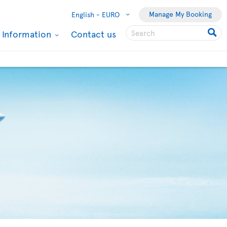
Manage My Booking
English -
EURO
l Information
Contact us