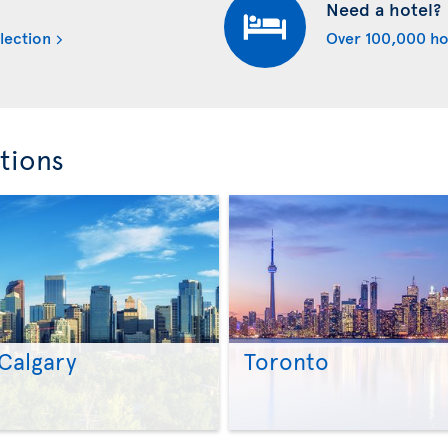
Need a hotel?
lection
Over 100,000 ho
tions
Calgary
Toronto
>
>