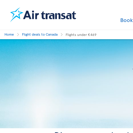
Boo
Home
Flight deals to Canada
Flights under €469