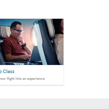
b Class
your flight into an experience