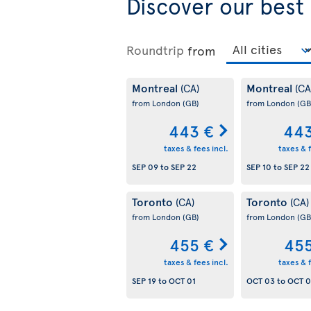
Discover our best
Roundtrip
from
Montreal
Montreal
(CA)
(CA
from London
(GB)
from London
(GB
443 €
443
taxes & fees incl.
taxes & f
SEP 09
to
SEP 22
SEP 10
to
SEP 22
Toronto
Toronto
(CA)
(CA)
from London
(GB)
from London
(GB
455 €
455
taxes & fees incl.
taxes & f
SEP 19
to
OCT 01
OCT 03
to
OCT 