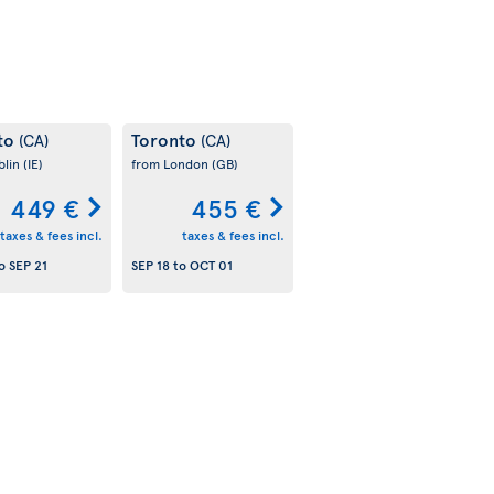
to
Toronto
(CA)
(CA)
blin
(IE)
from London
(GB)
449 €
455 €
taxes & fees incl.
taxes & fees incl.
o
SEP 21
SEP 18
to
OCT 01