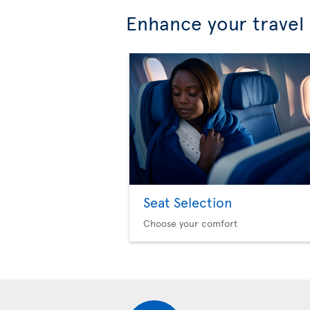
Enhance your travel
Seat Selection
Choose your comfort