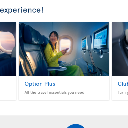
 experience!
Option Plus
Clu
All the travel essentials you need
Turn 