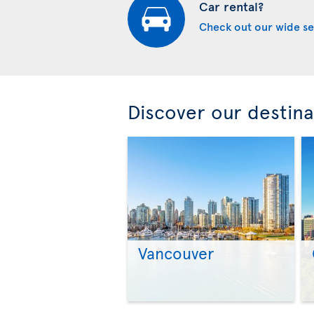
Car rental?
Check out our wide se
Discover our destina
Vancouver