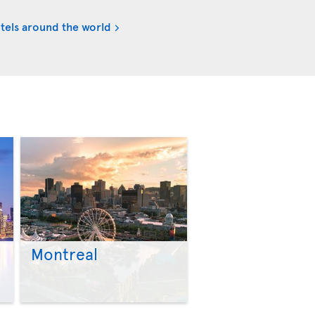
tels around the world
Montreal
>
>