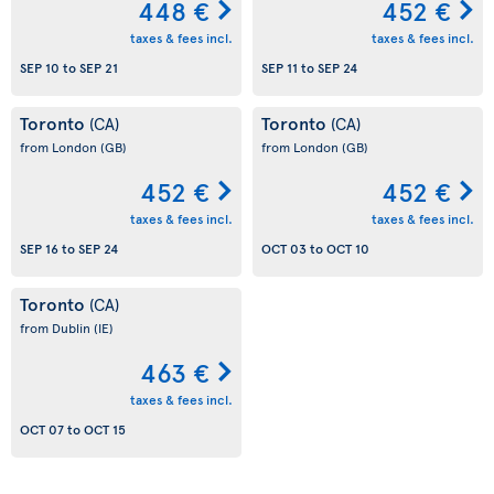
448 €
452 €
taxes & fees incl.
taxes & fees incl.
SEP 10
to
SEP 21
SEP 11
to
SEP 24
Toronto
Toronto
(CA)
(CA)
from London
(GB)
from London
(GB)
452 €
452 €
taxes & fees incl.
taxes & fees incl.
SEP 16
to
SEP 24
OCT 03
to
OCT 10
Toronto
(CA)
from Dublin
(IE)
463 €
taxes & fees incl.
OCT 07
to
OCT 15