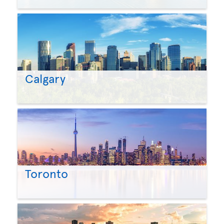
Calgary
Toronto