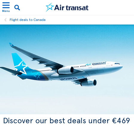
Menu
Flight deals to Canada
Discover our best deals under €469