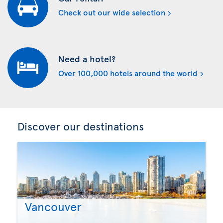
Check out our wide selection
Need a hotel?
Over 100,000 hotels around the world
Discover our destinations
Vancouver