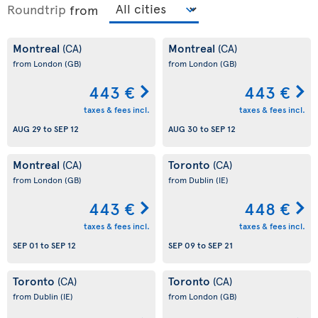
Roundtrip
from
Montreal
Montreal
(CA)
(CA)
from London
(GB)
from London
(GB)
443 €
443 €
taxes & fees incl.
taxes & fees incl.
AUG 29
to
SEP 12
AUG 30
to
SEP 12
Montreal
Toronto
(CA)
(CA)
from London
(GB)
from Dublin
(IE)
443 €
448 €
taxes & fees incl.
taxes & fees incl.
SEP 01
to
SEP 12
SEP 09
to
SEP 21
Toronto
Toronto
(CA)
(CA)
from Dublin
(IE)
from London
(GB)