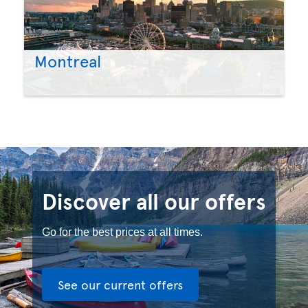
Montreal
Discover all our offers
Go for the best prices at all times.
See our current offers