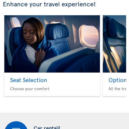
Enhance your travel experience!
Seat Selection
Option 
Choose your comfort
All the tra
Car rental?