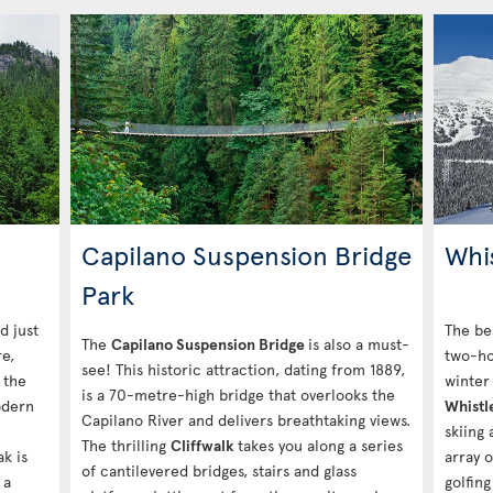
Capilano Suspension Bridge
Whi
Park
d just
The be
The
Capilano Suspension Bridge
is also a must-
e,
two-ho
see! This historic attraction, dating from 1889,
 the
winter 
is a 70-metre-high bridge that overlooks the
odern
Whistl
Capilano River and delivers breathtaking views.
skiing
The thrilling
Cliffwalk
takes you along a series
ak is
array o
of cantilevered bridges, stairs and glass
 a
golfing