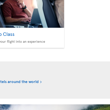
b Class
your flight into an experience
tels around the world