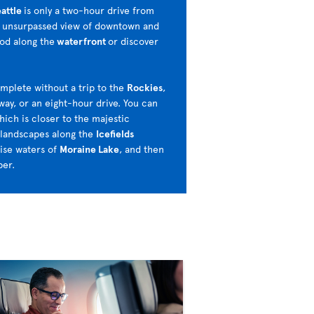
attle
is only a two-hour drive from
n unsurpassed view of downtown and
ood along the
waterfront
or discover
omplete without a trip to the
Rockies
,
ay, or an eight-hour drive. You can
hich is closer to the majestic
 landscapes along the
Icefields
ise waters of
Moraine Lake
, and then
per.