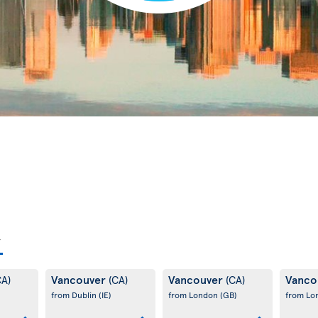
Vancouver
Vancouver
Vanco
CA)
(CA)
(CA)
from Dublin
(IE)
from London
(GB)
from L