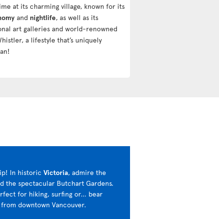
ime at its charming village, known for its
onomy
and
nightlife
, as well as its
ional art galleries and world-renowned
Whistler, a lifestyle that’s uniquely
an!
ip! In historic
Victoria
, admire the
nd the spectacular Butchart Gardens.
erfect for hiking, surfing or… bear
rs from downtown Vancouver.