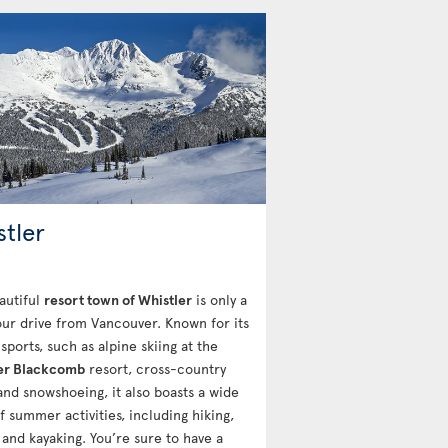
stler
autiful
resort town of Whistler
is only a
ur drive from Vancouver. Known for its
sports, such as alpine skiing at the
er Blackcomb
resort, cross-country
 and snowshoeing, it also boasts a wide
f summer activities, including hiking,
 and kayaking. You’re sure to have a