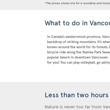
*The prices shown are for a roundtrip and inclu
What to do in Vanco
In Canada’s westernmost province, Vancou
backdrop of striking mountains. It’s wher
known around the world for its forests, b
bicycle ride along the Stanley Park Seaw
popular beach in downtown Vancouver. If
for you! You can play volleyball, go sail
Less than two hours
Nature is never too far from Van