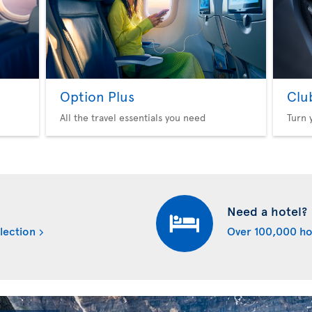
Option Plus
Clu
All the travel essentials you need
Turn 
Need a hotel?
lection
Over 100,000 ho