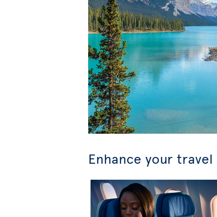
Enhance your travel