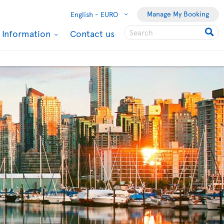
Manage My Booking
English -
EURO
l Information
Contact us