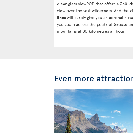
clear glass viewPOD that offers a 360-
view over the vast wilderness. And the
z
lines
will surely give you an adrenalin ru
you zoom across the peaks of Grouse a
mountains at 80 kilometres an hour.
Even more attractio