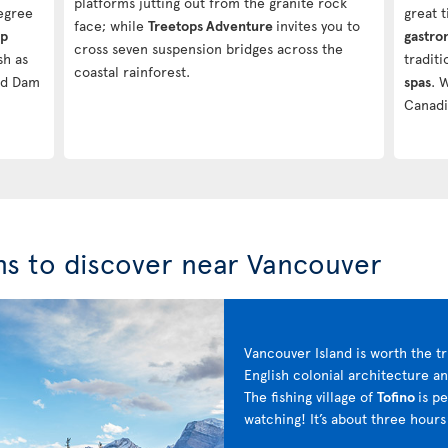
platforms jutting out from the granite rock
degree
great t
face; while
Treetops Adventure
invites you to
ip
gastr
cross seven suspension bridges across the
sh as
tradit
coastal rainforest.
nd Dam
spas
. 
Canadi
ns to discover near Vancouver
Vancouver Island is worth the tr
English colonial architecture a
The fishing village of
Tofino
is p
watching! It’s about three hou