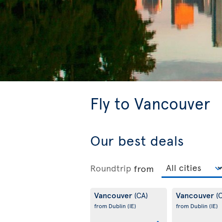
Fly to Vancouver
Our best deals
Roundtrip
from
Vancouver
Vancouver
(CA)
(
from Dublin
(IE)
from Dublin
(IE)