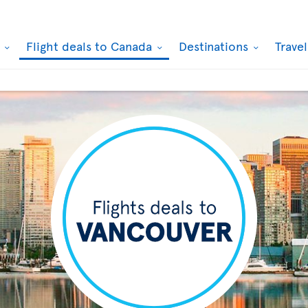
k
Flight deals to Canada
Destinations
Trave