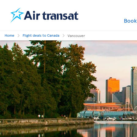
Boo
Home
Flight deals to Canada
Vancouver