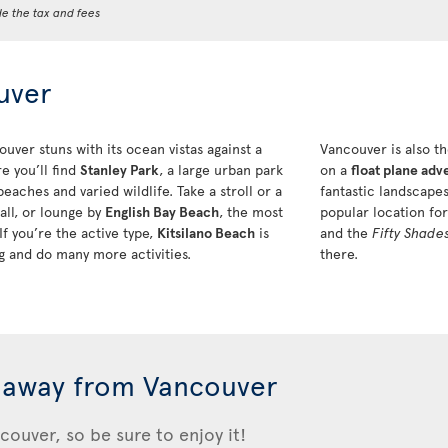
de the tax and fees
uver
ver stuns with its ocean vistas against a
Vancouver is also th
e you’ll find
Stanley Park
, a large urban park
on a
float plane adv
eaches and varied wildlife. Take a stroll or a
fantastic landscapes
all, or lounge by
English Bay Beach
, the most
popular location fo
 you’re the active type,
Kitsilano Beach
is
and the
Fifty Shade
ing and do many more activities.
there.
 away from Vancouver
couver, so be sure to enjoy it!