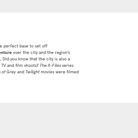
e perfect base to set off
enture
over the city and the region’s
. Did you know that the city is also a
r TV and film shoots?
The X-Files
series
s of Grey
and
Twilight
movies were filmed