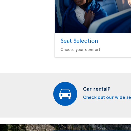
Seat Selection
Choose your comfort
Car rental?
Check out our wide se