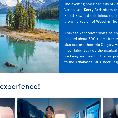
The exciting American city of
Se
Vancouver.
Kerry Park
offers a
Elliott Bay. Taste delicious seaf
the wine region of
Woodinville
.
A visit to Vancouver won’t be c
located about 800 kilometres aw
also explore them via Calgary, w
mountains. Soak up the magical
Parkway
and head to the turquo
to the
Athabasca Falls
, near Jas
 experience!