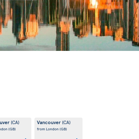
uver
Vancouver
(CA)
(CA)
ondon
(GB)
from London
(GB)