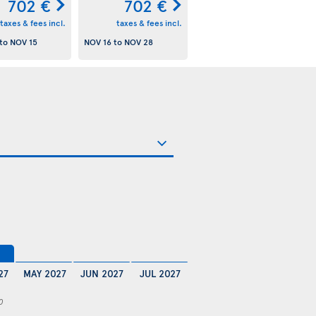
702 €
702 €
taxes & fees incl.
taxes & fees incl.
to
NOV 15
NOV 16
to
NOV 28
27
MAY 2027
JUN 2027
JUL 2027
0