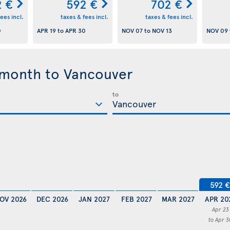
2 €
592 €
702 €
ees incl.
taxes & fees incl.
taxes & fees incl.
0
APR 19
to
APR 30
NOV 07
to
NOV 13
NOV 09
 month to Vancouver
to
592 €
OV 2026
DEC 2026
JAN 2027
FEB 2027
MAR 2027
APR 20
Apr 23
to Apr 3