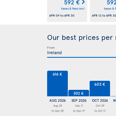
592 €
59
taxes & fees incl.
taxes & f
APR 09
to
APR 30
APR 12
to
APR 3
Our best prices per
From
616 €
603 €
592 €
AUG 2026
SEP 2026
OCT 2026
N
Aug 28
Sep 11
Oct 09
to Sep 05
to Sep 19
to Oct 17