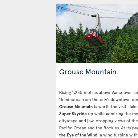
Grouse Mountain
Rising 1,250 metres above Vancouver an
15 minutes from the city’s downtown cor
Grouse
Mountain
is worth the visit! Take
Super Skyride
up while admiring the m
cityscape and jaw-dropping views of the
Pacific Ocean and the Rockies. At its pe
the
Eye of the Wind
, a wind turbine with