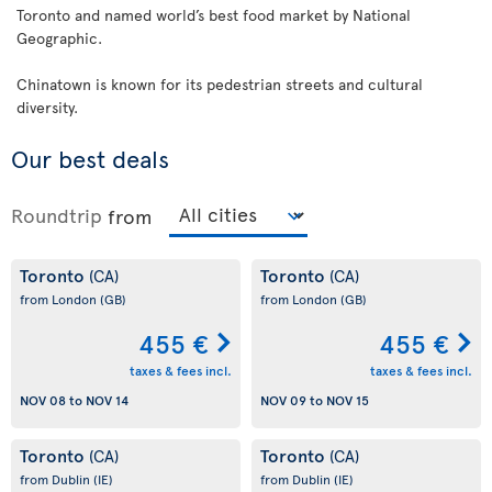
Toronto and named world’s best food market by National
Geographic.
Chinatown is known for its pedestrian streets and cultural
diversity.
Our best deals
Roundtrip
from
Toronto
Toronto
(CA)
(CA)
from London
(GB)
from London
(GB)
455 €
455 €
taxes & fees incl.
taxes & fees incl.
NOV 08
to
NOV 14
NOV 09
to
NOV 15
Toronto
Toronto
(CA)
(CA)
from Dublin
(IE)
from Dublin
(IE)