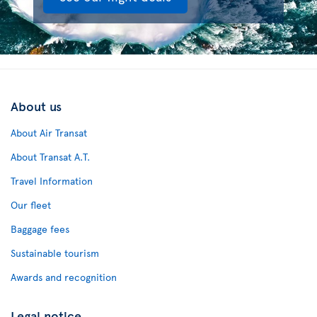
About us
About Air Transat
About Transat A.T.
Travel Information
Our fleet
Baggage fees
Sustainable tourism
Awards and recognition
Legal notice