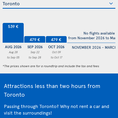
539 €
No flights available
from November 2026 to Mar
479 €
479 €
AUG 2026
SEP 2026
OCT 2026
NOVEMBER 2026 - MARCH
Aug 28
Sep 22
Oct 09
to Sep 05
to Sep 28
to Oct 17
*The prices shown are for a roundtrip and include the tax and fees
Attractions less than two hours from
Toronto
Passing through Toronto? Why not rent a car and
visit the surroundings!