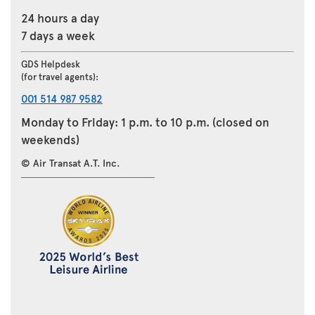
24 hours a day
7 days a week
GDS Helpdesk
(for travel agents):
001 514 987 9582
Monday to Friday: 1 p.m. to 10 p.m. (closed on
weekends)
© Air Transat A.T. Inc.