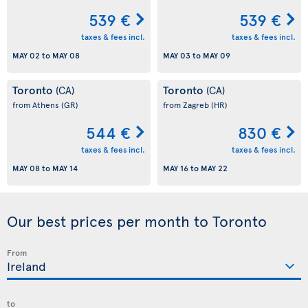
539 €
539 €
taxes & fees incl.
taxes & fees incl.
MAY 02
to
MAY 08
MAY 03
to
MAY 09
Toronto
Toronto
(CA)
(CA)
from Athens
(GR)
from Zagreb
(HR)
544 €
830 €
taxes & fees incl.
taxes & fees incl.
MAY 08
to
MAY 14
MAY 16
to
MAY 22
Our best prices per month to Toronto
From
to