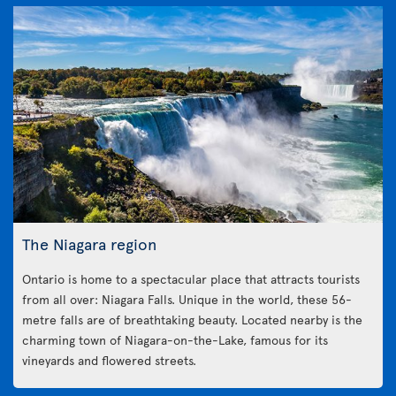
The Niagara region
Ontario is home to a spectacular place that attracts tourists
from all over: Niagara Falls. Unique in the world, these 56-
metre falls are of breathtaking beauty. Located nearby is the
charming town of Niagara-on-the-Lake, famous for its
vineyards and flowered streets.