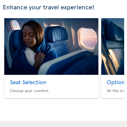
Enhance your travel experience!
Seat Selection
Option 
Choose your comfort
All the tra