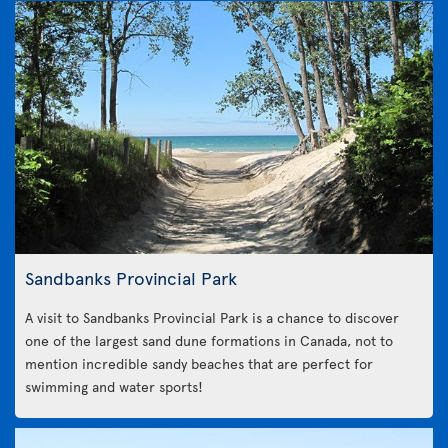
Sandbanks Provincial Park
A visit to Sandbanks Provincial Park is a chance to discover
one of the largest sand dune formations in Canada, not to
mention incredible sandy beaches that are perfect for
swimming and water sports!