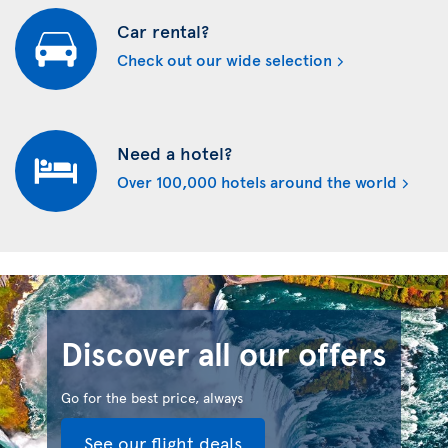
Car rental?
Check out our wide selection
Need a hotel?
Over 100,000 hotels around the world
Discover all our offers
Go for the best price, always
See our flight deals