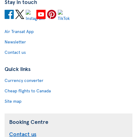
Stay in touch
Air Transat App
Newsletter
Contact us
Quick links
Currency converter
Cheap flights to Canada
Site map
Booking Centre
Contact us