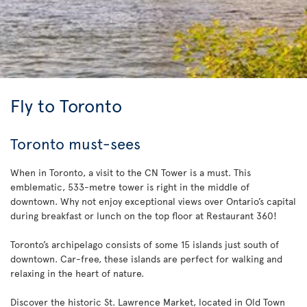
Fly to Toronto
Toronto must-sees
When in Toronto, a visit to the CN Tower is a must. This
emblematic, 533-metre tower is right in the middle of
downtown. Why not enjoy exceptional views over Ontario’s capital
during breakfast or lunch on the top floor at Restaurant 360!
Toronto’s archipelago consists of some 15 islands just south of
downtown. Car-free, these islands are perfect for walking and
relaxing in the heart of nature.
Discover the historic St. Lawrence Market, located in Old Town