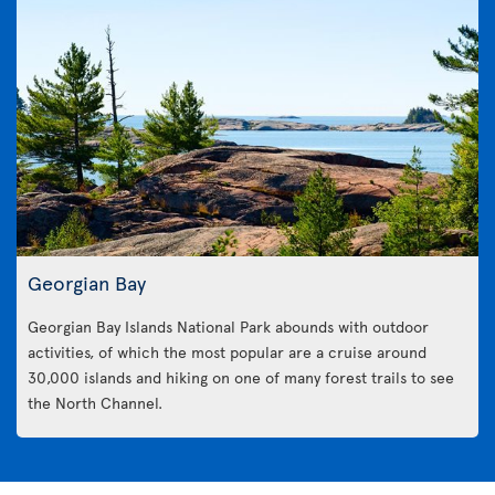
Georgian Bay
Georgian Bay Islands National Park abounds with outdoor
activities, of which the most popular are a cruise around
30,000 islands and hiking on one of many forest trails to see
the North Channel.