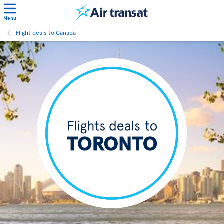
Menu
Flight deals to Canada