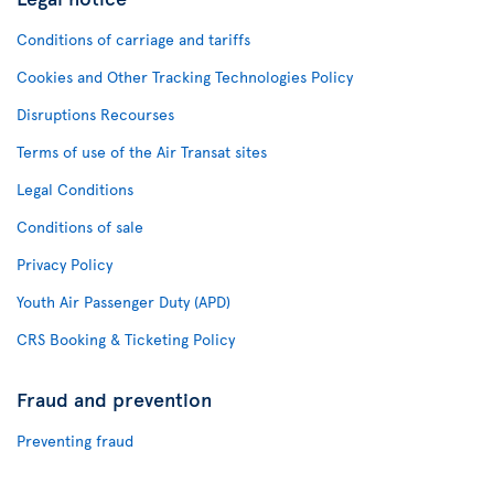
Conditions of carriage and tariffs
Cookies and Other Tracking Technologies Policy
Disruptions Recourses
Terms of use of the Air Transat sites
Legal Conditions
Conditions of sale
Privacy Policy
Youth Air Passenger Duty (APD)
CRS Booking & Ticketing Policy
Fraud and prevention
Preventing fraud