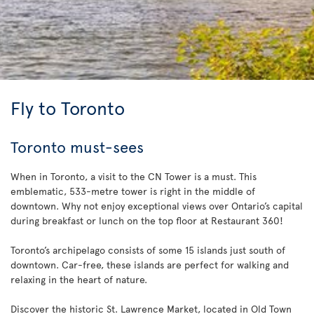
Fly to Toronto
Toronto must-sees
When in Toronto, a visit to the CN Tower is a must. This
emblematic, 533-metre tower is right in the middle of
downtown. Why not enjoy exceptional views over Ontario’s capital
during breakfast or lunch on the top floor at Restaurant 360!
Toronto’s archipelago consists of some 15 islands just south of
downtown. Car-free, these islands are perfect for walking and
relaxing in the heart of nature.
Discover the historic St. Lawrence Market, located in Old Town