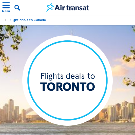
Menu
Flight deals to Canada