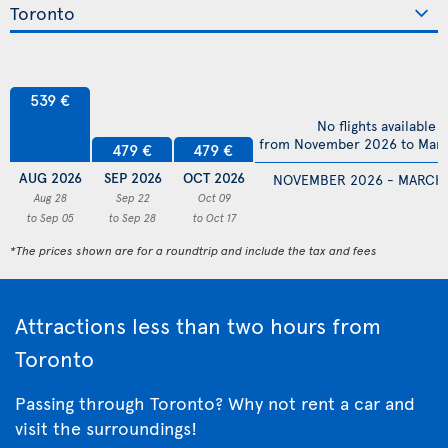
539 €
No flights available
from November 2026 to Mar
479 €
479 €
AUG 2026
SEP 2026
OCT 2026
NOVEMBER 2026 - MARCH
Aug 28
Sep 22
Oct 09
to Sep 05
to Sep 28
to Oct 17
*The prices shown are for a roundtrip and include the tax and fees
Attractions less than two hours from
Toronto
Passing through Toronto? Why not rent a car and
visit the surroundings!