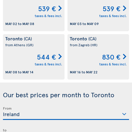
539 €
539 €
taxes & fees incl.
taxes & fees incl.
MAY 02
to
MAY 08
MAY 03
to
MAY 09
Toronto
Toronto
(CA)
(CA)
from Athens
(GR)
from Zagreb
(HR)
544 €
830 €
taxes & fees incl.
taxes & fees incl.
MAY 08
to
MAY 14
MAY 16
to
MAY 22
Our best prices per month to Toronto
From
to