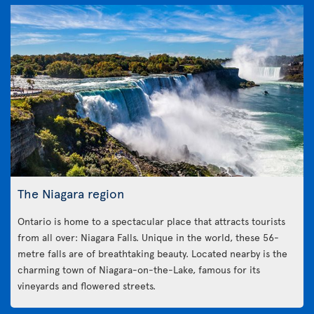
The Niagara region
Ontario is home to a spectacular place that attracts tourists
from all over: Niagara Falls. Unique in the world, these 56-
metre falls are of breathtaking beauty. Located nearby is the
charming town of Niagara-on-the-Lake, famous for its
vineyards and flowered streets.