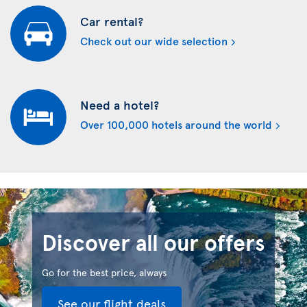
Car rental?
Check out our wide selection
Need a hotel?
Over 100,000 hotels around the world
Discover all our offers
Go for the best price, always
See our flight deals