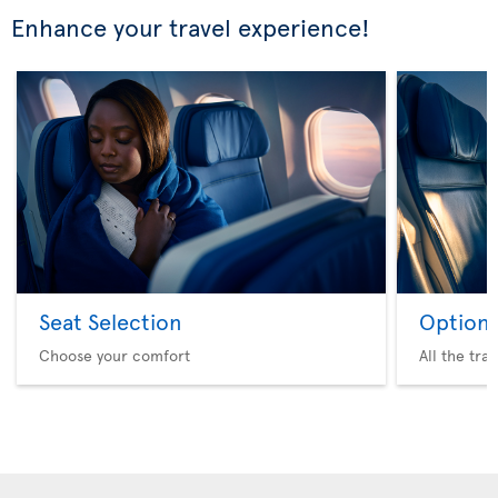
Enhance your travel experience!
Seat Selection
Option 
Choose your comfort
All the tra