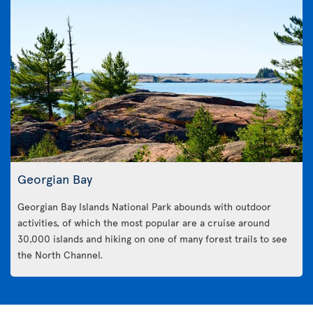
Georgian Bay
Georgian Bay Islands National Park abounds with outdoor
activities, of which the most popular are a cruise around
30,000 islands and hiking on one of many forest trails to see
the North Channel.