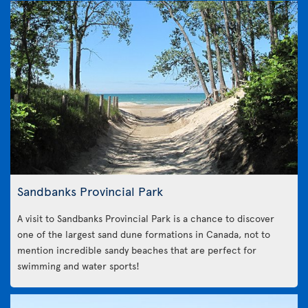
Sandbanks Provincial Park
A visit to Sandbanks Provincial Park is a chance to discover
one of the largest sand dune formations in Canada, not to
mention incredible sandy beaches that are perfect for
swimming and water sports!