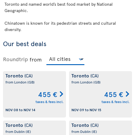
Toronto and named world’s best food market by National
Geographic.
Chinatown is known for its pedestrian streets and cultural
diversity.
Our best deals
Roundtrip
from
Toronto
Toronto
(CA)
(CA)
from London
(GB)
from London
(GB)
455 €
455 €
taxes & fees incl.
taxes & fees incl.
NOV 08
to
NOV 14
NOV 09
to
NOV 15
Toronto
Toronto
(CA)
(CA)
from Dublin
(IE)
from Dublin
(IE)