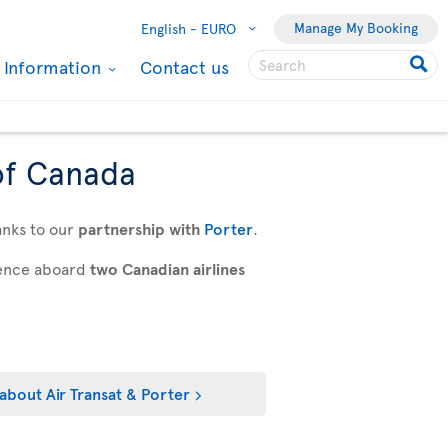
Manage My Booking
English -
EURO
l Information
Contact us
of Canada
anks to our
partnership with
Porter
.
rience aboard
two Canadian airlines
about Air Transat & Porter