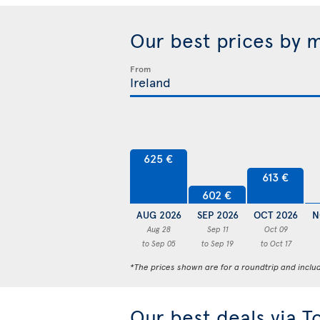
Our best prices by 
From
625 €
613 €
602 €
AUG 2026
SEP 2026
OCT 2026
N
Aug 28
Sep 11
Oct 09
to Sep 05
to Sep 19
to Oct 17
*The prices shown are for a roundtrip and inclu
Our best deals via T