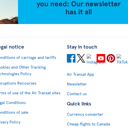
egal notice
Stay in touch
nditions of carriage and tariffs
okies and Other Tracking
chnologies Policy
Air Transat App
sruptions Recourses
Newsletter
rms of use of the Air Transat sites
Contact us
gal Conditions
Quick links
nditions of sale
Currency converter
ivacy Policy
Cheap flights to Canada