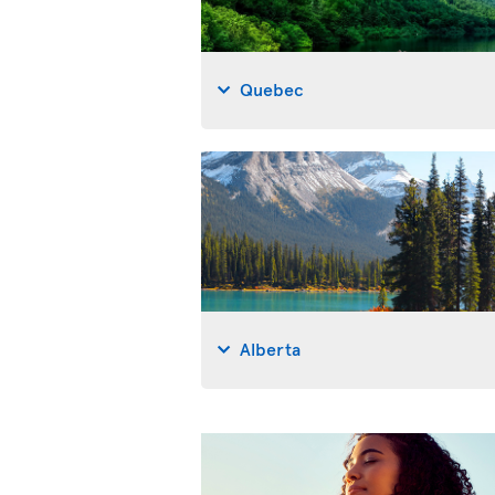
Quebec
Alberta