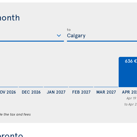
month
to
636 
OV 2026
DEC 2026
JAN 2027
FEB 2027
MAR 2027
APR 20
Apr 19
to Apr 2
de the tax and fees
oronto