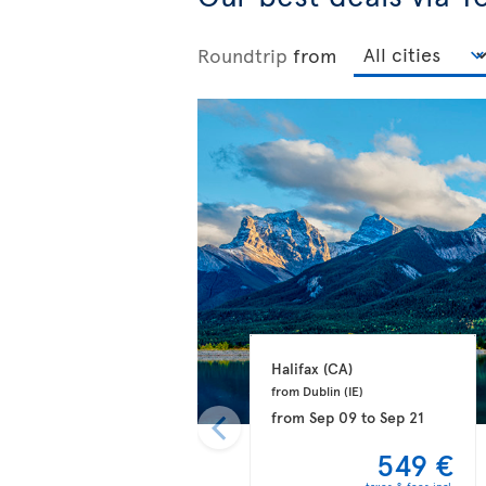
Roundtrip
from
Halifax 
(CA)
from Dublin 
(IE)
from
Sep 09
to
Sep 21
549 €