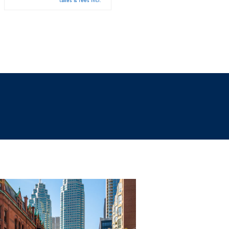
taxes & fees incl.
taxes & fees incl.