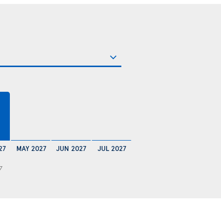
€
27
MAY 2027
JUN 2027
JUL 2027
7