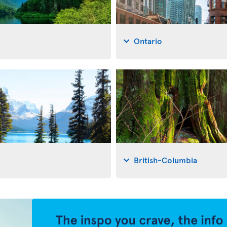
Ontario
British-Columbia