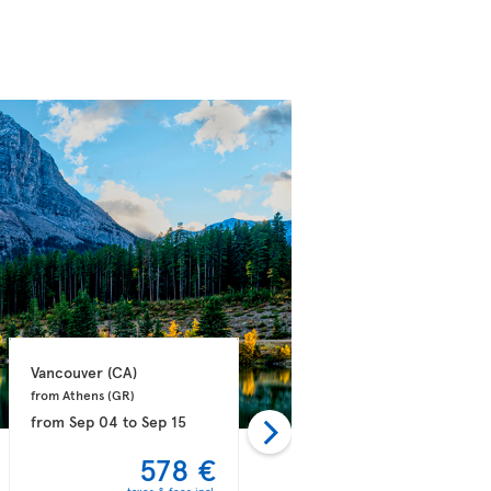
Vancouver 
(CA)
Vancouver 
(CA)
from Athens 
(GR)
from Dublin 
(IE)
from
Sep 04
to
Sep 15
from
Sep 09
to
Sep 21
578 €
581 €