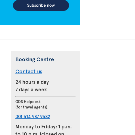
Booking Centre
Contact us
24 hours a day
7 days a week
GDS Helpdesk
(for travel agents):
001 514 987 9582
Monday to Friday: 1 p.m.
to 10 p.m. (closed on