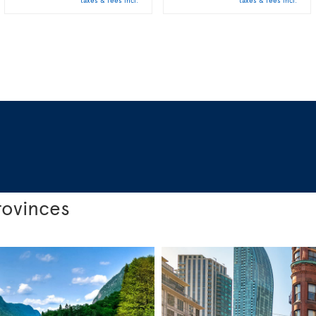
taxes & fees incl.
taxes & fees incl.
rovinces