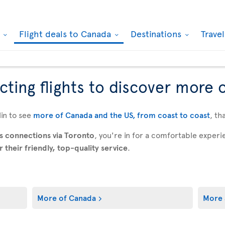
k
Flight deals to Canada
Destinations
Trave
ting flights to discover more 
in to see
more of Canada and the US, from coast to coast
, th
s connections via Toronto
, you're in for a comfortable expe
their friendly, top-quality service
.
More of Canada
More 