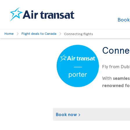
Boo
Home
Flight deals to Canada
Connecting flights
Connec
Fly from Dubl
With
seamles
renowned for 
Book now