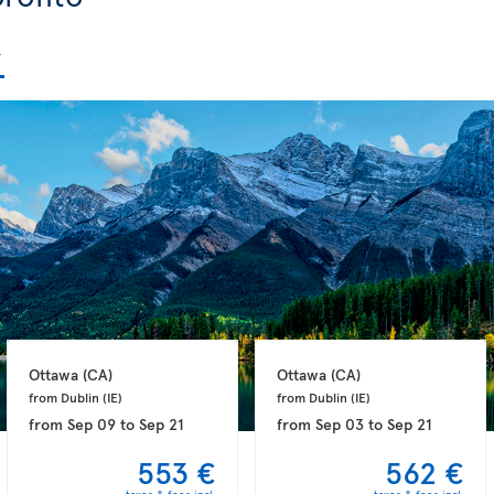
Ottawa 
(CA)
Ottawa 
(CA)
from Dublin 
(IE)
from Dublin 
(IE)
from
Sep 09
to
Sep 21
from
Sep 03
to
Sep 21
553 €
562 €