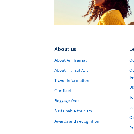
About us
L
About Air Transat
Co
About Transat A.T.
Co
Te
Travel Information
Di
Our fleet
Te
Baggage fees
Le
Sustainable tourism
Co
Awards and recognition
Pr