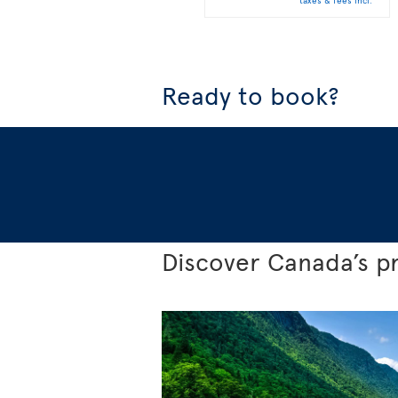
taxes & fees incl.
Ready to book?
Discover Canada’s p