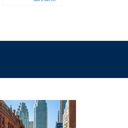
taxes & fees incl.
taxes & fees incl.