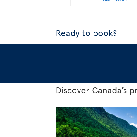
taxes & fees incl.
Ready to book?
Discover Canada’s p