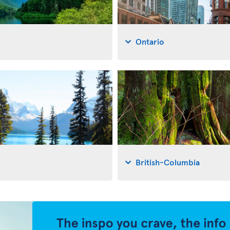
Ontario
British-Columbia