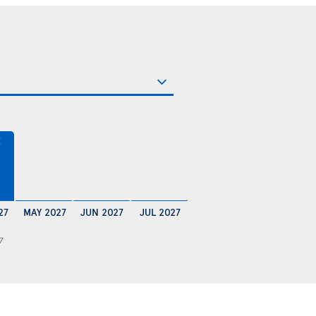
€
27
MAY 2027
JUN 2027
JUL 2027
7