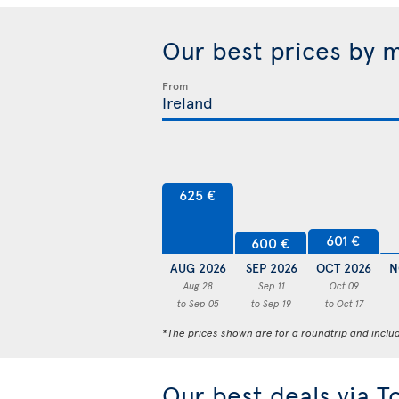
Our best prices by 
From
625 €
601 €
600 €
AUG 2026
SEP 2026
OCT 2026
N
Aug 28
Sep 11
Oct 09
to Sep 05
to Sep 19
to Oct 17
*The prices shown are for a roundtrip and inclu
Our best deals via T