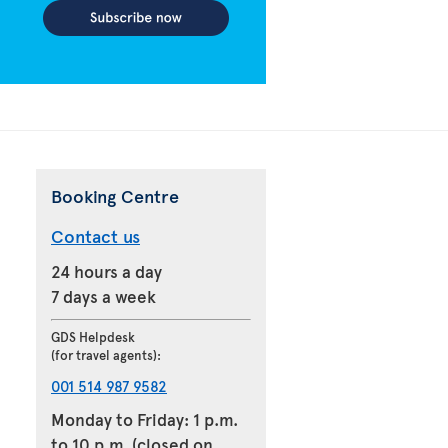
Booking Centre
Contact us
24 hours a day
7 days a week
GDS Helpdesk
(for travel agents):
001 514 987 9582
Monday to Friday: 1 p.m.
to 10 p.m. (closed on