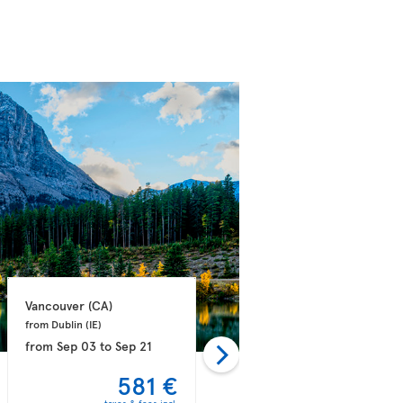
Vancouver 
(CA)
Vancouver 
(CA)
from Dublin 
(IE)
from Athens 
(GR)
from
Sep 03
to
Sep 21
from
Sep 03
to
Sep 14
581 €
582 €