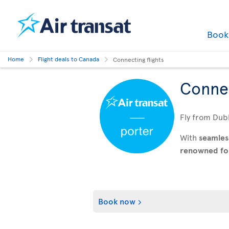
Boo
Home
Flight deals to Canada
Connecting flights
Connec
Fly from Dubl
With
seamles
renowned for 
Book now