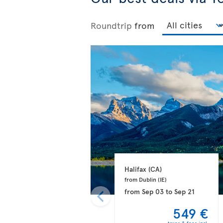
Roundtrip
from
Halifax 
(CA)
from Dublin 
(IE)
from
Sep 03
to
Sep 21
549 €