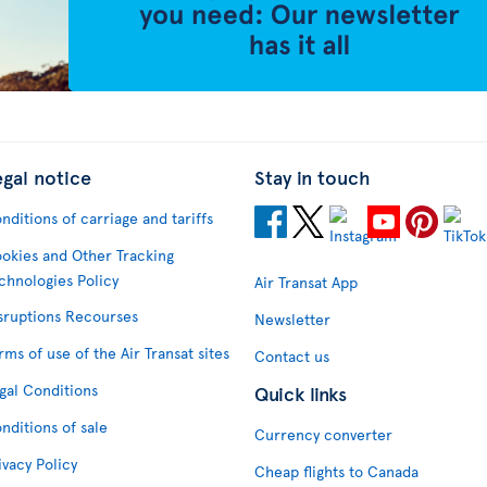
egal notice
Stay in touch
nditions of carriage and tariffs
okies and Other Tracking
chnologies Policy
Air Transat App
sruptions Recourses
Newsletter
rms of use of the Air Transat sites
Contact us
gal Conditions
Quick links
nditions of sale
Currency converter
ivacy Policy
Cheap flights to Canada