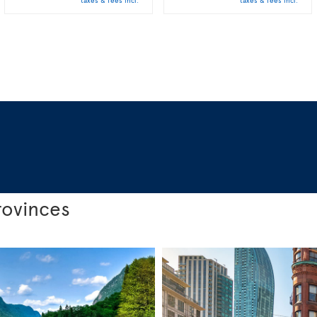
taxes & fees incl.
taxes & fees incl.
rovinces