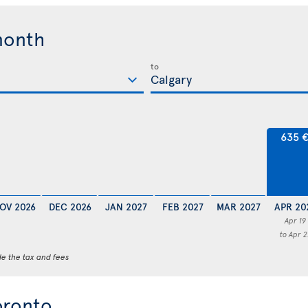
month
to
635 
OV 2026
DEC 2026
JAN 2027
FEB 2027
MAR 2027
APR 20
Apr 19
to Apr 2
de the tax and fees
oronto