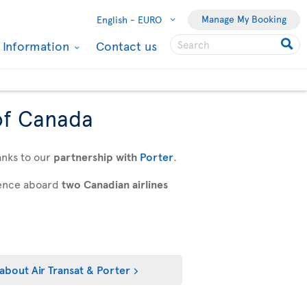
Manage My Booking
English -
EURO
l Information
Contact us
of Canada
anks to our
partnership with
Porter
.
rience aboard
two Canadian airlines
about Air Transat & Porter