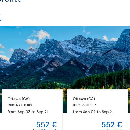
Ottawa 
(CA)
Ottawa 
(CA)
from Dublin 
(IE)
from Dublin 
(IE)
from
Sep 03
to
Sep 21
from
Sep 09
to
Sep 21
552 €
552 €