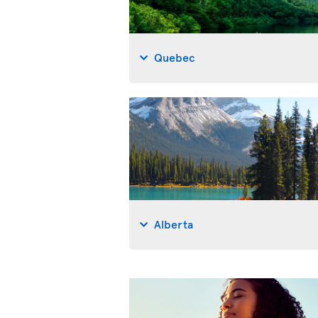
Quebec
Alberta