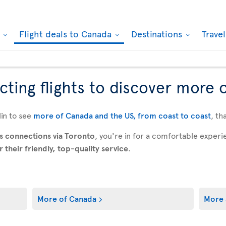
k
Flight deals to Canada
Destinations
Trave
ting flights to discover more 
in to see
more of Canada and the US, from coast to coast
, th
s connections via Toronto
, you're in for a comfortable expe
their friendly, top-quality service
.
More of Canada
More 