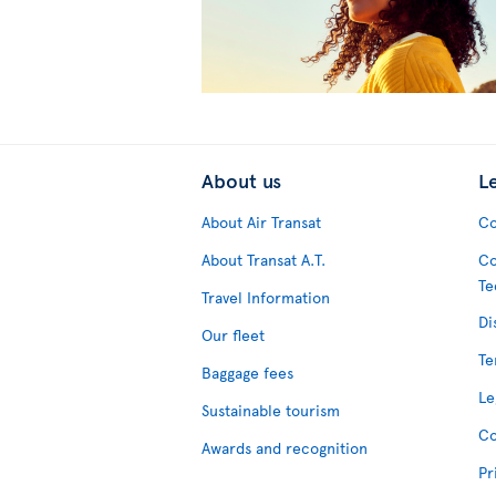
About us
L
About Air Transat
Co
About Transat A.T.
Co
Te
Travel Information
Di
Our fleet
Te
Baggage fees
Le
Sustainable tourism
Co
Awards and recognition
Pr