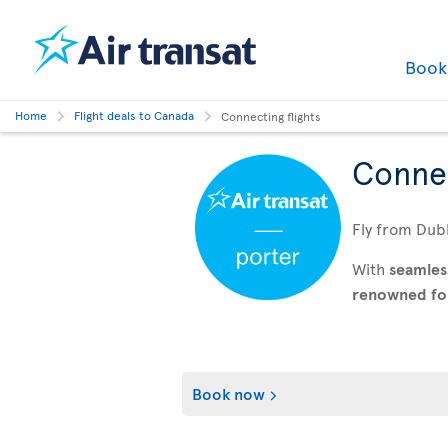
Boo
Home
Flight deals to Canada
Connecting flights
Connec
Fly from Dubl
With
seamles
renowned for 
Book now