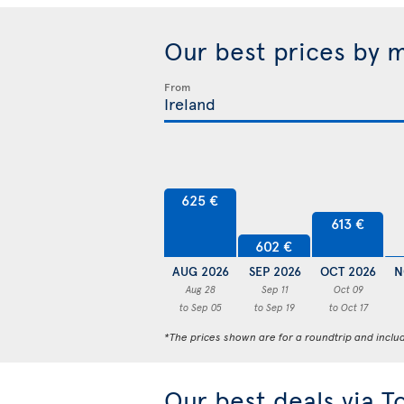
Our best prices by 
From
625 €
613 €
602 €
AUG 2026
SEP 2026
OCT 2026
N
Aug 28
Sep 11
Oct 09
to Sep 05
to Sep 19
to Oct 17
*The prices shown are for a roundtrip and inclu
Our best deals via T