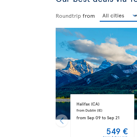
Roundtrip
from
Halifax 
(CA)
from Dublin 
(IE)
from
Sep 09
to
Sep 21
549 €