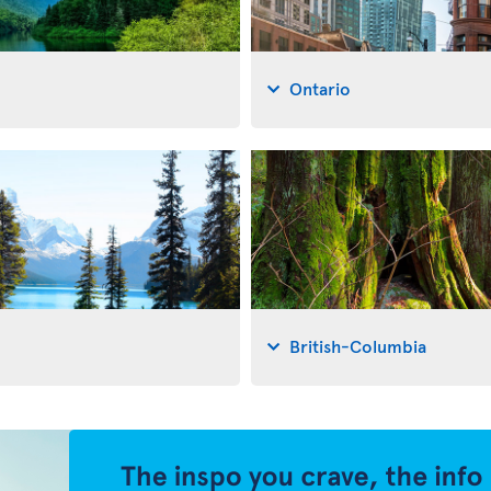
Ontario
British-Columbia