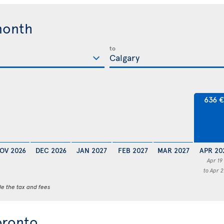
month
to
636 
OV 2026
DEC 2026
JAN 2027
FEB 2027
MAR 2027
APR 20
Apr 19
to Apr 2
de the tax and fees
oronto