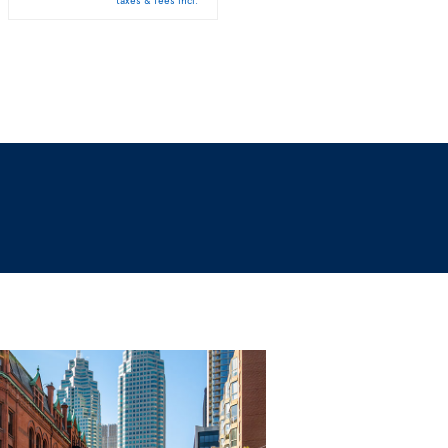
taxes & fees incl.
taxes & fees incl.