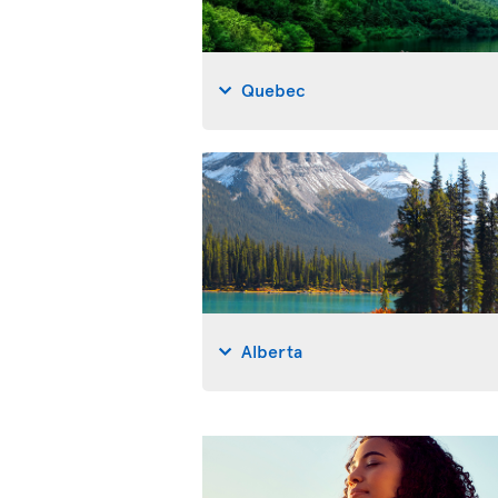
Quebec
Alberta