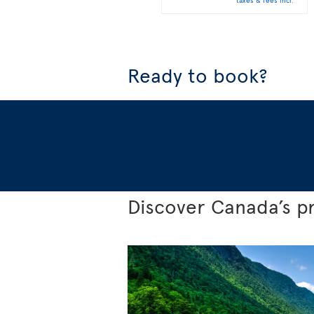
taxes & fees incl.
Ready to book?
Discover Canada’s p