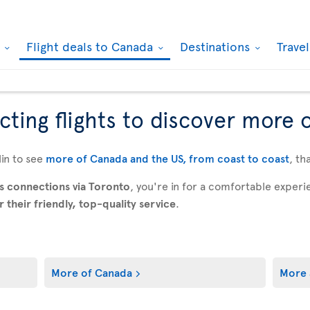
k
Flight deals to Canada
Destinations
Trave
ting flights to discover more 
in to see
more of Canada and the US, from coast to coast
, th
s connections via Toronto
, you're in for a comfortable expe
their friendly, top-quality service
.
More of Canada
More 