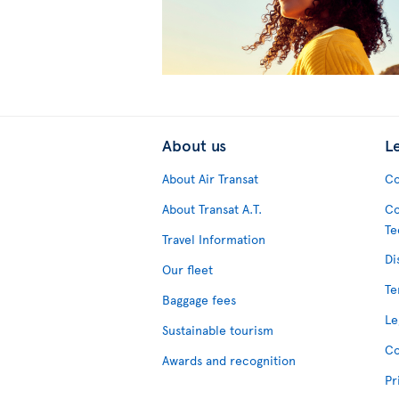
About us
L
About Air Transat
Co
About Transat A.T.
Co
Te
Travel Information
Di
Our fleet
Te
Baggage fees
Le
Sustainable tourism
Co
Awards and recognition
Pr