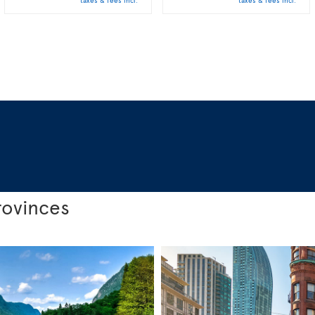
taxes & fees incl.
taxes & fees incl.
rovinces