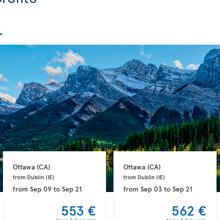
Ottawa 
(CA)
Ottawa 
(CA)
from Dublin 
(IE)
from Dublin 
(IE)
from
Sep 09
to
Sep 21
from
Sep 03
to
Sep 21
553 €
562 €