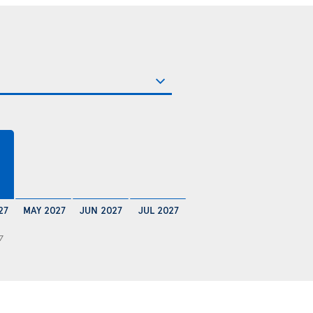
€
27
MAY 2027
JUN 2027
JUL 2027
7