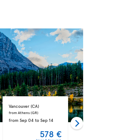
Vancouver 
(CA)
Vancouver 
(CA)
from Athens 
(GR)
from Dublin 
(IE)
from
Sep 04
to
Sep 14
from
Sep 09
to
Sep 21
578 €
581 €