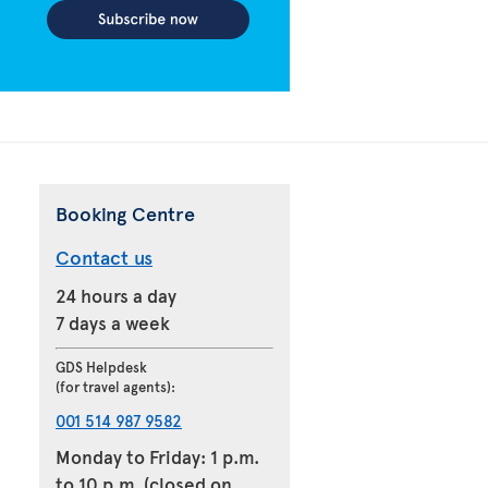
Booking Centre
Contact us
24 hours a day
7 days a week
GDS Helpdesk
(for travel agents):
001 514 987 9582
Monday to Friday: 1 p.m.
to 10 p.m. (closed on