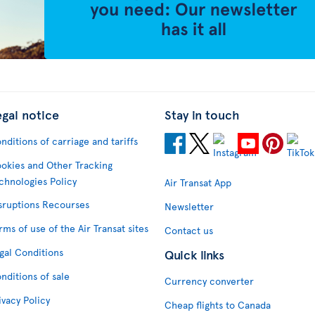
egal notice
Stay in touch
nditions of carriage and tariffs
okies and Other Tracking
chnologies Policy
Air Transat App
sruptions Recourses
Newsletter
rms of use of the Air Transat sites
Contact us
gal Conditions
Quick links
nditions of sale
Currency converter
ivacy Policy
Cheap flights to Canada