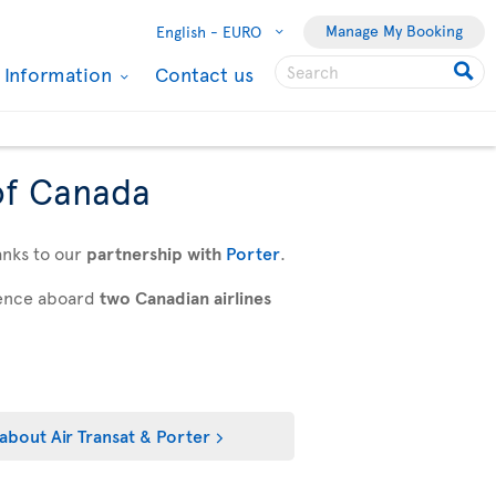
Manage My Booking
English -
EURO
l Information
Contact us
of Canada
anks to our
partnership with
Porter
.
rience aboard
two Canadian airlines
about Air Transat & Porter