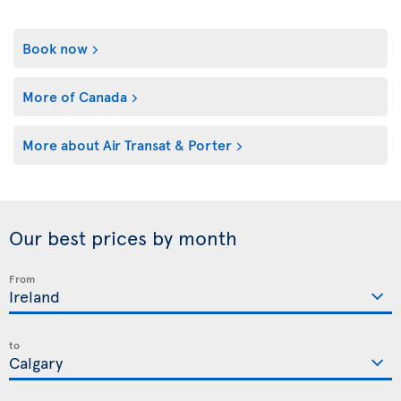
Book now
More of Canada
More about Air Transat & Porter
Our best prices by month
From
to