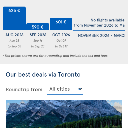
625 €
No flights available
601 €
from November 2026 to Mar
590 €
AUG 2026
SEP 2026
OCT 2026
NOVEMBER 2026 - MARCH
Aug 28
Sep 16
Oct 09
to Sep 05
to Sep 23
to Oct 17
*The prices shown are for a roundtrip and include the tax and fees
Our best deals via Toronto
Roundtrip
from