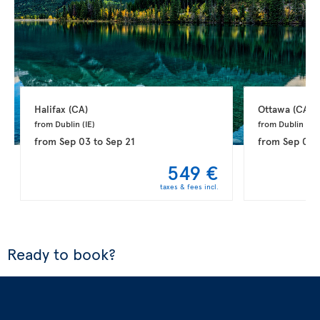
Halifax 
(CA)
Ottawa 
(CA)
from Dublin 
(IE)
from Dublin 
(IE)
from
Sep 03
to
Sep 21
from
Sep 03
549 €
taxes & fees incl.
Ready to book?