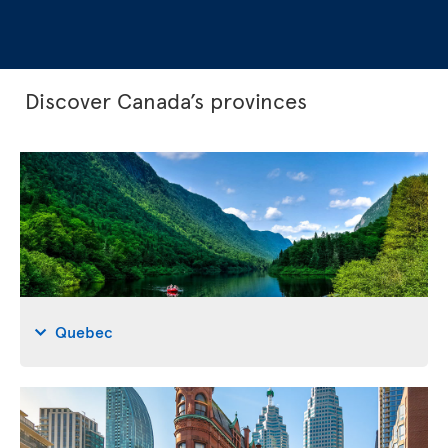
Discover Canada’s provinces
Quebec