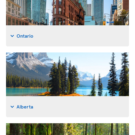
Ontario
Alberta