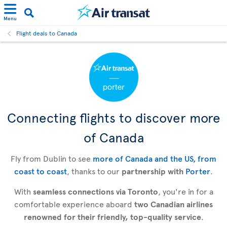
Menu
Flight deals to Canada
Connecting flights to discover more
of Canada
Fly from Dublin to see
more of Canada and the US, from
coast to coast
, thanks to our
partnership with
Porter
.
With
seamless connections via Toronto
, you're in for a
comfortable experience aboard
two Canadian airlines
renowned for their friendly, top-quality service
.