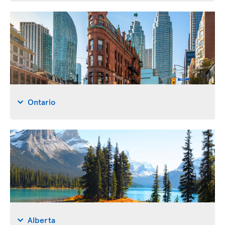
Ontario
Alberta