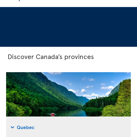
Discover Canada’s provinces
Quebec