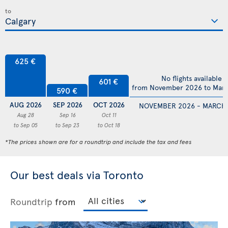
to
625 €
No flights available
601 €
from November 2026 to Mar
590 €
AUG 2026
SEP 2026
OCT 2026
NOVEMBER 2026 - MARCH
Aug 28
Sep 16
Oct 11
to Sep 05
to Sep 23
to Oct 18
*The prices shown are for a roundtrip and include the tax and fees
Our best deals via Toronto
Roundtrip
from