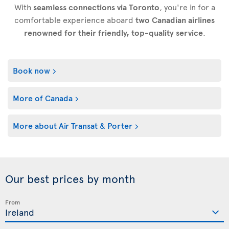
With
seamless connections via Toronto
, you're in for a
comfortable experience aboard
two Canadian airlines
renowned for their friendly, top-quality service
.
Book now
More of Canada
More about Air Transat & Porter
Our best prices by month
From