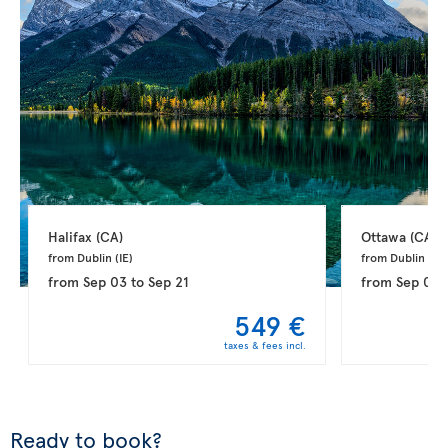
Halifax 
(CA)
Ottawa 
(CA)
from Dublin 
(IE)
from Dublin 
(IE)
from
Sep 03
to
Sep 21
from
Sep 03
549 €
taxes & fees incl.
Ready to book?