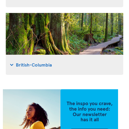
British-Columbia