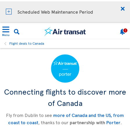
Scheduled Web Maintenance Period
1
Menu
Flight deals to Canada
Connecting flights to discover more
of Canada
Fly from Dublin to see
more of Canada and the US, from
coast to coast
, thanks to our
partnership with
Porter
.