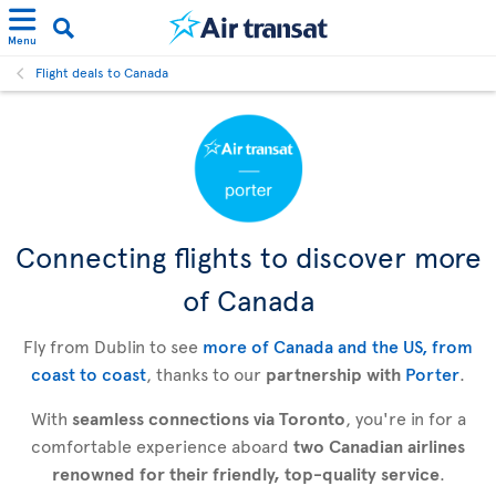
Menu
Flight deals to Canada
Connecting flights to discover more
of Canada
Fly from Dublin to see
more of Canada and the US, from
coast to coast
, thanks to our
partnership with
Porter
.
With
seamless connections via Toronto
, you're in for a
comfortable experience aboard
two Canadian airlines
renowned for their friendly, top-quality service
.