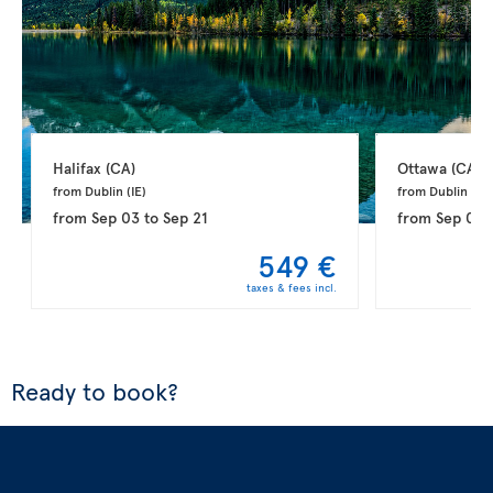
Halifax 
(CA)
Ottawa 
(CA)
from Dublin 
(IE)
from Dublin 
(IE)
from
Sep 03
to
Sep 21
from
Sep 03
549 €
taxes & fees incl.
Ready to book?