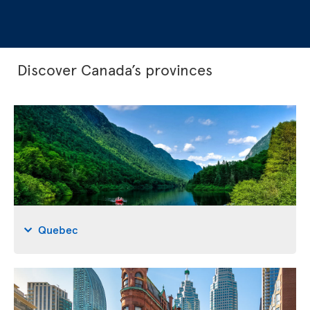
Discover Canada’s provinces
Quebec