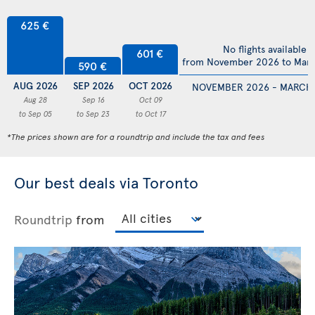
625 €
No flights available
601 €
from November 2026 to Mar
590 €
AUG 2026
SEP 2026
OCT 2026
NOVEMBER 2026 - MARCH
Aug 28
Sep 16
Oct 09
to Sep 05
to Sep 23
to Oct 17
*The prices shown are for a roundtrip and include the tax and fees
Our best deals via Toronto
Roundtrip
from