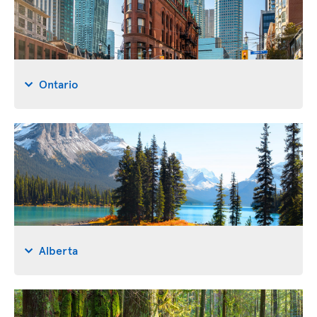
Ontario
Alberta