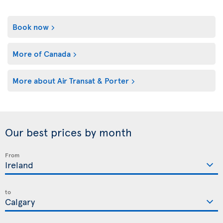
Book now
More of Canada
More about Air Transat & Porter
Our best prices by month
From
to