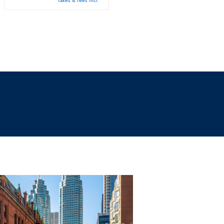
taxes & fees incl.
taxes & fees incl.