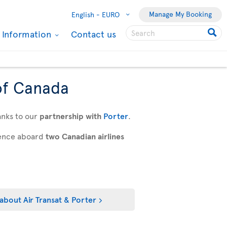
Manage My Booking
English -
EURO
l Information
Contact us
of Canada
anks to our
partnership with
Porter
.
rience aboard
two Canadian airlines
about Air Transat & Porter