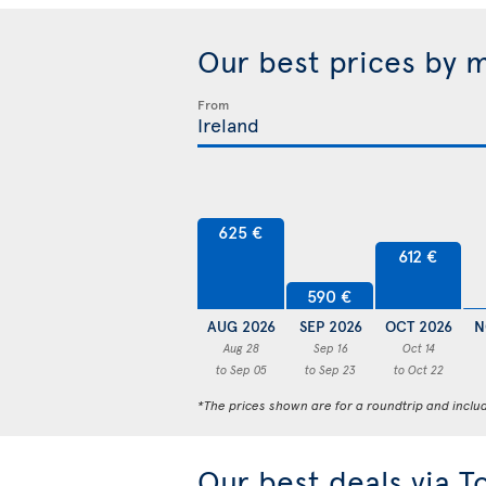
Our best prices by 
From
625 €
612 €
590 €
AUG 2026
SEP 2026
OCT 2026
N
Aug 28
Sep 16
Oct 14
to Sep 05
to Sep 23
to Oct 22
*The prices shown are for a roundtrip and inclu
Our best deals via T