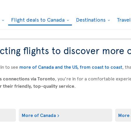
k
Flight deals to Canada
Destinations
Trave
ting flights to discover more 
in to see
more of Canada and the US, from coast to coast
, th
s connections via Toronto
, you're in for a comfortable expe
their friendly, top-quality service
.
More of Canada
More 