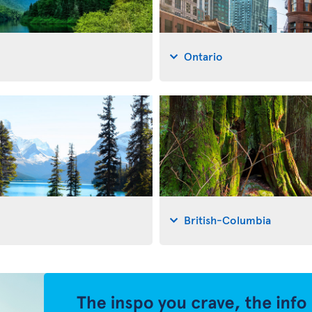
Ontario
British-Columbia