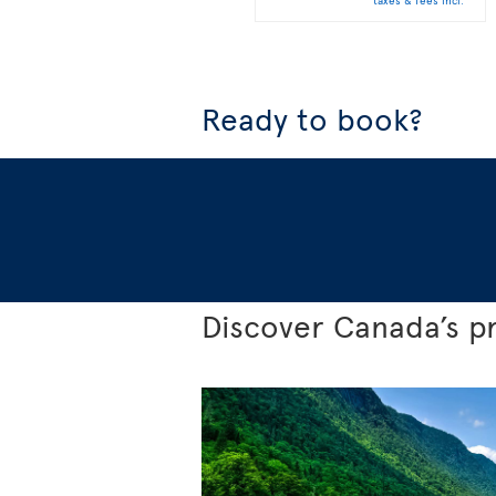
taxes & fees incl.
Ready to book?
Discover Canada’s p