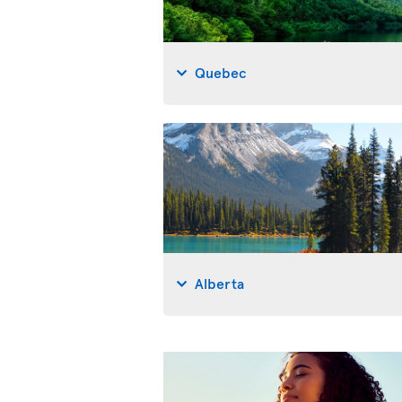
Quebec
Alberta