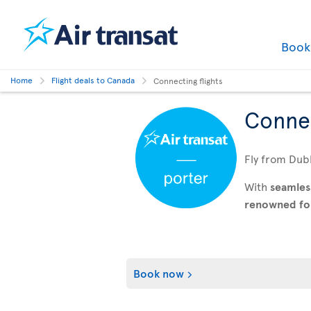
Boo
Home
Flight deals to Canada
Connecting flights
Connec
Fly from Dubl
With
seamles
renowned for 
Book now