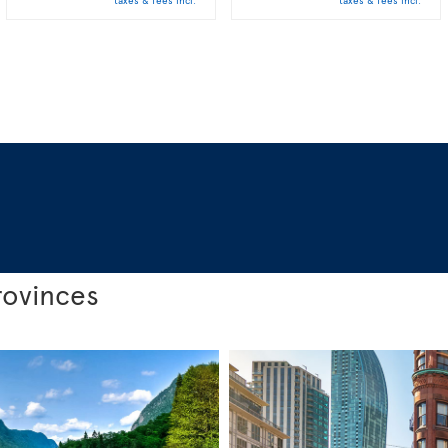
taxes & fees incl.
taxes & fees incl.
rovinces