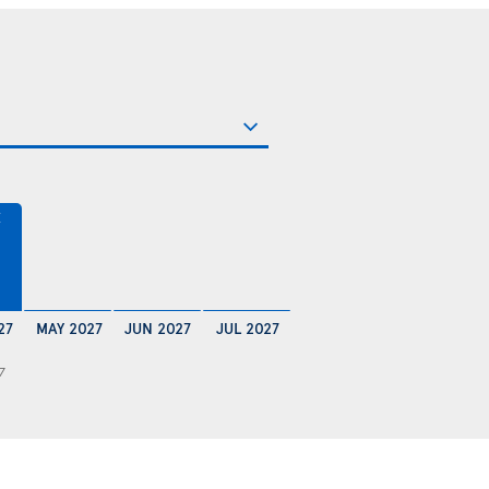
€
27
MAY 2027
JUN 2027
JUL 2027
7