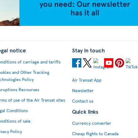
egal notice
Stay in touch
nditions of carriage and tariffs
okies and Other Tracking
chnologies Policy
Air Transat App
sruptions Recourses
Newsletter
rms of use of the Air Transat sites
Contact us
gal Conditions
Quick links
nditions of sale
Currency converter
ivacy Policy
Cheap flights to Canada