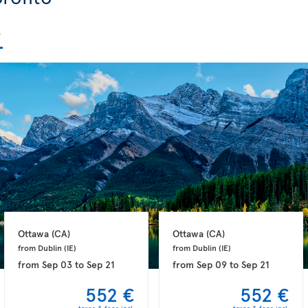
Ottawa 
(CA)
Ottawa 
(CA)
from Dublin 
(IE)
from Dublin 
(IE)
from
Sep 03
to
Sep 21
from
Sep 09
to
Sep 21
552 €
552 €