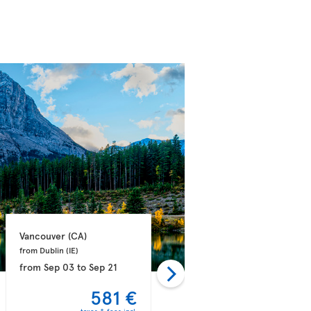
Vancouver 
(CA)
Vancouver 
(CA)
from Dublin 
(IE)
from Athens 
(GR)
from
Sep 03
to
Sep 21
from
Sep 03
to
Sep 14
581 €
582 €