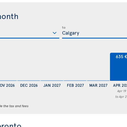
month
to
635 
OV 2026
DEC 2026
JAN 2027
FEB 2027
MAR 2027
APR 20
Apr 19
to Apr 2
de the tax and fees
oronto