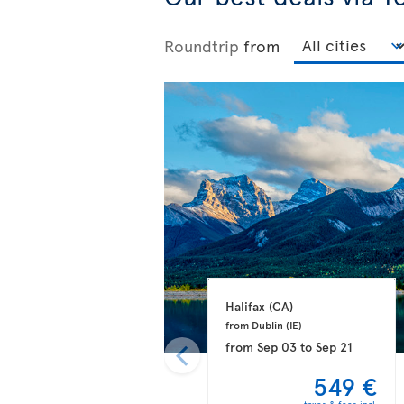
Roundtrip
from
Halifax 
(CA)
from Dublin 
(IE)
from
Sep 03
to
Sep 21
549 €