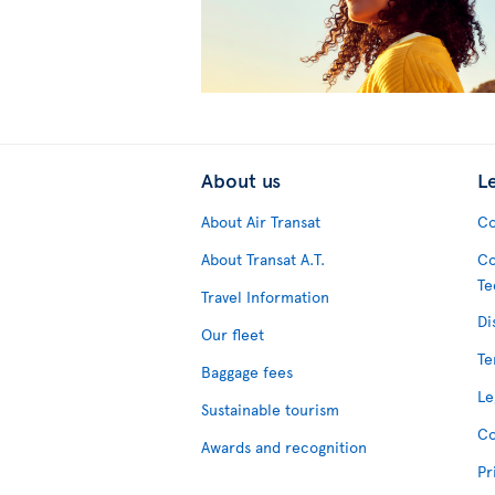
About us
L
About Air Transat
Co
About Transat A.T.
Co
Te
Travel Information
Di
Our fleet
Te
Baggage fees
Le
Sustainable tourism
Co
Awards and recognition
Pr