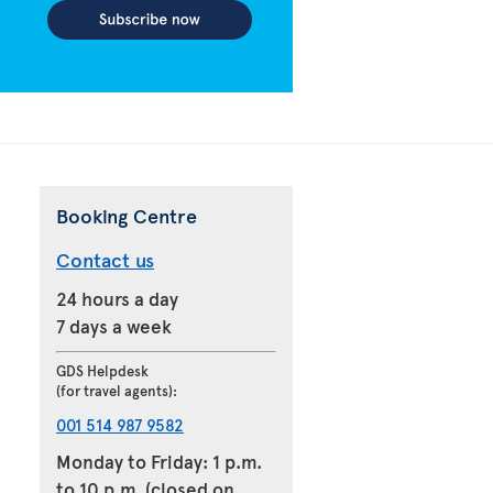
Booking Centre
Contact us
24 hours a day
7 days a week
GDS Helpdesk
(for travel agents):
001 514 987 9582
Monday to Friday: 1 p.m.
to 10 p.m. (closed on