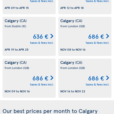
taxes & fees incl.
taxes & fees incl.
APR 09
to
APR 15
APR 12
to
APR 18
Calgary
Calgary
(CA)
(CA)
from Dublin
(IE)
from London
(GB)
636 €
686 €
taxes & fees incl.
taxes & fees incl.
APR 19
to
APR 25
NOV 08
to
NOV 16
Calgary
Calgary
(CA)
(CA)
from London
(GB)
from London
(GB)
686 €
686 €
taxes & fees incl.
taxes & fees incl.
NOV 09
to
NOV 16
NOV 16
to
NOV 22
Our best prices per month to Calgary