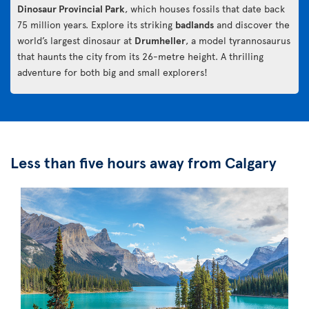
Dinosaur Provincial Park
, which houses fossils that date back
75 million years. Explore its striking
badlands
and discover the
world’s largest dinosaur at
Drumheller
, a model tyrannosaurus
that haunts the city from its 26-metre height. A thrilling
adventure for both big and small explorers!
Less than five hours away from Calgary