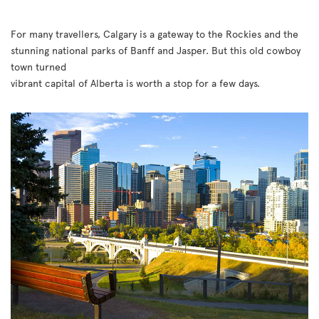
For many travellers, Calgary is a gateway to the Rockies and the
stunning national parks of Banff and Jasper. But this old cowboy
town turned
vibrant capital of Alberta is worth a stop for a few days.