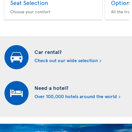
Seat Selection
Option 
Choose your comfort
All the tra
Car rental?
Check out our wide selection
Need a hotel?
Over 100,000 hotels around the world