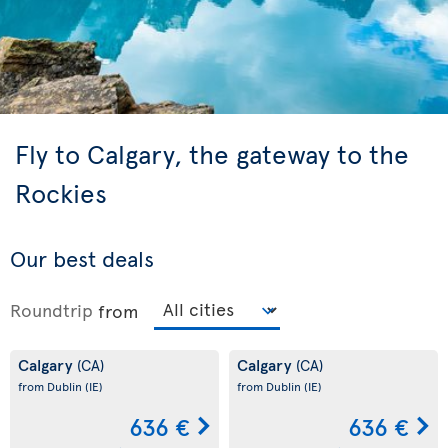
Fly to Calgary, the gateway to the
Rockies
Our best deals
Roundtrip
from
Calgary
Calgary
(CA)
(CA)
from Dublin
(IE)
from Dublin
(IE)
636 €
636 €