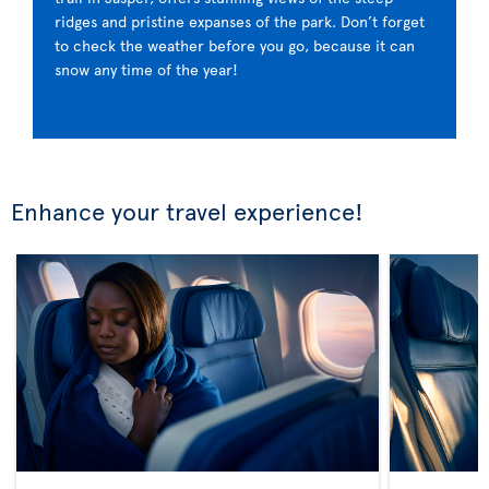
ridges and pristine expanses of the park. Don’t forget
to check the weather before you go, because it can
snow any time of the year!
Enhance your travel experience!