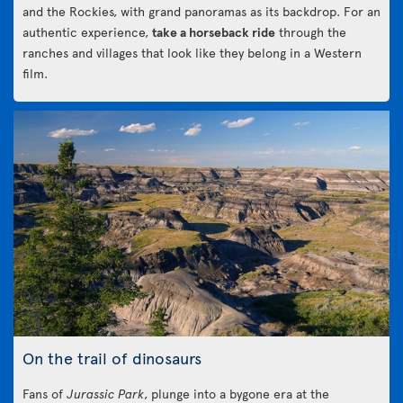
and the Rockies, with grand panoramas as its backdrop. For an
authentic experience,
take a horseback ride
through the
ranches and villages that look like they belong in a Western
film.
On the trail of dinosaurs
Fans of
Jurassic Park
, plunge into a bygone era at the