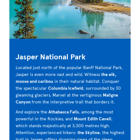
Jasper National Park
Located just north of the popular Banff National Park,
Jasper is even more vast and wild. Witness
the elk,
moose and caribou
in their natural habitat. Conquer
the spectacular
Columbia Icefield
, surrounded by 30
gleaming glaciers. Marvel at the vertiginous
Maligne
Canyon
from the interpretive trail that borders it.
And explore the
Athabasca Falls
, among the most
powerful in the Rockies, and
Mount
Edith Cavell
,
which stands majestically at 3,300 metres high.
Attention, experienced hikers:
the Skyline
, the highest
trail in Jasper, offers stunning views of the steep