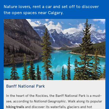
Nature lovers, rent a car and set off to discover
the open spaces near Calgary.
Banff National Park
In the heart of the Rockies, the Banff National Park is a must-
see, according to
National Geographic
. Walk along its popular
hiking trails
and discover its waterfalls, glaciers and hot