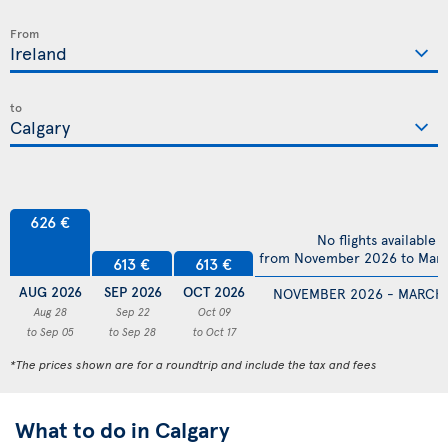
From
to
626 €
No flights available
from November 2026 to Mar
613 €
613 €
AUG 2026
SEP 2026
OCT 2026
NOVEMBER 2026 - MARCH
Aug 28
Sep 22
Oct 09
to Sep 05
to Sep 28
to Oct 17
*The prices shown are for a roundtrip and include the tax and fees
What to do in Calgary