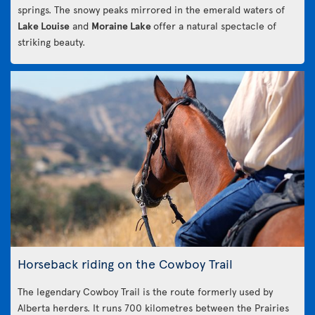
springs. The snowy peaks mirrored in the emerald waters of
Lake Louise
and
Moraine Lake
offer a natural spectacle of
striking beauty.
Horseback riding on the Cowboy Trail
The legendary Cowboy Trail is the route formerly used by
Alberta herders. It runs 700 kilometres between the Prairies