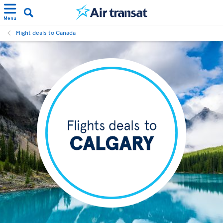
Menu
Flight deals to Canada