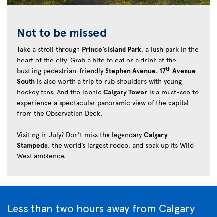
Not to be missed
Take a stroll through
Prince’s Island Park
, a lush park in the
heart of the city. Grab a bite to eat or a drink at the
th
bustling pedestrian-friendly
Stephen Avenue
.
17
Avenue
South
is also worth a trip to rub shoulders with young
hockey fans. And the iconic
Calgary Tower
is a must-see to
experience a spectacular panoramic view of the capital
from the Observation Deck.
Visiting in July? Don’t miss the legendary
Calgary
Stampede
, the world’s largest rodeo, and soak up its Wild
West ambience.
Less than two hours away from Calgary