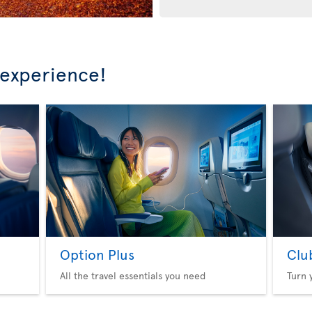
 experience!
Option Plus
Clu
All the travel essentials you need
Turn 