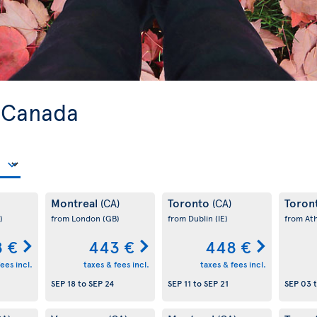
o Canada
Montreal
Toronto
Toron
(CA)
(CA)
)
from London
(GB)
from Dublin
(IE)
from At
 €
443 €
448 €
ees incl.
taxes & fees incl.
taxes & fees incl.
SEP 18
to
SEP 24
SEP 11
to
SEP 21
SEP 03