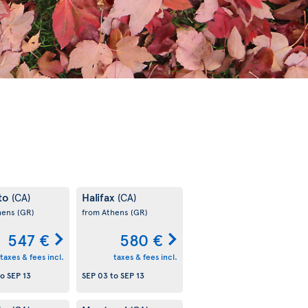
to
Halifax
(CA)
(CA)
hens
(GR)
from Athens
(GR)
547 €
580 €
taxes & fees incl.
taxes & fees incl.
to
SEP 13
SEP 03
to
SEP 13