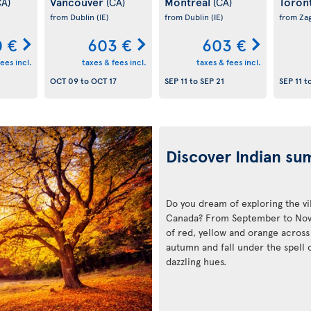
Vancouver
Montreal
Toron
CA)
(CA)
(CA)
from Dublin
(IE)
from Dublin
(IE)
from Za
 €
603 €
603 €
ees incl.
taxes & fees incl.
taxes & fees incl.
OCT 09
to
OCT 17
SEP 11
to
SEP 21
SEP 11
t
Discover Indian s
Do you dream of exploring the v
Canada? From September to Novem
of red, yellow and orange across 
autumn and fall under the spell 
dazzling hues.