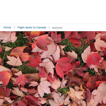
Home
Flight deals to Canada
Autumn