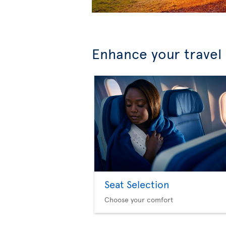
Enhance your travel
Seat Selection
Choose your comfort