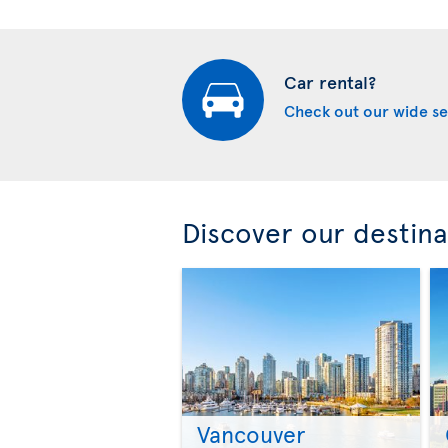
Car rental?
Check out our wide se
Discover our destina
Vancouver