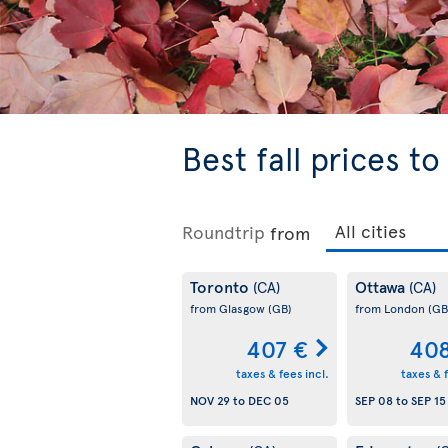
Best fall prices t
Roundtrip
from
Toronto
Ottawa
(CA)
(CA)
from Glasgow
(GB)
from London
(GB
407 €
408
taxes & fees incl.
taxes & f
NOV 29
to
DEC 05
SEP 08
to
SEP 15