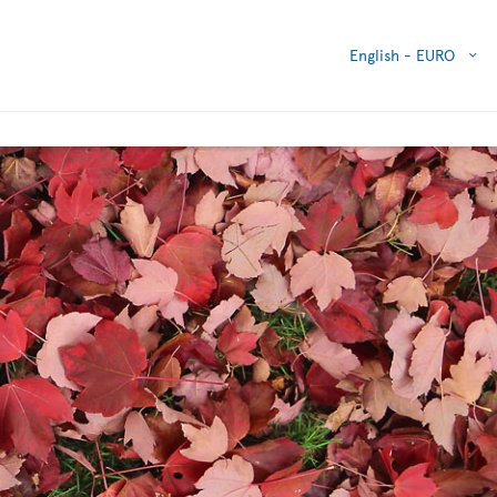
English -
EURO