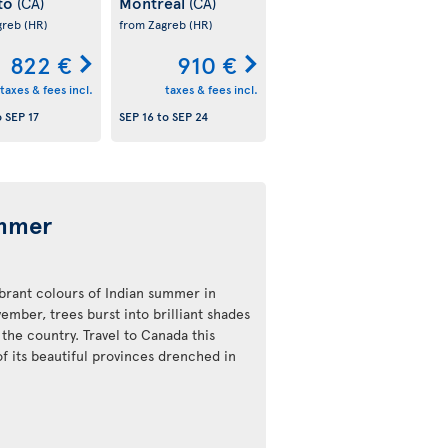
to
Montreal
(CA)
(CA)
greb
(HR)
from Zagreb
(HR)
822 €
910 €
taxes & fees incl.
taxes & fees incl.
o
SEP 17
SEP 16
to
SEP 24
ummer
ibrant colours of Indian summer in
ber, trees burst into brilliant shades
the country. Travel to Canada this
of its beautiful provinces drenched in