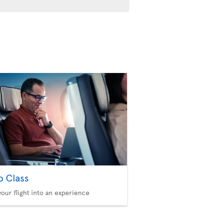
b Class
your flight into an experience