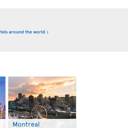
tels around the world
Montreal