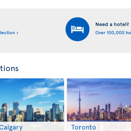
Need a hotel?
lection
Over 100,000 ho
tions
Calgary
Toronto