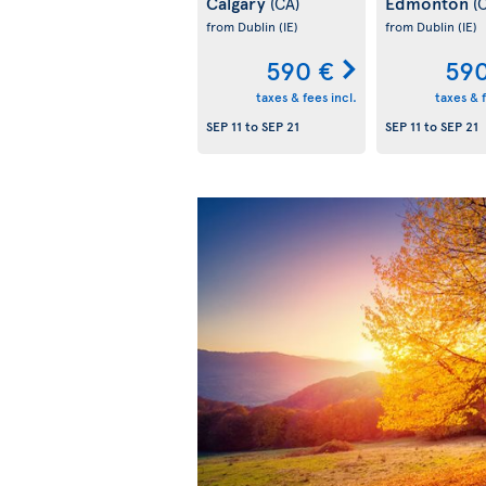
Calgary
Edmonton
(CA)
(
from Dublin
(IE)
from Dublin
(IE)
590 €
590
taxes & fees incl.
taxes & f
SEP 11
to
SEP 21
SEP 11
to
SEP 21