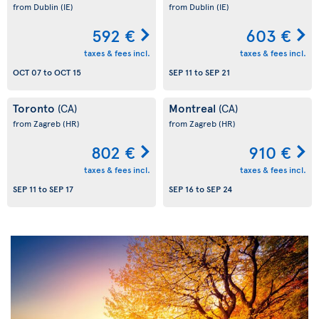
from Dublin
(IE)
from Dublin
(IE)
592 €
603 €
taxes & fees incl.
taxes & fees incl.
OCT 07
to
OCT 15
SEP 11
to
SEP 21
Toronto
Montreal
(CA)
(CA)
from Zagreb
(HR)
from Zagreb
(HR)
802 €
910 €
taxes & fees incl.
taxes & fees incl.
SEP 11
to
SEP 17
SEP 16
to
SEP 24