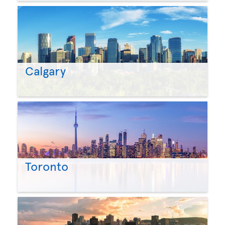
Calgary
Toronto