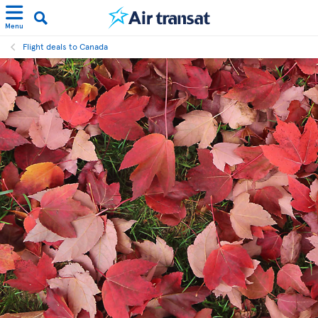
Menu
Flight deals to Canada