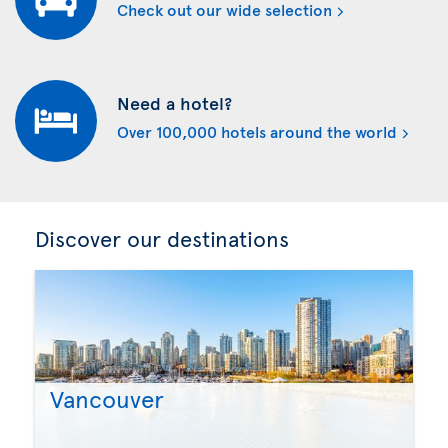
Check out our wide selection
Need a hotel?
Over 100,000 hotels around the world
Discover our destinations
Vancouver