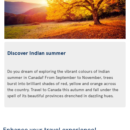
Discover Indian summer
Do you dream of exploring the vibrant colours of Indian
summer in Canada? From September to November, trees
burst into brilliant shades of red, yellow and orange across
the country. Travel to Canada this autumn and fall under the
spell of its beautiful provinces drenched in dazzling hues.
Enhance your travel experience!