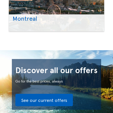
Montreal
Discover all our offers
Go for the best prices, always
See our current offers