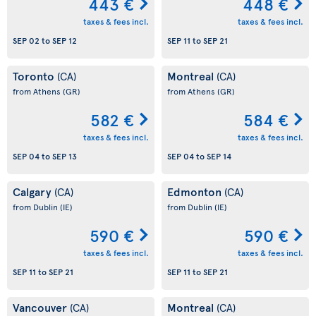
443 €
448 €
taxes & fees incl.
taxes & fees incl.
SEP 02
to
SEP 12
SEP 11
to
SEP 21
Toronto
Montreal
(CA)
(CA)
from Athens
(GR)
from Athens
(GR)
582 €
584 €
taxes & fees incl.
taxes & fees incl.
SEP 04
to
SEP 13
SEP 04
to
SEP 14
Calgary
Edmonton
(CA)
(CA)
from Dublin
(IE)
from Dublin
(IE)
590 €
590 €
taxes & fees incl.
taxes & fees incl.
SEP 11
to
SEP 21
SEP 11
to
SEP 21
Vancouver
Montreal
(CA)
(CA)