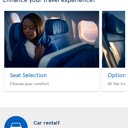
Seat Selection
Option 
Choose your comfort
All the tra
Car rental?