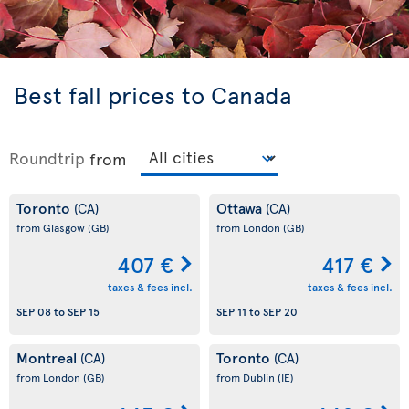
Best fall prices to Canada
Roundtrip
from
Toronto
Ottawa
(CA)
(CA)
from Glasgow
(GB)
from London
(GB)
407 €
417 €
taxes & fees incl.
taxes & fees incl.
SEP 08
to
SEP 15
SEP 11
to
SEP 20
Montreal
Toronto
(CA)
(CA)
from London
(GB)
from Dublin
(IE)