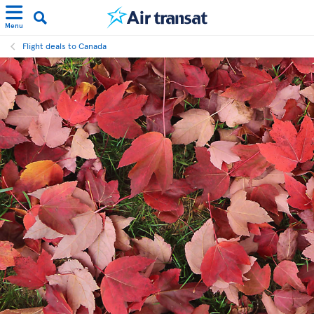
Menu
Flight deals to Canada