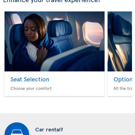
Seat Selection
Option 
Choose your comfort
All the tra
Car rental?