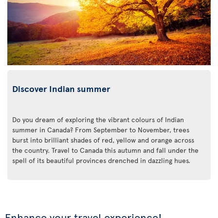
Discover Indian summer
Do you dream of exploring the vibrant colours of Indian
summer in Canada? From September to November, trees
burst into brilliant shades of red, yellow and orange across
the country. Travel to Canada this autumn and fall under the
spell of its beautiful provinces drenched in dazzling hues.
Enhance your travel experience!