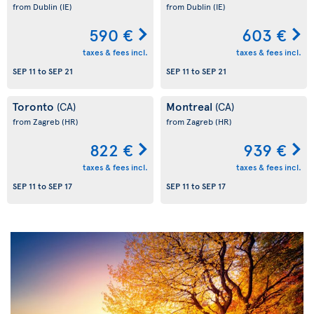
from Dublin
(IE)
from Dublin
(IE)
590 €
603 €
taxes & fees incl.
taxes & fees incl.
SEP 11
to
SEP 21
SEP 11
to
SEP 21
Toronto
Montreal
(CA)
(CA)
from Zagreb
(HR)
from Zagreb
(HR)
822 €
939 €
taxes & fees incl.
taxes & fees incl.
SEP 11
to
SEP 17
SEP 11
to
SEP 17