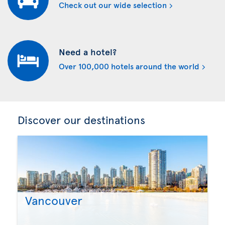
Check out our wide selection
Need a hotel?
Over 100,000 hotels around the world
Discover our destinations
Vancouver