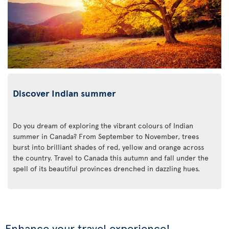
Discover Indian summer
Do you dream of exploring the vibrant colours of Indian
summer in Canada? From September to November, trees
burst into brilliant shades of red, yellow and orange across
the country. Travel to Canada this autumn and fall under the
spell of its beautiful provinces drenched in dazzling hues.
Enhance your travel experience!