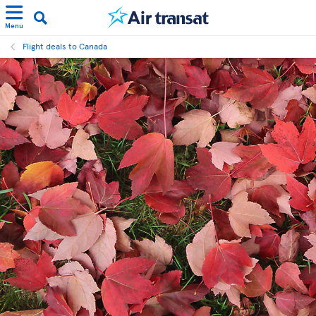
Menu
Flight deals to Canada