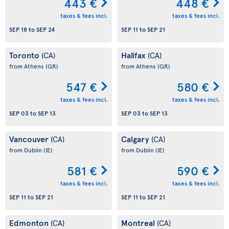
443 €
448 €
taxes & fees incl.
taxes & fees incl.
SEP 18
to
SEP 24
SEP 11
to
SEP 21
Toronto
Halifax
(CA)
(CA)
from Athens
(GR)
from Athens
(GR)
547 €
580 €
taxes & fees incl.
taxes & fees incl.
SEP 03
to
SEP 13
SEP 03
to
SEP 13
Vancouver
Calgary
(CA)
(CA)
from Dublin
(IE)
from Dublin
(IE)
581 €
590 €
taxes & fees incl.
taxes & fees incl.
SEP 11
to
SEP 21
SEP 11
to
SEP 21
Edmonton
Montreal
(CA)
(CA)