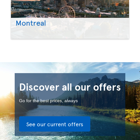
Montreal
Discover all our offers
Go for the best prices, always
See our current offers