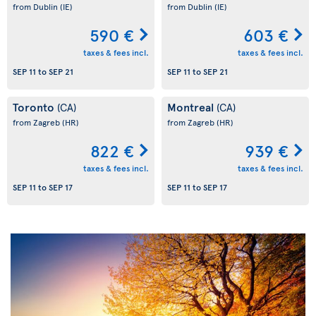
from Dublin
(IE)
from Dublin
(IE)
590 €
603 €
taxes & fees incl.
taxes & fees incl.
SEP 11
to
SEP 21
SEP 11
to
SEP 21
Toronto
Montreal
(CA)
(CA)
from Zagreb
(HR)
from Zagreb
(HR)
822 €
939 €
taxes & fees incl.
taxes & fees incl.
SEP 11
to
SEP 17
SEP 11
to
SEP 17