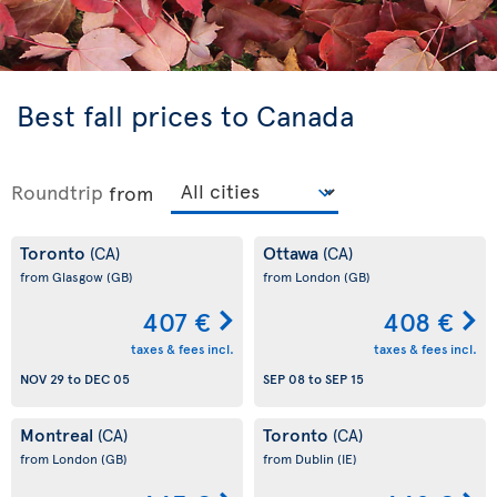
Best fall prices to Canada
Roundtrip
from
Toronto
Ottawa
(CA)
(CA)
from Glasgow
(GB)
from London
(GB)
407 €
408 €
taxes & fees incl.
taxes & fees incl.
NOV 29
to
DEC 05
SEP 08
to
SEP 15
Montreal
Toronto
(CA)
(CA)
from London
(GB)
from Dublin
(IE)