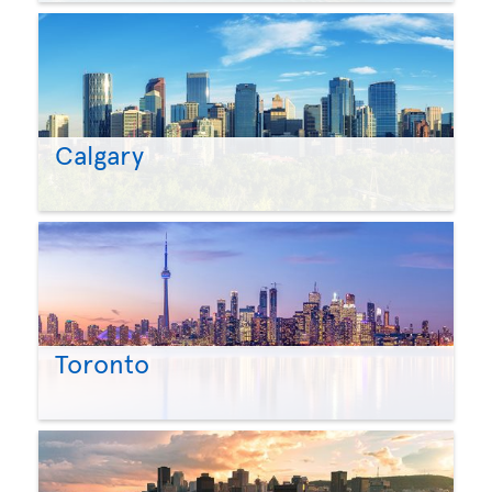
Calgary
Toronto