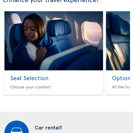
Seat Selection
Option 
Choose your comfort
All the tra
Car rental?