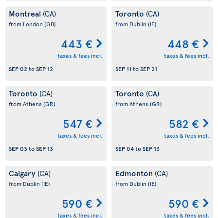
Montreal
Toronto
(CA)
(CA)
from London
(GB)
from Dublin
(IE)
443 €
448 €
taxes & fees incl.
taxes & fees incl.
SEP 02
to
SEP 12
SEP 11
to
SEP 21
Toronto
Toronto
(CA)
(CA)
from Athens
(GR)
from Athens
(GR)
547 €
582 €
taxes & fees incl.
taxes & fees incl.
SEP 03
to
SEP 13
SEP 04
to
SEP 13
Calgary
Edmonton
(CA)
(CA)
from Dublin
(IE)
from Dublin
(IE)
590 €
590 €
taxes & fees incl.
taxes & fees incl.