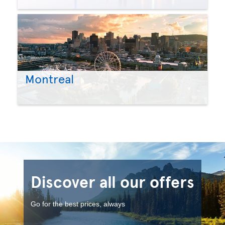
Montreal
Discover all our offers
Go for the best prices, always