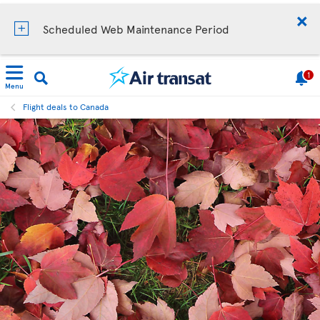
Scheduled Web Maintenance Period
1
Menu
Flight deals to Canada