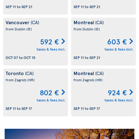
SEP 11
to
SEP 21
SEP 11
to
SEP 21
Vancouver
Montreal
(CA)
(CA)
from Dublin
(IE)
from Dublin
(IE)
592 €
603 €
taxes & fees incl.
taxes & fees incl.
OCT 07
to
OCT 15
SEP 11
to
SEP 21
Toronto
Montreal
(CA)
(CA)
from Zagreb
(HR)
from Zagreb
(HR)
802 €
924 €
taxes & fees incl.
taxes & fees incl.
SEP 11
to
SEP 17
SEP 11
to
SEP 17