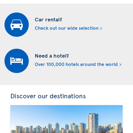
Car rental?
Check out our wide selection
Need a hotel?
Over 100,000 hotels around the world
Discover our destinations