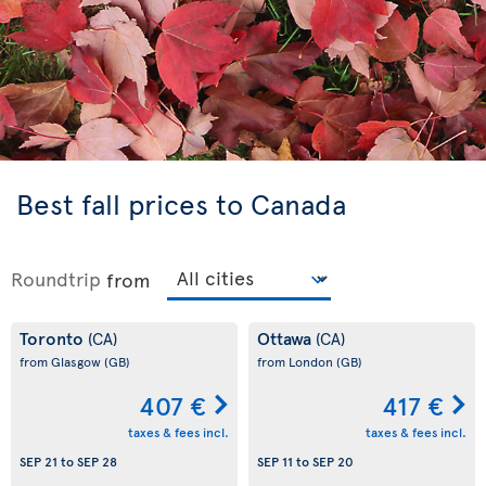
Best fall prices to Canada
Roundtrip
from
Toronto
Ottawa
(CA)
(CA)
from Glasgow
(GB)
from London
(GB)
407 €
417 €
taxes & fees incl.
taxes & fees incl.
SEP 21
to
SEP 28
SEP 11
to
SEP 20