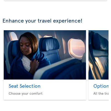
Enhance your travel experience!
Seat Selection
Option 
Choose your comfort
All the tra