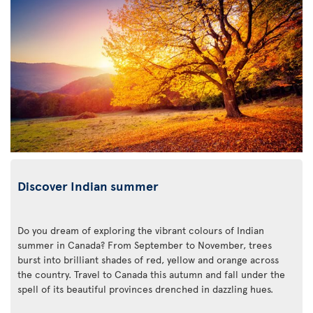
Discover Indian summer
Do you dream of exploring the vibrant colours of Indian
summer in Canada? From September to November, trees
burst into brilliant shades of red, yellow and orange across
the country. Travel to Canada this autumn and fall under the
spell of its beautiful provinces drenched in dazzling hues.