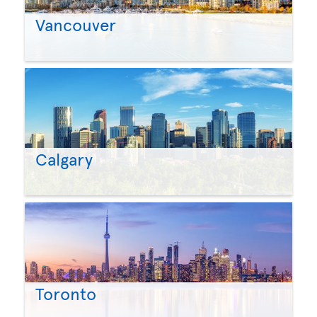
Vancouver
Calgary
Toronto