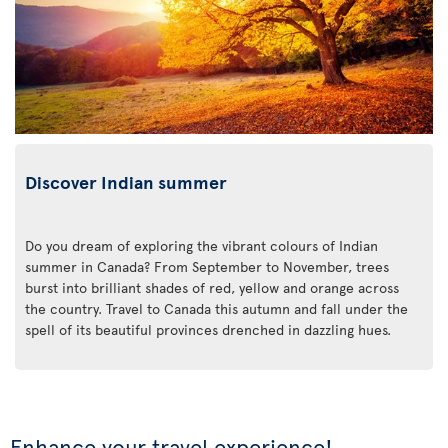
Discover Indian summer
Do you dream of exploring the vibrant colours of Indian
summer in Canada? From September to November, trees
burst into brilliant shades of red, yellow and orange across
the country. Travel to Canada this autumn and fall under the
spell of its beautiful provinces drenched in dazzling hues.
Enhance your travel experience!