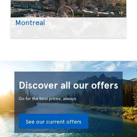
Montreal
Discover all our offers
Go for the best prices, always
See our current offers