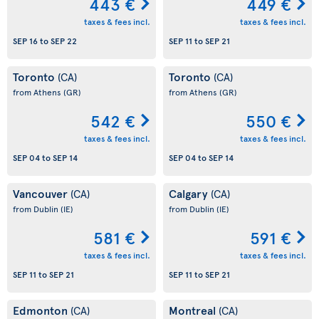
443 €
449 €
taxes & fees incl.
taxes & fees incl.
SEP 16
to
SEP 22
SEP 11
to
SEP 21
Toronto
Toronto
(CA)
(CA)
from Athens
(GR)
from Athens
(GR)
542 €
550 €
taxes & fees incl.
taxes & fees incl.
SEP 04
to
SEP 14
SEP 04
to
SEP 14
Vancouver
Calgary
(CA)
(CA)
from Dublin
(IE)
from Dublin
(IE)
581 €
591 €
taxes & fees incl.
taxes & fees incl.
SEP 11
to
SEP 21
SEP 11
to
SEP 21
Edmonton
Montreal
(CA)
(CA)