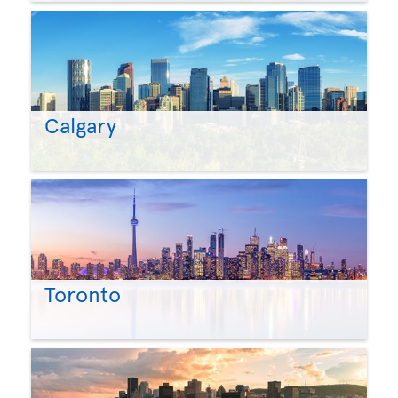
Calgary
Toronto