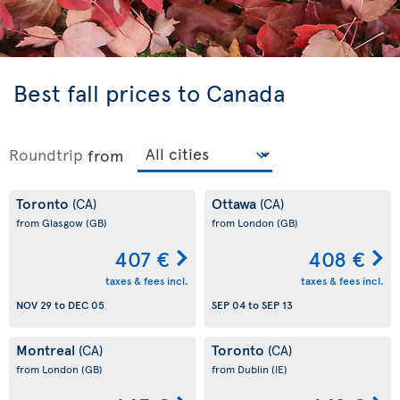
Best fall prices to Canada
Roundtrip
from
Toronto
Ottawa
(CA)
(CA)
from Glasgow
(GB)
from London
(GB)
407 €
408 €
taxes & fees incl.
taxes & fees incl.
NOV 29
to
DEC 05
SEP 04
to
SEP 13
Montreal
Toronto
(CA)
(CA)
from London
(GB)
from Dublin
(IE)