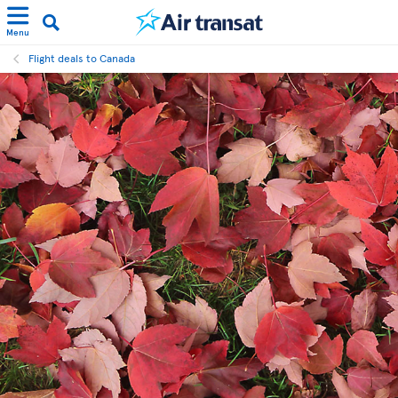
Menu
Flight deals to Canada