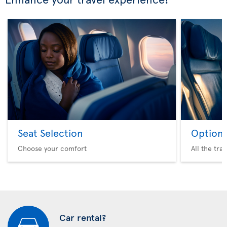
Seat Selection
Option 
Choose your comfort
All the tra
Car rental?