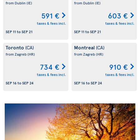
from Dublin
(IE)
from Dublin
(IE)
591 €
603 €
taxes & fees incl.
taxes & fees incl.
SEP 11
to
SEP 21
SEP 11
to
SEP 21
Toronto
Montreal
(CA)
(CA)
from Zagreb
(HR)
from Zagreb
(HR)
734 €
910 €
taxes & fees incl.
taxes & fees incl.
SEP 16
to
SEP 24
SEP 16
to
SEP 24