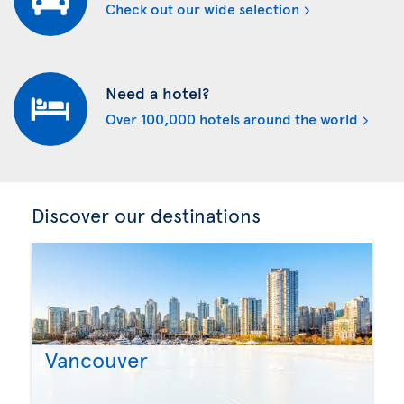
Check out our wide selection
Need a hotel?
Over 100,000 hotels around the world
Discover our destinations
Vancouver