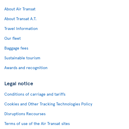
About Air Transat
About Transat A.T.
Travel Information
Our fleet
Baggage fees
Sustainable tourism
Awards and recognition
Legal notice
Conditions of carriage and tariffs
Cookies and Other Tracking Technologies Policy
Disruptions Recourses
Terms of use of the Air Transat sites