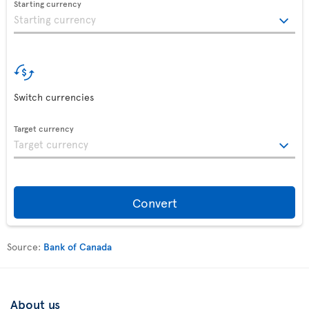
Starting currency
Switch currencies
Target currency
Convert
Source:
Bank of Canada
About us