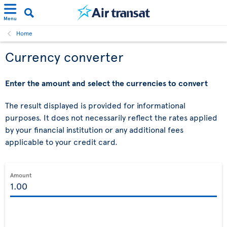
Menu
Home
Currency converter
Enter the amount and select the currencies to convert
The result displayed is provided for informational
purposes. It does not necessarily reflect the rates applied
by your financial institution or any additional fees
applicable to your credit card.
Amount