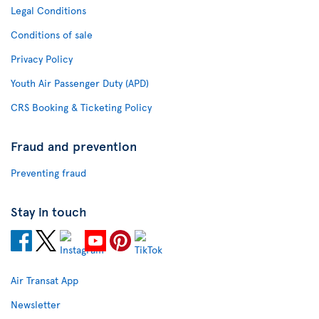
Legal Conditions
Conditions of sale
Privacy Policy
Youth Air Passenger Duty (APD)
CRS Booking & Ticketing Policy
Fraud and prevention
Preventing fraud
Stay in touch
Air Transat App
Newsletter