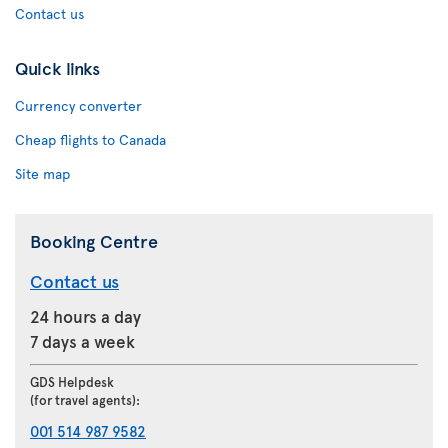
Contact us
Quick links
Currency converter
Cheap flights to Canada
Site map
Booking Centre
Contact us
24 hours a day
7 days a week
GDS Helpdesk
(for travel agents):
001 514 987 9582