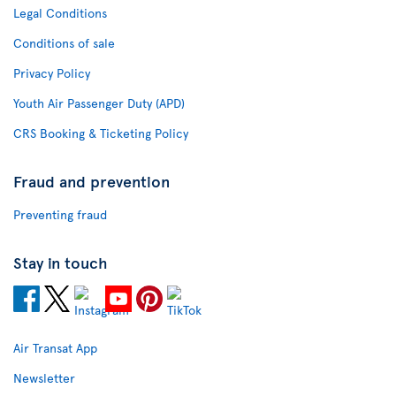
Legal Conditions
Conditions of sale
Privacy Policy
Youth Air Passenger Duty (APD)
CRS Booking & Ticketing Policy
Fraud and prevention
Preventing fraud
Stay in touch
Air Transat App
Newsletter