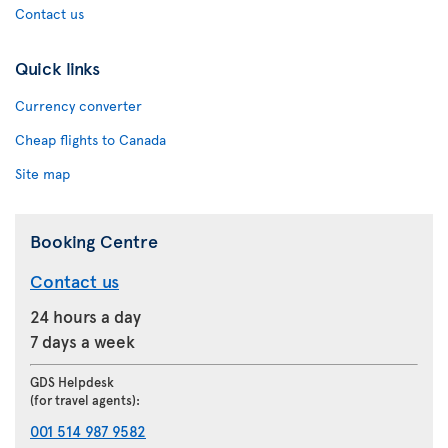
Contact us
Quick links
Currency converter
Cheap flights to Canada
Site map
Booking Centre
Contact us
24 hours a day
7 days a week
GDS Helpdesk
(for travel agents):
001 514 987 9582