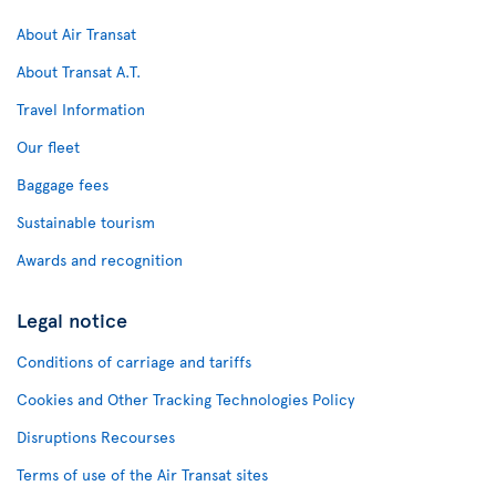
About Air Transat
About Transat A.T.
Travel Information
Our fleet
Baggage fees
Sustainable tourism
Awards and recognition
Legal notice
Conditions of carriage and tariffs
Cookies and Other Tracking Technologies Policy
Disruptions Recourses
Terms of use of the Air Transat sites