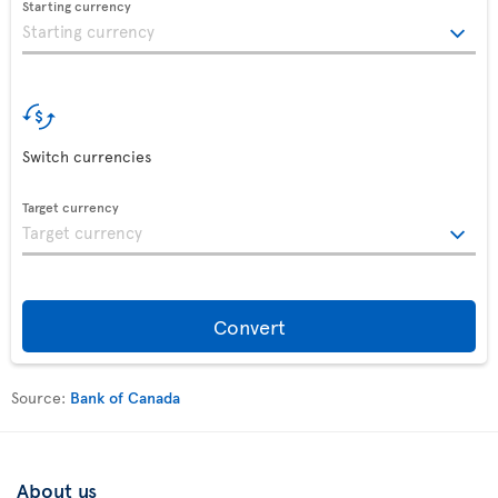
Starting currency
Switch currencies
Target currency
Convert
Source:
Bank of Canada
About us