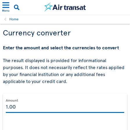
Menu
Home
Currency converter
Enter the amount and select the currencies to convert
The result displayed is provided for informational
purposes. It does not necessarily reflect the rates applied
by your financial institution or any additional fees
applicable to your credit card.
Amount