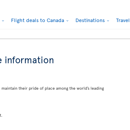
k
Flight deals to Canada
Destinations
Trave
 information
. maintain their pride of place among the world’s leading
t.