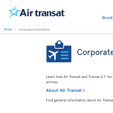
Boo
Home
Corporate information
Corporate
Learn how Air Transat and Transat A.T. Inc
airlines.
About Air Transat
Find general information about Air Transa