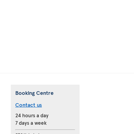
Booking Centre
Contact us
24 hours a day
7 days a week