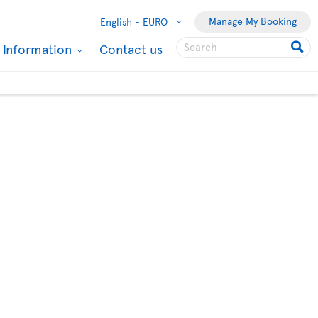
Manage My Booking
English -
EURO
l Information
Contact us