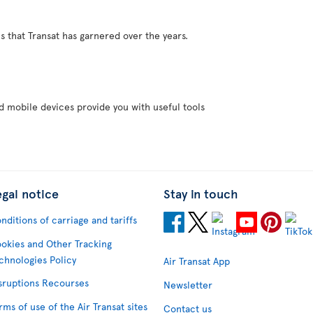
s that Transat has garnered over the years.
d mobile devices provide you with useful tools
egal notice
Stay in touch
nditions of carriage and tariffs
okies and Other Tracking
chnologies Policy
Air Transat App
sruptions Recourses
Newsletter
rms of use of the Air Transat sites
Contact us