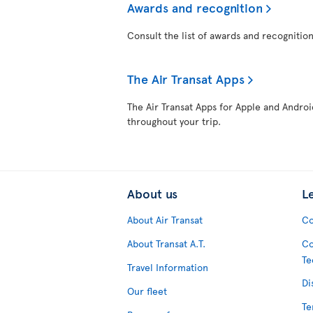
Awards and recognition
Consult the list of awards and recognition
The Air Transat Apps
The Air Transat Apps for Apple and Androi
throughout your trip.
About us
L
About Air Transat
Co
About Transat A.T.
Co
Te
Travel Information
Di
Our fleet
Te