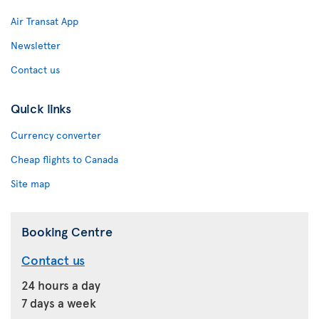
Air Transat App
Newsletter
Contact us
Quick links
Currency converter
Cheap flights to Canada
Site map
Booking Centre
Contact us
24 hours a day
7 days a week