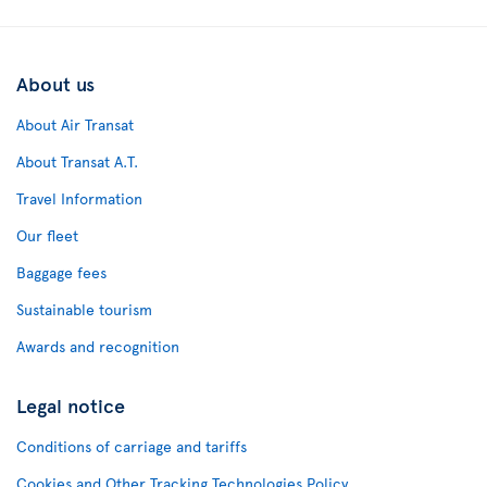
About us
About Air Transat
About Transat A.T.
Travel Information
Our fleet
Baggage fees
Sustainable tourism
Awards and recognition
Legal notice
Conditions of carriage and tariffs
Cookies and Other Tracking Technologies Policy