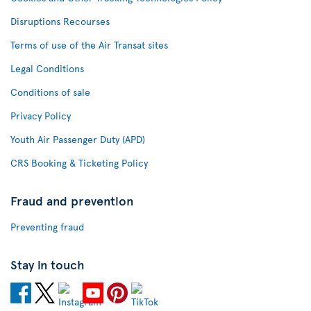
Disruptions Recourses
Terms of use of the Air Transat sites
Legal Conditions
Conditions of sale
Privacy Policy
Youth Air Passenger Duty (APD)
CRS Booking & Ticketing Policy
Fraud and prevention
Preventing fraud
Stay in touch