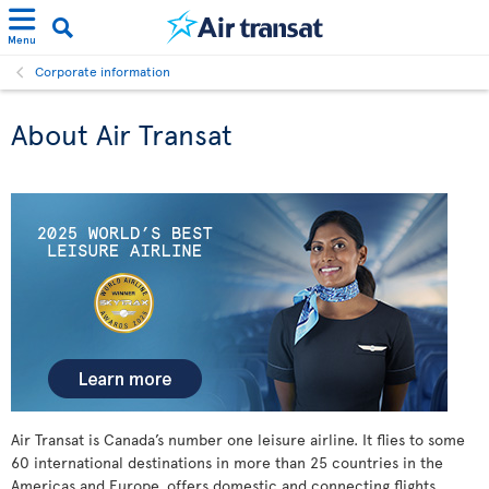
Menu
Corporate information
About Air Transat
Air Transat is Canada’s number one leisure airline. It flies to some
60 international destinations in more than 25 countries in the
Americas and Europe, offers domestic and connecting flights