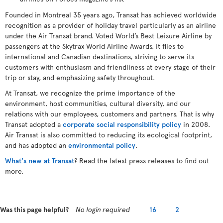
Founded in Montreal 35 years ago, Transat has achieved worldwide
recognition as a provider of holiday travel particularly as an airline
under the Air Transat brand. Voted World’s Best Leisure Airline by
passengers at the Skytrax World Airline Awards, it flies to
international and Canadian destinations, striving to serve its
customers with enthusiasm and friendliness at every stage of their
trip or stay, and emphasizing safety throughout.
At Transat, we recognize the prime importance of the
environment, host communities, cultural diversity, and our
relations with our employees, customers and partners. That is why
Transat adopted a
corporate social responsibility policy
in 2008.
Air Transat is also committed to reducing its ecological footprint,
and has adopted an
environmental policy
.
What's new at Transat
? Read the latest press releases to find out
more.
Was this page helpful?
No login required
16
2