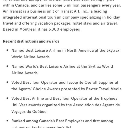
within Canada, and carries some 5 million passengers every year.
Air Transat is a business unit of Transat A.T. Inc., a leading
integrated international tourism company specializing in holiday
travel and offering vacation packages, hotel stays and air travel.
Based in Montreal, it has 5,000 employees.
Recent distinctions and awards
Named Best Leisure Airline in North America at the Skytrax
World Airline Awards
Named World’s Best Leisure Airline at the Skytrax World
Airline Awards
Voted Best Tour Operator and Favourite Overall Supplier at
the Agents’ Choice Awards presented by Baxter Travel Media
Voted Best Airline and Best Tour Operator at the Trophées
Uni-Vers awards organized by the Association des Agents de
Voyages du Québec
Ranked among Canada’s Best Employers and first among
airlines on Forbes magazine’s list