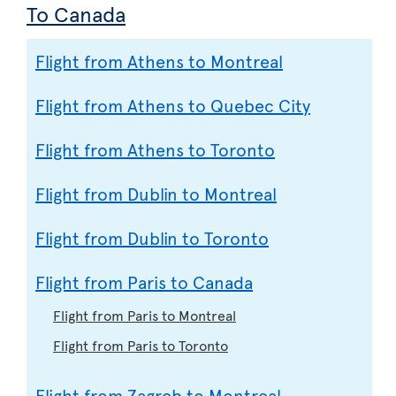
To Canada
Flight from Athens to Montreal
Flight from Athens to Quebec City
Flight from Athens to Toronto
Flight from Dublin to Montreal
Flight from Dublin to Toronto
Flight from Paris to Canada
Flight from Paris to Montreal
Flight from Paris to Toronto
Flight from Zagreb to Montreal