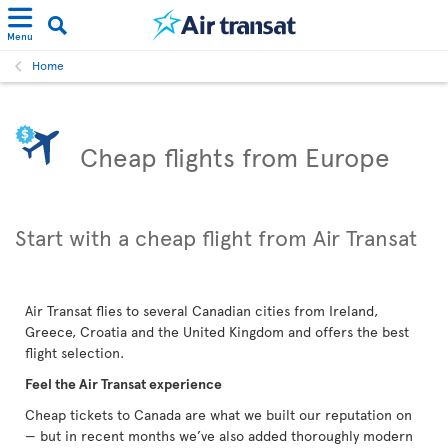
Menu
Home
Cheap flights from Europe
Start with a cheap flight from Air Transat
Air Transat flies to several Canadian cities from Ireland,
Greece, Croatia and the United Kingdom and offers the best
flight selection.
Feel the Air Transat experience
Cheap tickets to Canada are what we built our reputation on
— but in recent months we’ve also added thoroughly modern