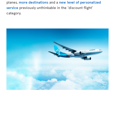
planes,
more destinations
and a
new level of personalized
service
previously unthinkable in the ‘discount flight’
category.