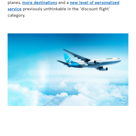
planes,
more destinations
and a
new level of personalized
service
previously unthinkable in the ‘discount flight’
category.