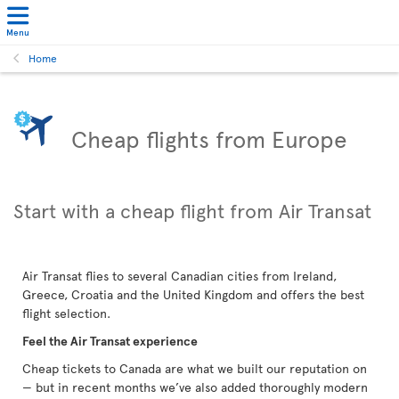
Menu
Home
Cheap flights from Europe
Start with a cheap flight from Air Transat
Air Transat flies to several Canadian cities from Ireland,
Greece, Croatia and the United Kingdom and offers the best
flight selection.
Feel the Air Transat experience
Cheap tickets to Canada are what we built our reputation on
— but in recent months we’ve also added thoroughly modern