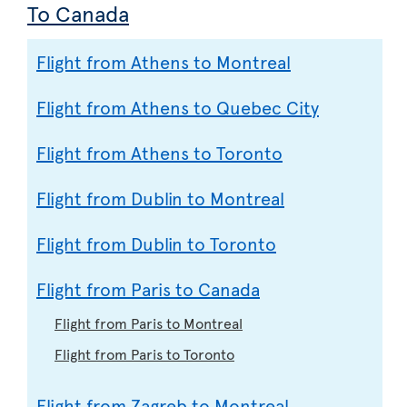
To Canada
Flight from Athens to Montreal
Flight from Athens to Quebec City
Flight from Athens to Toronto
Flight from Dublin to Montreal
Flight from Dublin to Toronto
Flight from Paris to Canada
Flight from Paris to Montreal
Flight from Paris to Toronto
Flight from Zagreb to Montreal