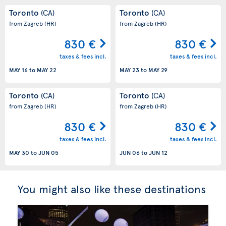
Toronto
Toronto
(CA)
(CA)
from Zagreb
(HR)
from Zagreb
(HR)
830 €
830 €
taxes & fees incl.
taxes & fees incl.
MAY 16
to
MAY 22
MAY 23
to
MAY 29
Toronto
Toronto
(CA)
(CA)
from Zagreb
(HR)
from Zagreb
(HR)
830 €
830 €
taxes & fees incl.
taxes & fees incl.
MAY 30
to
JUN 05
JUN 06
to
JUN 12
You might also like these destinations