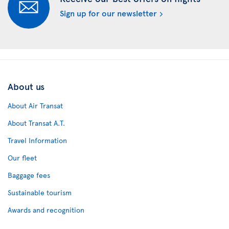
Sign up for our newsletter
About us
About Air Transat
About Transat A.T.
Travel Information
Our fleet
Baggage fees
Sustainable tourism
Awards and recognition