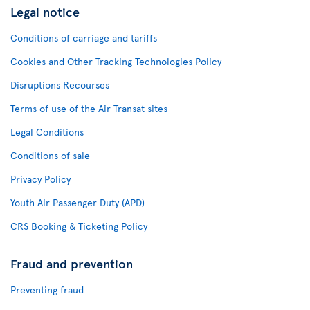
Legal notice
Conditions of carriage and tariffs
Cookies and Other Tracking Technologies Policy
Disruptions Recourses
Terms of use of the Air Transat sites
Legal Conditions
Conditions of sale
Privacy Policy
Youth Air Passenger Duty (APD)
CRS Booking & Ticketing Policy
Fraud and prevention
Preventing fraud