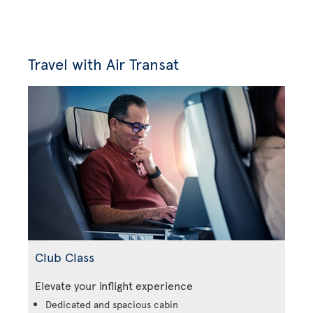
Travel with Air Transat
Club Class
Elevate your inflight experience
Dedicated and spacious cabin