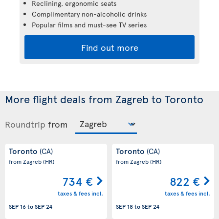
Reclining, ergonomic seats
Complimentary non-alcoholic drinks
Popular films and must-see TV series
Find out more
More flight deals from Zagreb to Toronto
Roundtrip
from
Toronto
Toronto
(CA)
(CA)
from Zagreb
(HR)
from Zagreb
(HR)
734 €
822 €
taxes & fees incl.
taxes & fees incl.
SEP 16
to
SEP 24
SEP 18
to
SEP 24