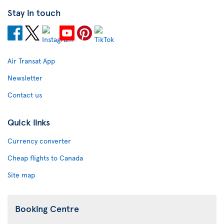
Stay in touch
Air Transat App
Newsletter
Contact us
Quick links
Currency converter
Cheap flights to Canada
Site map
Booking Centre