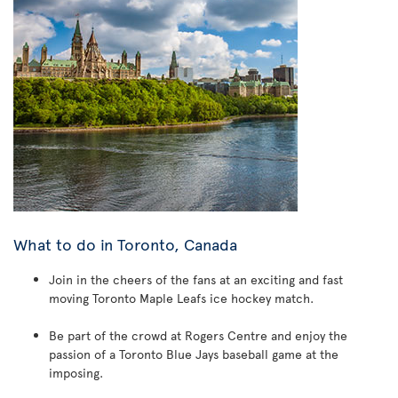
What to do in Toronto, Canada
Join in the cheers of the fans at an exciting and fast
moving Toronto Maple Leafs ice hockey match.
Be part of the crowd at Rogers Centre and enjoy the
passion of a Toronto Blue Jays baseball game at the
imposing.