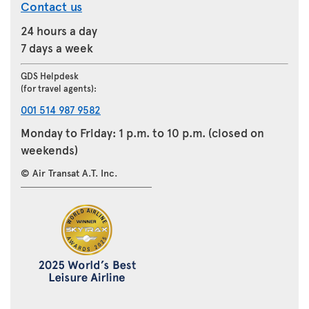
Contact us
24 hours a day
7 days a week
GDS Helpdesk
(for travel agents):
001 514 987 9582
Monday to Friday: 1 p.m. to 10 p.m. (closed on
weekends)
© Air Transat A.T. Inc.