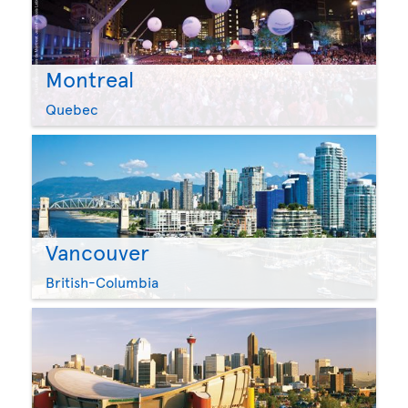
Montreal
Quebec
Vancouver
British-Columbia