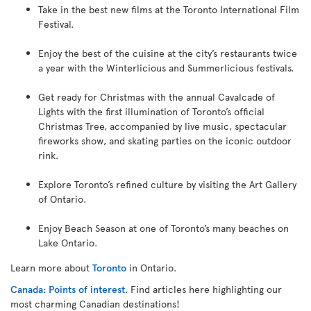
Take in the best new films at the Toronto International Film
Festival.
Enjoy the best of the cuisine at the city’s restaurants twice
a year with the Winterlicious and Summerlicious festivals.
Get ready for Christmas with the annual Cavalcade of
Lights with the first illumination of Toronto’s official
Christmas Tree, accompanied by live music, spectacular
fireworks show, and skating parties on the iconic outdoor
rink.
Explore Toronto’s refined culture by visiting the Art Gallery
of Ontario.
Enjoy Beach Season at one of Toronto’s many beaches on
Lake Ontario.
Learn more about
Toronto
in Ontario.
Canada: Points of interest
. Find articles here highlighting our
most charming Canadian destinations!