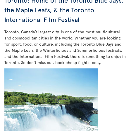
Toronto: Home of the Toronto Blue Jays,
the Maple Leafs, & the Toronto
International Film Festival
Toronto, Canada’s largest city, is one of the most multicultural
and cosmopolitan cities in the world. Whether you are looking
for sport, food, or culture, including the Toronto Blue Jays and
the Maple Leafs, the Winterlicious and Summerlicious festivals,
and the International Film Festival, there is something to enjoy in
Toronto. So don’t miss out, book cheap flights today.