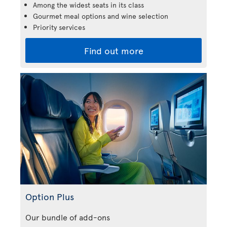
Among the widest seats in its class
Gourmet meal options and wine selection
Priority services
Find out more
Option Plus
Our bundle of add-ons