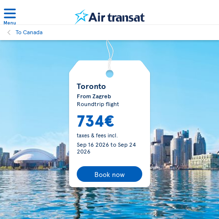
Menu
To Canada
Toronto
From Zagreb
Roundtrip flight
734€
taxes & fees incl.
Sep 16 2026
to
Sep 24
2026
Book now