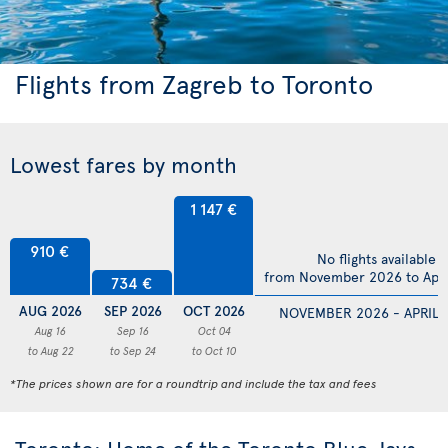
Flights from Zagreb to Toronto
Lowest fares by month
1 147 €
910 €
No flights available
from November 2026 to Apri
734 €
AUG 2026
SEP 2026
OCT 2026
NOVEMBER 2026 - APRIL 
Aug 16
Sep 16
Oct 04
to Aug 22
to Sep 24
to Oct 10
*The prices shown are for a roundtrip and include the tax and fees