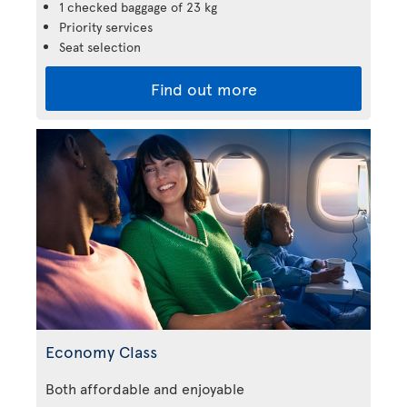
1 checked baggage of 23 kg
Priority services
Seat selection
Find out more
Economy Class
Both affordable and enjoyable