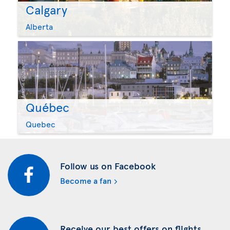
Calgary
Alberta
Québec
Quebec
Follow us on Facebook
Become a fan
Receive our best offers on flights