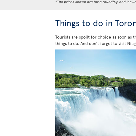
*The prices shown are for a roundtrip and inclu
Things to do in Toro
Tourists are spoilt for choice as soon as t
things to do. And don’t forget to visit Niag