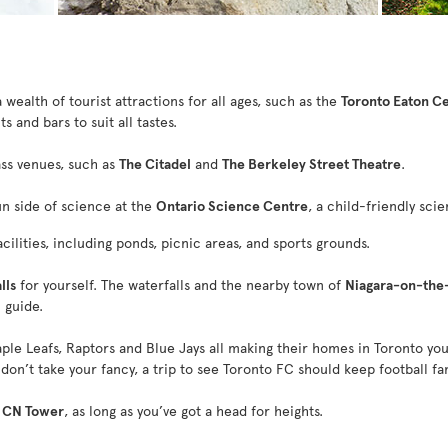
wealth of tourist attractions for all ages, such as the
Toronto Eaton C
s and bars to suit all tastes.
ass venues, such as
The Citadel
and
The Berkeley Street Theatre
.
un side of science at the
Ontario Science Centre
, a child-friendly scie
ilities, including ponds, picnic areas, and sports grounds.
lls
for yourself. The waterfalls and the nearby town of
Niagara-on-the
 guide.
ple Leafs, Raptors and Blue Jays all making their homes in Toronto you 
don’t take your fancy, a trip to see Toronto FC should keep football fa
e
CN Tower
, as long as you’ve got a head for heights.