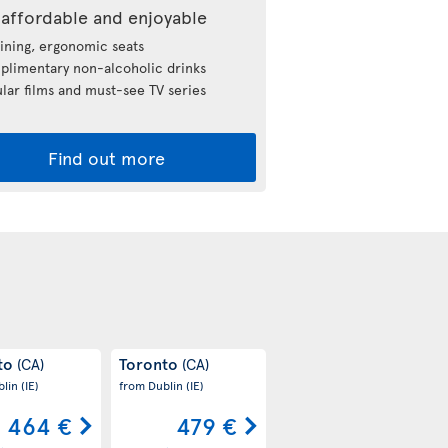
affordable and enjoyable
ining, ergonomic seats
limentary non-alcoholic drinks
lar films and must-see TV series
Find out more
to
Toronto
(CA)
(CA)
blin
(IE)
from Dublin
(IE)
464 €
479 €