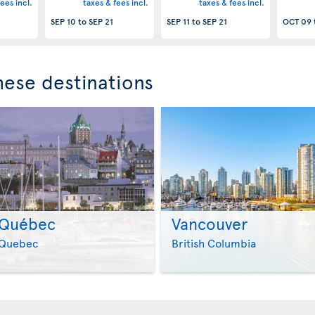
ees incl.
taxes & fees incl.
taxes & fees incl.
SEP 10
to
SEP 21
SEP 11
to
SEP 21
OCT 09
these destinations
Québec
Vancouver
>
>
Quebec
British Columbia