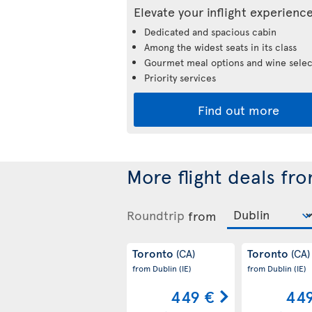
Elevate your inflight experienc
Dedicated and spacious cabin
Among the widest seats in its class
Gourmet meal options and wine selec
Priority services
Find out more
More flight deals fr
Roundtrip
from
Toronto
Toronto
(CA)
(CA)
from Dublin
(IE)
from Dublin
(IE)
449 €
449