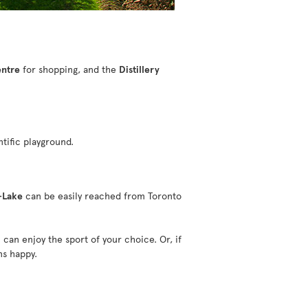
entre
for shopping, and the
Distillery
ntific playground.
-Lake
can be easily reached from Toronto
can enjoy the sport of your choice. Or, if
ns happy.