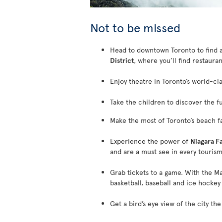
Not to be missed
Head to downtown Toronto to find a 
District
, where you’ll find restaurant
Enjoy theatre in Toronto’s world-cl
Take the children to discover the f
Make the most of Toronto’s beach fac
Experience the power of
Niagara Fa
and are a must see in every tourism
Grab tickets to a game. With the Ma
basketball, baseball and ice hockey 
Get a bird’s eye view of the city th