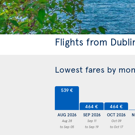
Flights from Dubli
Lowest fares by mo
539 €
464 €
464 €
AUG 2026
SEP 2026
OCT 2026
N
Aug 28
Sep 11
Oct 09
to Sep 05
to Sep 19
to Oct 17