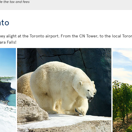
de the tax and fees
nto
hey alight at the Toronto airport. From the CN Tower, to the local Toron
ara Falls!