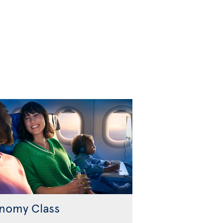
nomy Class