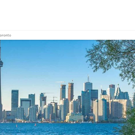
Toronto