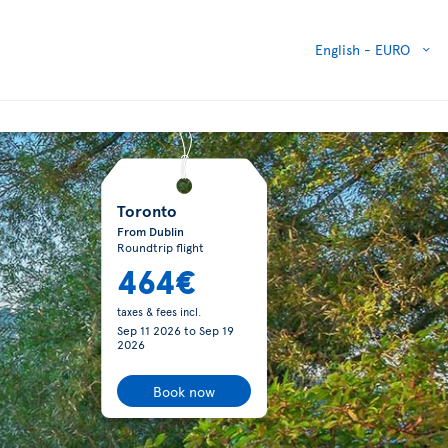
English -
EURO
Toronto
From Dublin
Roundtrip flight
464€
taxes & fees incl.
Sep 11 2026
to
Sep 19
2026
Book now