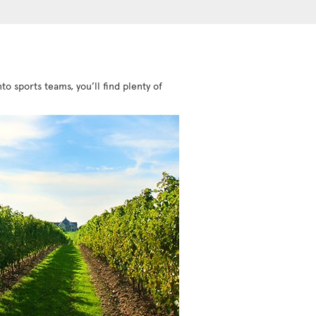
to sports teams, you’ll find plenty of