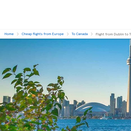
Home
Cheap flights from Europe
To Canada
Flight from Dublin to 