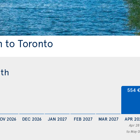
n to Toronto
nth
554 
OV 2026
DEC 2026
JAN 2027
FEB 2027
MAR 2027
APR 20
Apr 28
to May 0