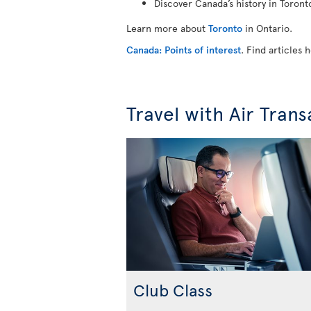
Discover Canada’s history in Toron
Learn more about
Toronto
in Ontario.
Canada: Points of interest
. Find articles
Travel with Air Trans
Club Class