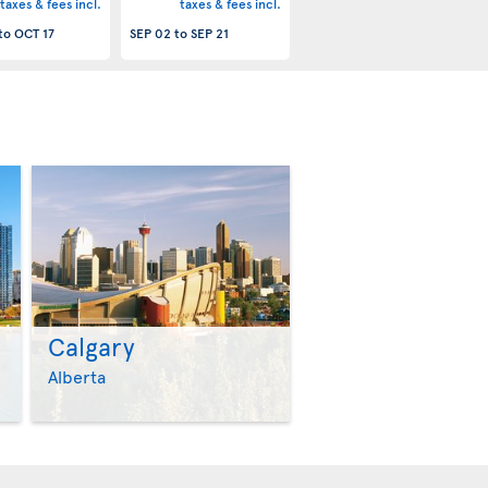
taxes & fees incl.
taxes & fees incl.
to
OCT 17
SEP 02
to
SEP 21
Calgary
>
>
Alberta