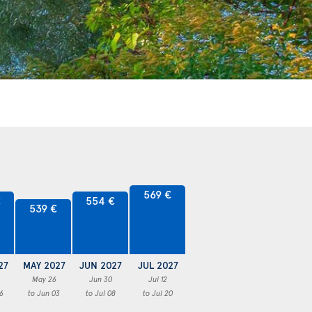
569 €
€
554 €
539 €
27
MAY 2027
JUN 2027
JUL 2027
May 26
Jun 30
Jul 12
6
to Jun 03
to Jul 08
to Jul 20