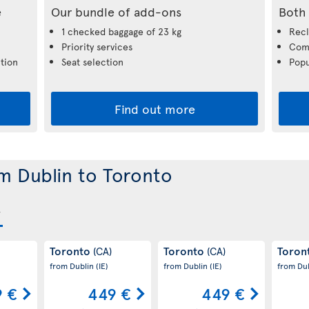
e
Our bundle of add-ons
Both 
1 checked baggage of 23 kg
Recl
Priority services
Comp
tion
Seat selection
Popu
Find out more
om Dublin to Toronto
Toronto
Toronto
Toron
(CA)
(CA)
from Dublin
(IE)
from Dublin
(IE)
from Du
 €
449 €
449 €