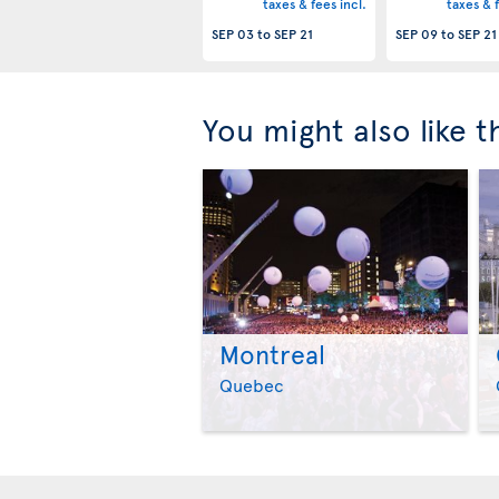
taxes & fees incl.
taxes & f
SEP 03
to
SEP 21
SEP 09
to
SEP 21
You might also like 
Montreal
Quebec