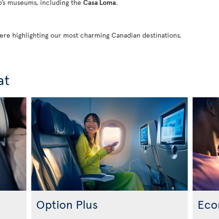
to’s museums, including the
Casa Loma
.
 here highlighting our most charming Canadian destinations.
at
Option Plus
Eco