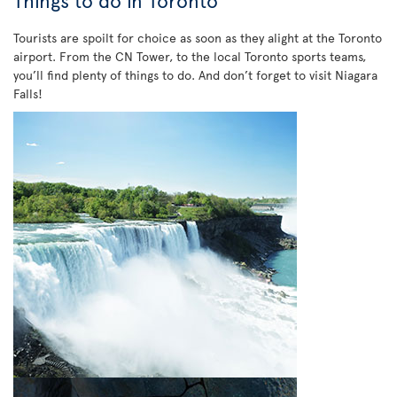
Things to do in Toronto
Tourists are spoilt for choice as soon as they alight at the Toronto
airport. From the CN Tower, to the local Toronto sports teams,
you’ll find plenty of things to do. And don’t forget to visit Niagara
Falls!