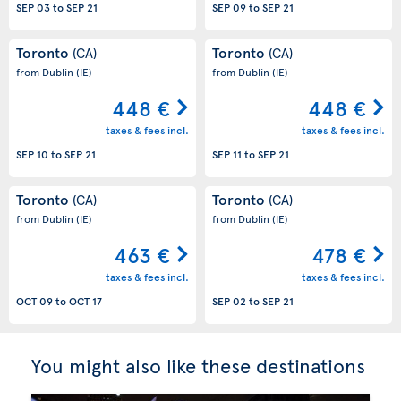
SEP 03
to
SEP 21
SEP 09
to
SEP 21
Toronto
Toronto
(CA)
(CA)
from Dublin
(IE)
from Dublin
(IE)
448 €
448 €
taxes & fees incl.
taxes & fees incl.
SEP 10
to
SEP 21
SEP 11
to
SEP 21
Toronto
Toronto
(CA)
(CA)
from Dublin
(IE)
from Dublin
(IE)
463 €
478 €
taxes & fees incl.
taxes & fees incl.
OCT 09
to
OCT 17
SEP 02
to
SEP 21
You might also like these destinations