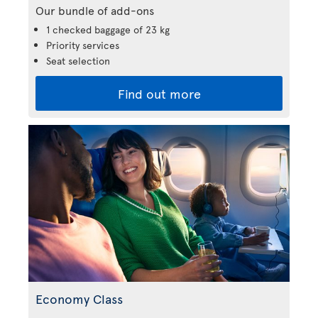
Our bundle of add-ons
1 checked baggage of 23 kg
Priority services
Seat selection
Find out more
Economy Class