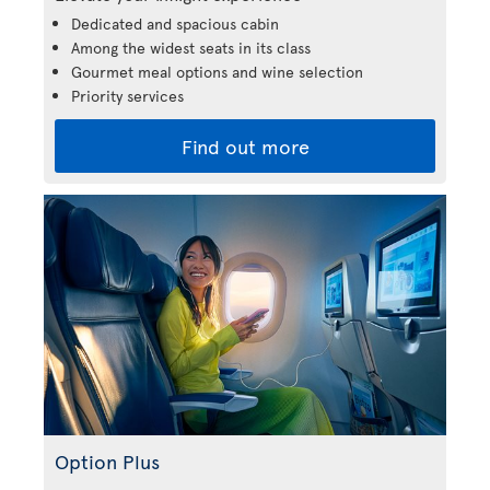
Dedicated and spacious cabin
Among the widest seats in its class
Gourmet meal options and wine selection
Priority services
Find out more
Option Plus