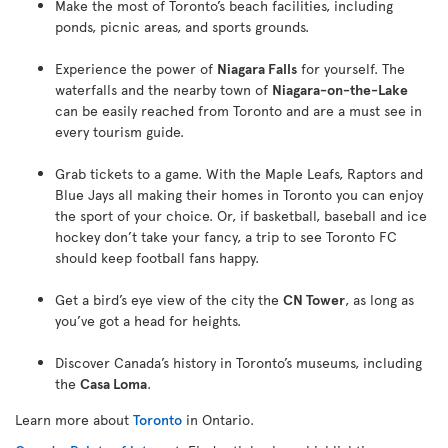
Make the most of Toronto’s beach facilities, including
ponds, picnic areas, and sports grounds.
Experience the power of
Niagara Falls
for yourself. The
waterfalls and the nearby town of
Niagara-on-the-Lake
can be easily reached from Toronto and are a must see in
every tourism guide.
Grab tickets to a game. With the Maple Leafs, Raptors and
Blue Jays all making their homes in Toronto you can enjoy
the sport of your choice. Or, if basketball, baseball and ice
hockey don’t take your fancy, a trip to see Toronto FC
should keep football fans happy.
Get a bird’s eye view of the city the
CN Tower
, as long as
you’ve got a head for heights.
Discover Canada’s history in Toronto’s museums, including
the
Casa Loma
.
Learn more about
Toronto
in Ontario.