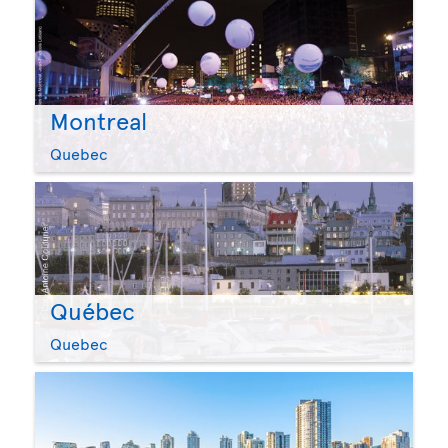
Montreal
Quebec
Québec
Quebec