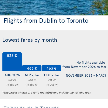
Flights from Dublin to Toronto
Lowest fares by month
538 €
No flights available
from November 2026 to Mar
463 €
463 €
AUG 2026
SEP 2026
OCT 2026
NOVEMBER 2026 - MARCH
Aug 28
Sep 11
Oct 09
to Sep 05
to Sep 19
to Oct 17
*The prices shown are for a roundtrip and include the tax and fees