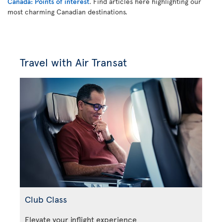
Canada: Points of interest
. Find articles here highlighting our
most charming Canadian destinations.
Travel with Air Transat
Club Class
Elevate your inflight experience