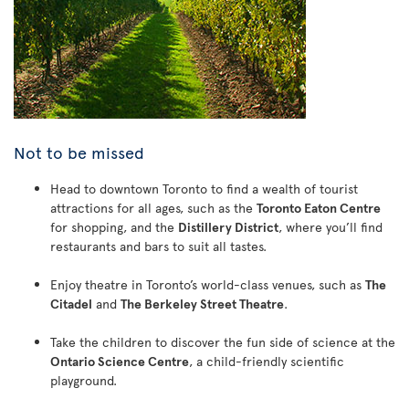
Not to be missed
Head to downtown Toronto to find a wealth of tourist
attractions for all ages, such as the
Toronto Eaton Centre
for shopping, and the
Distillery District
, where you’ll find
restaurants and bars to suit all tastes.
Enjoy theatre in Toronto’s world-class venues, such as
The
Citadel
and
The Berkeley Street Theatre
.
Take the children to discover the fun side of science at the
Ontario Science Centre
, a child-friendly scientific
playground.