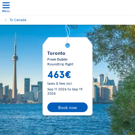
Menu
To Canada
Toronto
From Dublin
Roundtrip flight
463€
taxes & fees incl.
Sep 11 2026
to
Sep 19
2026
Book now