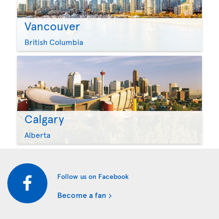
Vancouver
British Columbia
Calgary
Alberta
Follow us on Facebook
Become a fan