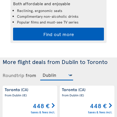
Both affordable and enjoyable
Reclining, ergonomic seats
Complimentary non-alcoholic drinks
Popular films and must-see TV series
Find out more
More flight deals from Dublin to Toronto
Roundtrip
from
Toronto
Toronto
(CA)
(CA)
from Dublin
(IE)
from Dublin
(IE)
448 €
448 €
taxes & fees incl.
taxes & fees incl.