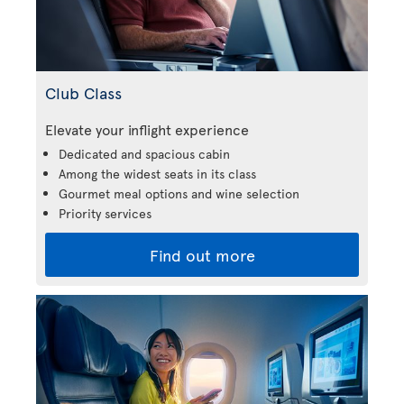
Club Class
Elevate your inflight experience
Dedicated and spacious cabin
Among the widest seats in its class
Gourmet meal options and wine selection
Priority services
Find out more