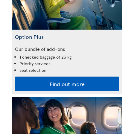
Option Plus
Our bundle of add-ons
1 checked baggage of 23 kg
Priority services
Seat selection
Find out more