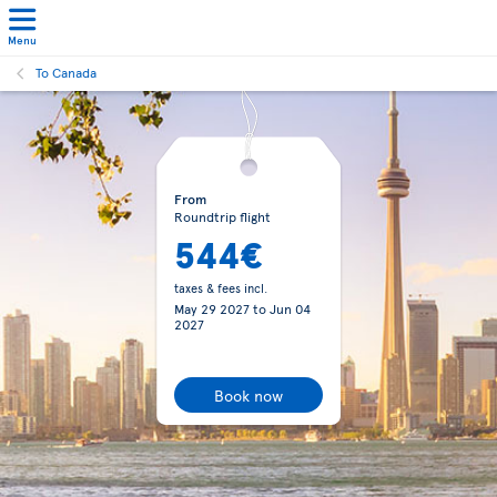
Menu
To Canada
From
Roundtrip flight
544€
taxes & fees incl.
May 29 2027
to
Jun 04
2027
Book now