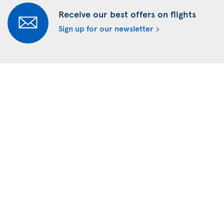
Receive our best offers on flights
Sign up for our newsletter