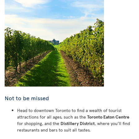
Not to be missed
Head to downtown Toronto to find a wealth of tourist
attractions for all ages, such as the
Toronto Eaton Centre
for shopping, and the
Distillery District
, where you’ll find
restaurants and bars to suit all tastes.