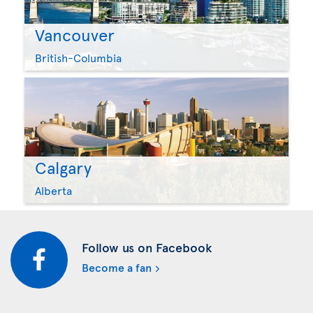
Vancouver
British-Columbia
Calgary
Alberta
Follow us on Facebook
Become a fan