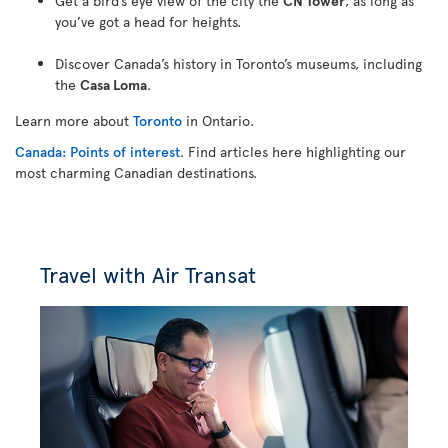
Get a bird’s eye view of the city the
CN Tower
, as long as
you’ve got a head for heights.
Discover Canada’s history in Toronto’s museums, including
the
Casa Loma
.
Learn more about
Toronto
in Ontario.
Canada: Points of interest
. Find articles here highlighting our
most charming Canadian destinations.
Travel with Air Transat