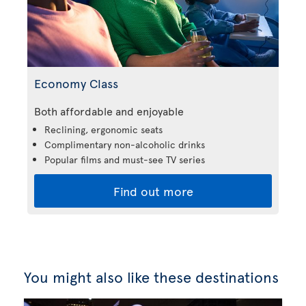
Economy Class
Both affordable and enjoyable
Reclining, ergonomic seats
Complimentary non-alcoholic drinks
Popular films and must-see TV series
Find out more
You might also like these destinations