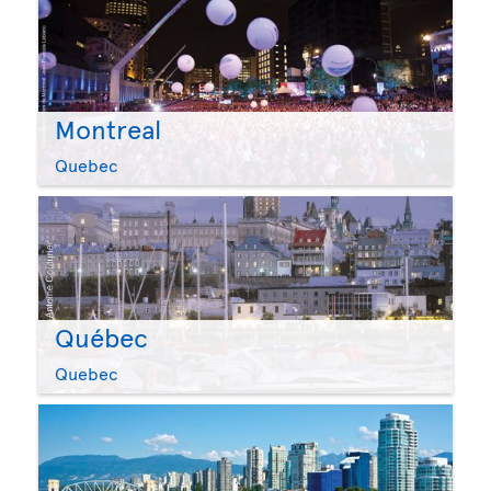
Montreal
Quebec
Québec
Quebec