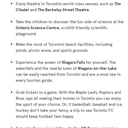
Enjoy theatre in Toronto’s world-class venues, such as
The
Citadel
and
The Berkeley Street Theatre
.
Take the children to discover the fun side of science at the
Ontario Science Centre
, a child-friendly scientific
playground.
Make the most of Toronto’s beach facilities, including
ponds, picnic areas, and sports grounds.
Experience the power of
Niagara Falls
for yourself. The
waterfalls and the nearby town of
Niagara-on-the-Lake
can be easily reached from Toronto and are a must see in
every tourism guide.
Grab tickets to a game. With the Maple Leafs, Raptors and
Blue Jays all making their homes in Toronto you can enjoy
the sport of your choice. Or, if basketball, baseball and ice
hockey don’t take your fancy, a trip to see Toronto FC
should keep football fans happy.