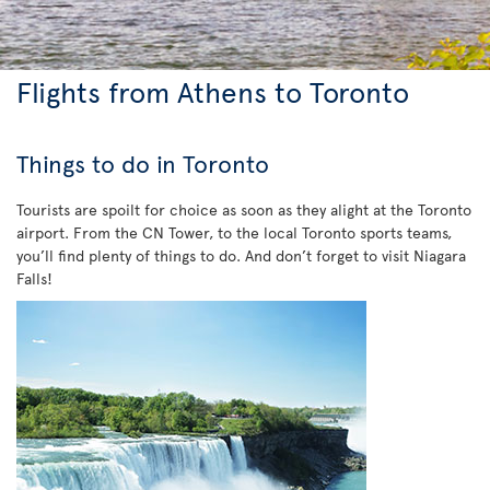
Flights from Athens to Toronto
Things to do in Toronto
Tourists are spoilt for choice as soon as they alight at the Toronto
airport. From the CN Tower, to the local Toronto sports teams,
you’ll find plenty of things to do. And don’t forget to visit Niagara
Falls!