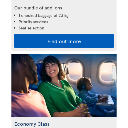
Our bundle of add-ons
1 checked baggage of 23 kg
Priority services
Seat selection
Find out more
Economy Class