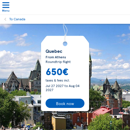
Menu
To Canada
Quebec
From Athens
Roundtrip flight
650€
taxes & fees incl.
Jul 27 2027
to
Aug 04
2027
Book now