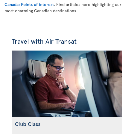
Canada: Points of interest
. Find articles here highlighting our
most charming Canadian destinations.
Travel with Air Transat
Club Class