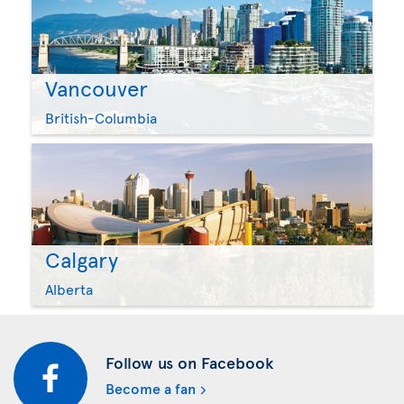
Vancouver
British-Columbia
Calgary
Alberta
Follow us on Facebook
Become a fan