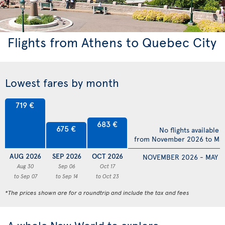
Flights from Athens to Quebec City
Lowest fares by month
719 €
683 €
675 €
No flights available
from November 2026 to Ma
AUG 2026
SEP 2026
OCT 2026
NOVEMBER 2026 - MAY 2
Aug 30
Sep 06
Oct 17
to Sep 07
to Sep 14
to Oct 23
*The prices shown are for a roundtrip and include the tax and fees