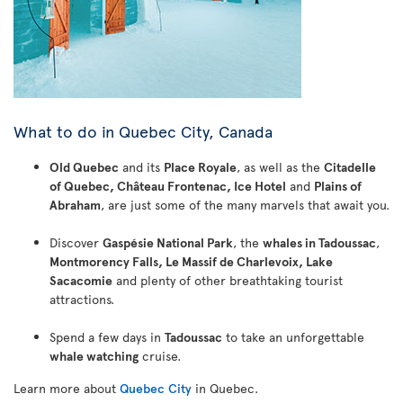
What to do in Quebec City, Canada
Old Quebec
and its
Place Royale
, as well as the
Citadelle
of Quebec, Château Frontenac, Ice Hotel
and
Plains of
Abraham
, are just some of the many marvels that await you.
Discover
Gaspésie National Park
, the
whales in Tadoussac
,
Montmorency Falls, Le Massif de Charlevoix, Lake
Sacacomie
and plenty of other breathtaking tourist
attractions.
Spend a few days in
Tadoussac
to take an unforgettable
whale watching
cruise.
Learn more about
Quebec City
in Quebec.