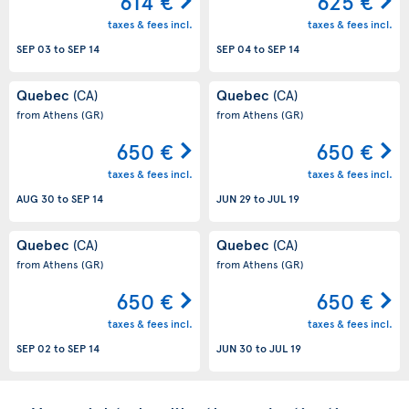
614 €
625 €
taxes & fees incl.
taxes & fees incl.
SEP 03
to
SEP 14
SEP 04
to
SEP 14
Quebec
Quebec
(CA)
(CA)
from Athens
(GR)
from Athens
(GR)
650 €
650 €
taxes & fees incl.
taxes & fees incl.
AUG 30
to
SEP 14
JUN 29
to
JUL 19
Quebec
Quebec
(CA)
(CA)
from Athens
(GR)
from Athens
(GR)
650 €
650 €
taxes & fees incl.
taxes & fees incl.
SEP 02
to
SEP 14
JUN 30
to
JUL 19