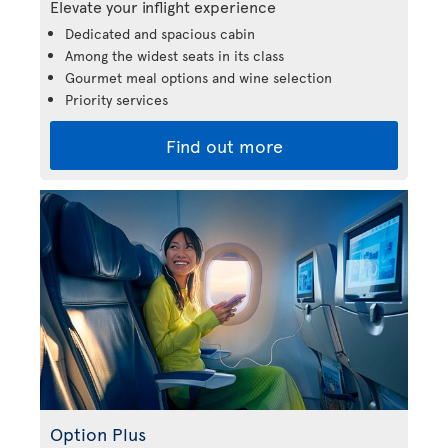
Elevate your inflight experience
Dedicated and spacious cabin
Among the widest seats in its class
Gourmet meal options and wine selection
Priority services
Find out more
Option Plus