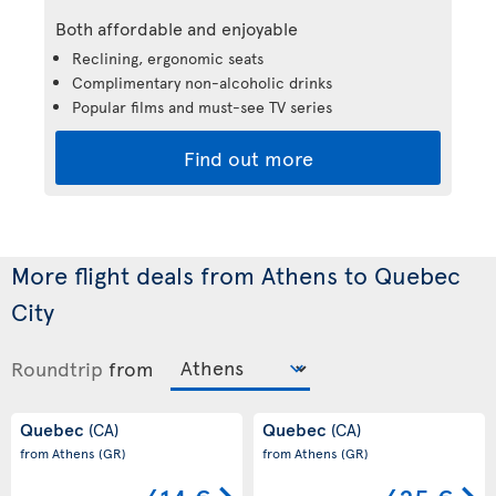
Both affordable and enjoyable
Reclining, ergonomic seats
Complimentary non-alcoholic drinks
Popular films and must-see TV series
Find out more
More flight deals from Athens to Quebec
City
Roundtrip
from
Quebec
Quebec
(CA)
(CA)
from Athens
(GR)
from Athens
(GR)