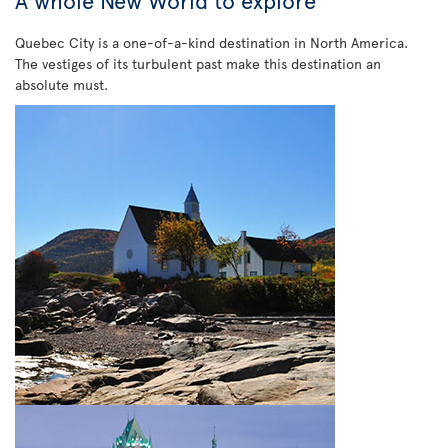
A whole New World to explore
Quebec City is a one-of-a-kind destination in North America.
The vestiges of its turbulent past make this destination an
absolute must.