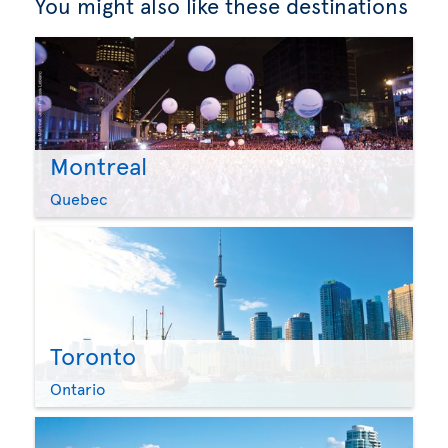
You might also like these destinations
Montreal
Quebec
Toronto
Ontario