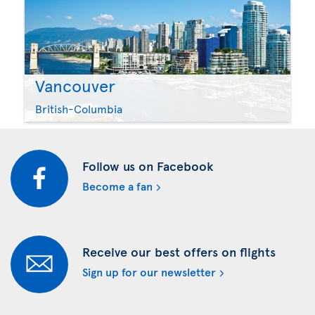
Vancouver
British-Columbia
Follow us on Facebook
Become a fan
Receive our best offers on flights
Sign up for our newsletter