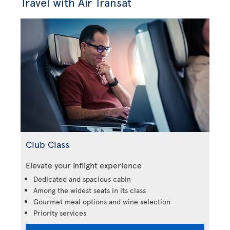
Travel with Air Transat
Club Class
Elevate your inflight experience
Dedicated and spacious cabin
Among the widest seats in its class
Gourmet meal options and wine selection
Priority services