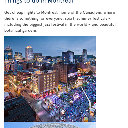
Things to do in Montreal
Get cheap flights to Montreal, home of the Canadiens, where
there is something for everyone: sport, summer festivals –
including the biggest jazz festival in the world – and beautiful
botanical gardens.