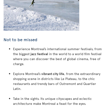
Not to be missed
Experience Montreal’s international summer festivals, from
the biggest
jazz festival
in the world to a world film festival
where you can discover the best of global cinema, free of
charge.
Explore Montreal’s
vibrant city life
, from the extraordinary
shopping scene in districts like Le Plateau, to the chic
restaurants and trendy bars of Outremont and Quartier
Latin.
Take in the sights. Its unique cityscapes and eclectic
architecture make Montreal a feast for the eyes.