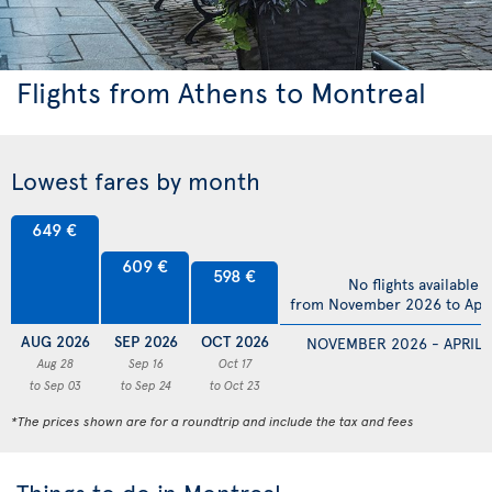
Flights from Athens to Montreal
Lowest fares by month
649 €
609 €
598 €
No flights available
from November 2026 to Apri
AUG 2026
SEP 2026
OCT 2026
NOVEMBER 2026 - APRIL 
Aug 28
Sep 16
Oct 17
to Sep 03
to Sep 24
to Oct 23
*The prices shown are for a roundtrip and include the tax and fees