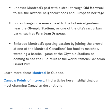
Uncover Montreal’s past with a stroll through
Old Montreal
to see the historic neighbourhoods and European heritage.
For a change of scenery, head to the
botanical gardens
near the
Olympic Stadium
, or one of the city’s vast urban
parks, such as
Parc Jean Drapeau
.
Embrace Montreal’s sporting passion by joining the crowd
at one of the Montreal Canadiens’ ice hockey matches,
watching a baseball game at the Olympic Stadium or
coming to see the F1 circuit at the world-famous Canadian
Grand Prix.
Learn more about
Montreal
in Quebec.
Canada: Points of interest
. Find articles here highlighting our
most charming Canadian destinations.