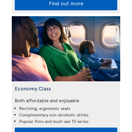
Find out more
Economy Class
Both affordable and enjoyable
Reclining, ergonomic seats
Complimentary non-alcoholic drinks
Popular films and must-see TV series