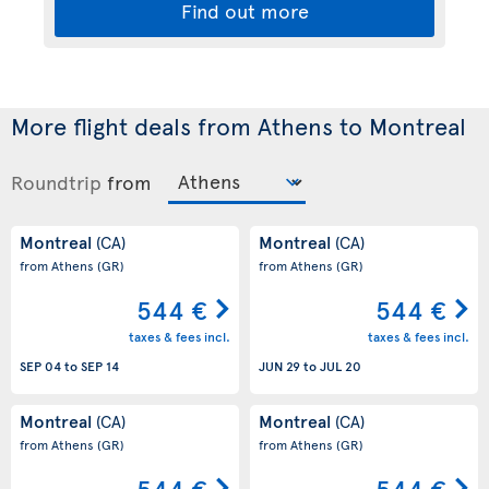
Find out more
More flight deals from Athens to Montreal
Roundtrip
from
Montreal
Montreal
(CA)
(CA)
from Athens
(GR)
from Athens
(GR)
544 €
544 €
taxes & fees incl.
taxes & fees incl.
SEP 04
to
SEP 14
JUN 29
to
JUL 20
Montreal
Montreal
(CA)
(CA)
from Athens
(GR)
from Athens
(GR)
544 €
544 €