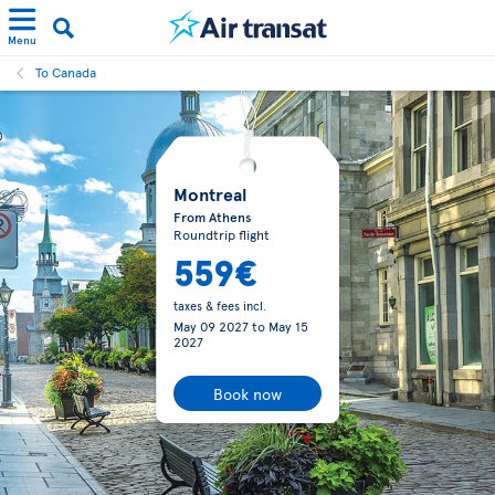
Menu
To Canada
Montreal
From Athens
Roundtrip flight
559€
taxes & fees incl.
May 09 2027
to
May 15
2027
Book now