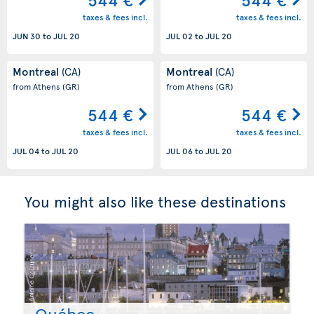
taxes & fees incl.
taxes & fees incl.
JUN 30
to
JUL 20
JUL 02
to
JUL 20
Montreal
Montreal
(CA)
(CA)
from Athens
(GR)
from Athens
(GR)
544 €
544 €
taxes & fees incl.
taxes & fees incl.
JUL 04
to
JUL 20
JUL 06
to
JUL 20
You might also like these destinations
Québec