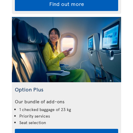
Find out more
Option Plus
Our bundle of add-ons
1 checked baggage of 23 kg
Priority services
Seat selection