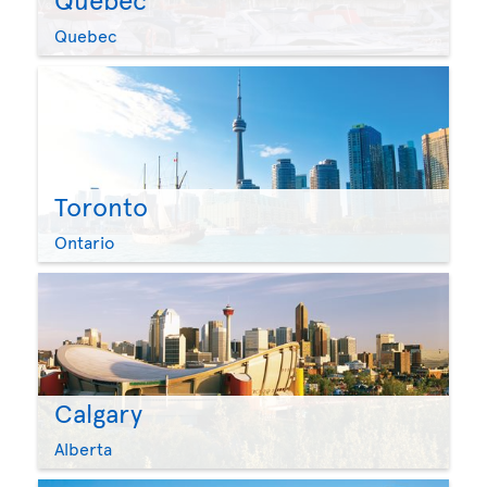
Quebec
Toronto
Ontario
Calgary
Alberta