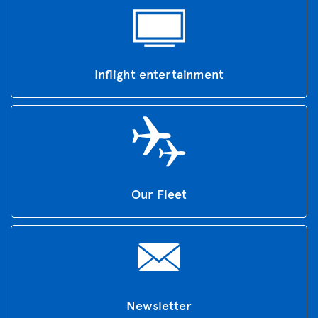
Inflight entertainment
Our Fleet
Newsletter