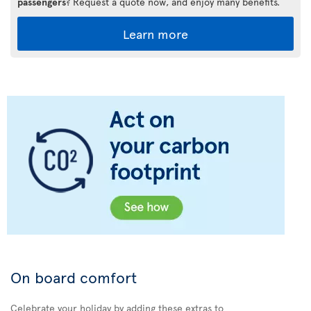
passengers
? Request a quote now, and enjoy many benefits.
Learn more
On board comfort
Celebrate your holiday by adding these extras to