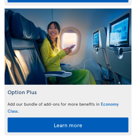
Option Plus
Add our bundle of add-ons for more benefits in
Economy
Class
.
Learn more