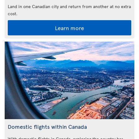
Land in one Canadian city and return from another at no extra
cost.
Learn more
Domestic flights within Canada
With domestic flights in Canada, exploring the country has