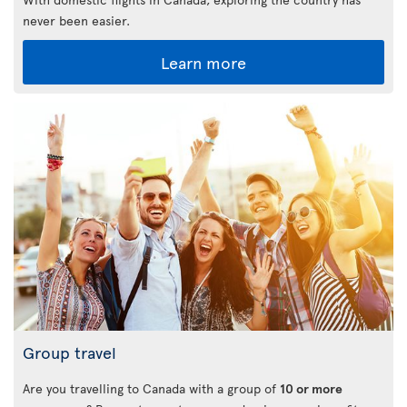
never been easier.
Learn more
Group travel
Are you travelling to Canada with a group of
10 or more