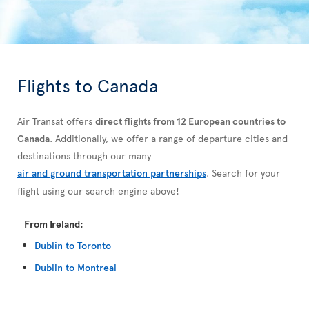
Flights to Canada
Air Transat offers
direct flights from 12 European countries to
Canada
. Additionally, we offer a range of departure cities and
destinations through our many
air and ground transportation partnerships
. Search for your
flight using our search engine above!
From Ireland:
Dublin to Toronto
Dublin to Montreal