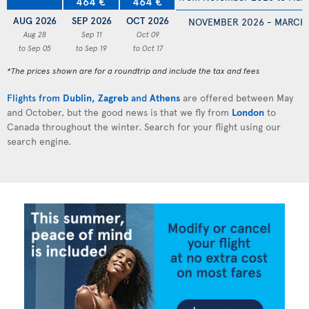
464 €
464 €
AUG 2026
SEP 2026
OCT 2026
NOVEMBER 2026 - MARCH
Aug 28
Sep 11
Oct 09
to Sep 05
to Sep 19
to Oct 17
*The prices shown are for a roundtrip and include the tax and fees
Flights from
Dublin
,
Zagreb
and
Athens
are offered between May
and October, but the good news is that we fly from
London
to
Canada throughout the winter. Search for your flight using our
search engine.