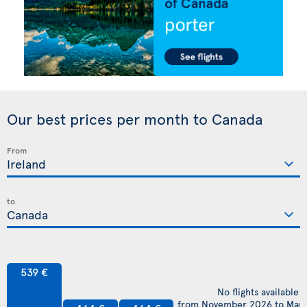
Our best prices per month to Canada
From
to
539 €
No flights available
from November 2026 to Mar