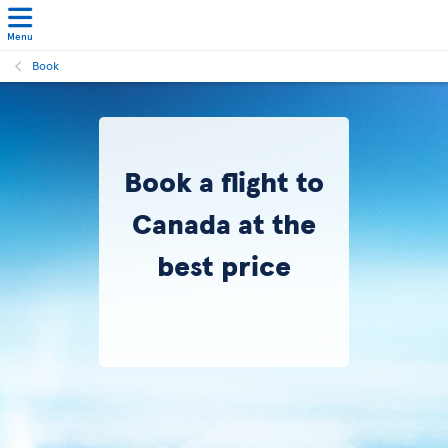
Menu
Book
Book a flight to
Canada at the
best price