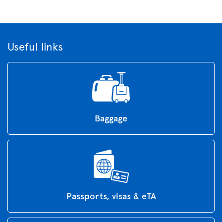
Useful links
Baggage
Passports, visas & eTA