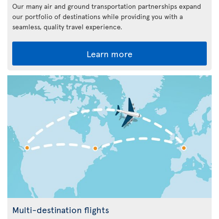
Our many air and ground transportation partnerships expand
our portfolio of destinations while providing you with a
seamless, quality travel experience.
Learn more
Multi-destination flights