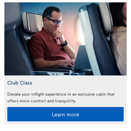
Club Class
Elevate your inflight experience in an exclusive cabin that
offers more comfort and tranquillity.
Learn more