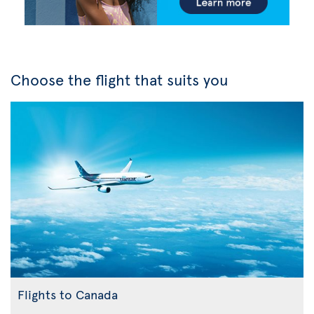
Choose the flight that suits you
Flights to Canada