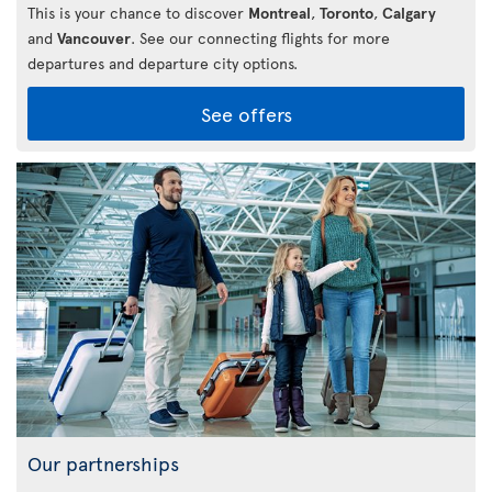
This is your chance to discover
Montreal
,
Toronto
,
Calgary
and
Vancouver
. See our connecting flights for more
departures and departure city options.
See offers
Our partnerships