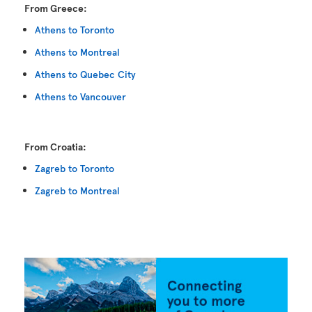
From Greece:
Athens to Toronto
Athens to Montreal
Athens to Quebec City
Athens to Vancouver
From Croatia:
Zagreb to Toronto
Zagreb to Montreal