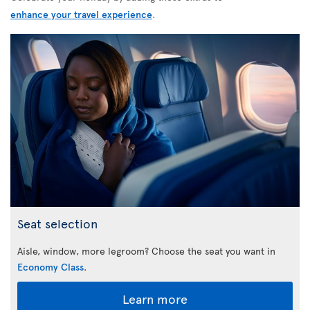
enhance your travel experience
.
Seat selection
Aisle, window, more legroom? Choose the seat you want in
Economy Class
.
Learn more