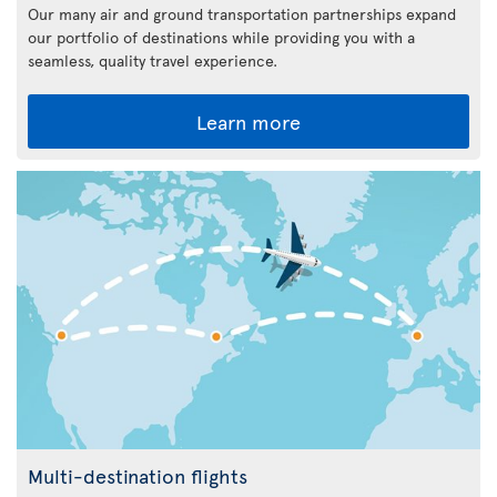
Our many air and ground transportation partnerships expand
our portfolio of destinations while providing you with a
seamless, quality travel experience.
Learn more
Multi-destination flights