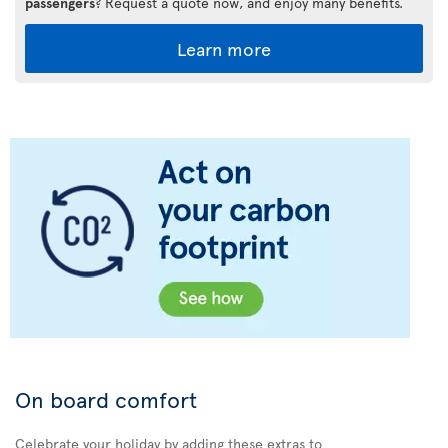
passengers
? Request a quote now, and enjoy many benefits.
Learn more
On board comfort
Celebrate your holiday by adding these extras to