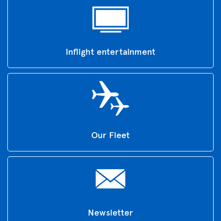
Inflight entertainment
Our Fleet
Newsletter