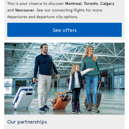
This is your chance to discover
Montreal
,
Toronto
,
Calgary
and
Vancouver
. See our connecting flights for more
departures and departure city options.
See offers
Our partnerships