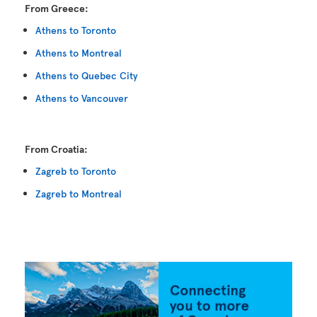
From Greece:
Athens to Toronto
Athens to Montreal
Athens to Quebec City
Athens to Vancouver
From Croatia:
Zagreb to Toronto
Zagreb to Montreal