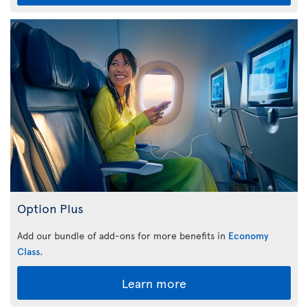
Option Plus
Add our bundle of add-ons for more benefits in
Economy
Class
.
Learn more