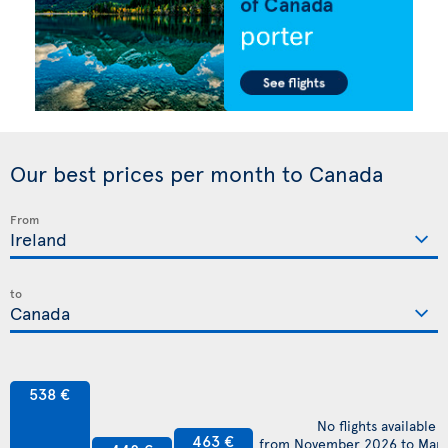
Our best prices per month to Canada
From
to
538 €
No flights available
463 €
from November 2026 to Mar