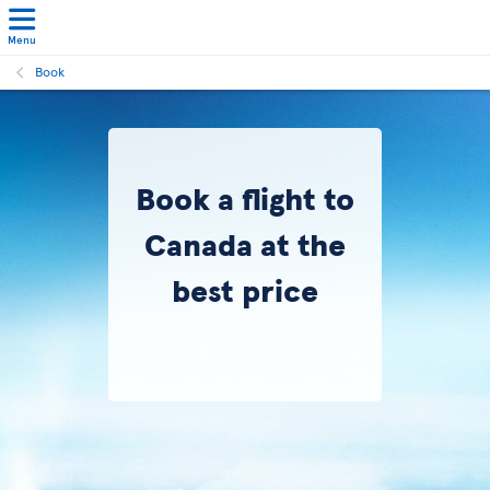
Menu
Book
Book a flight to
Canada at the
best price