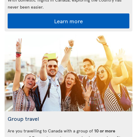
never been easier.
Learn more
Group travel
Are you travelling to Canada with a group of
10 or more