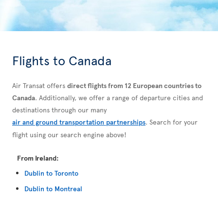
Flights to Canada
Air Transat offers
direct flights from 12 European countries to
Canada
. Additionally, we offer a range of departure cities and
destinations through our many
air and ground transportation partnerships
. Search for your
flight using our search engine above!
From Ireland:
Dublin to Toronto
Dublin to Montreal