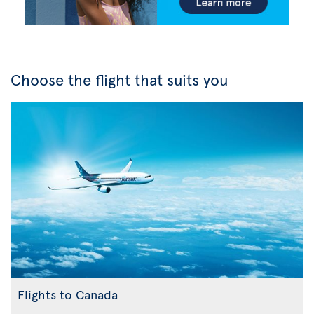
Choose the flight that suits you
Flights to Canada