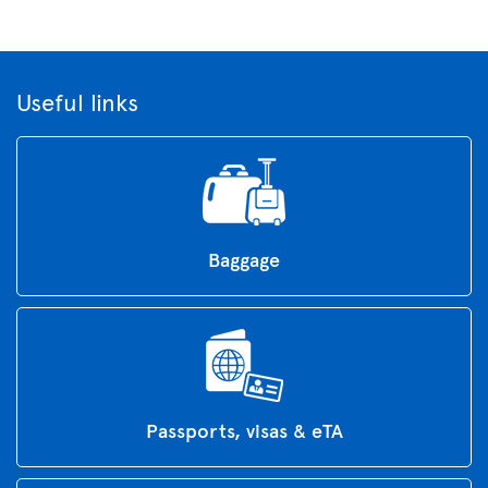
Useful links
Baggage
Passports, visas & eTA