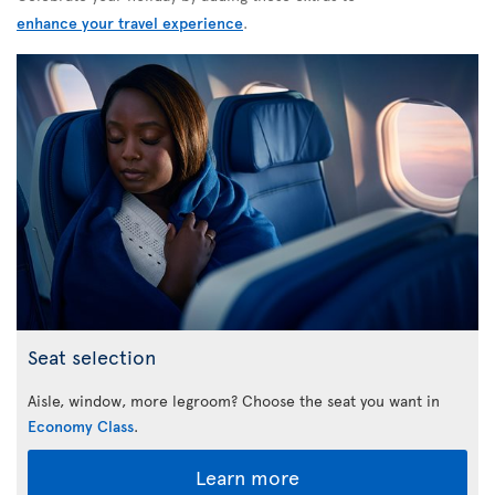
enhance your travel experience
.
Seat selection
Aisle, window, more legroom? Choose the seat you want in
Economy Class
.
Learn more