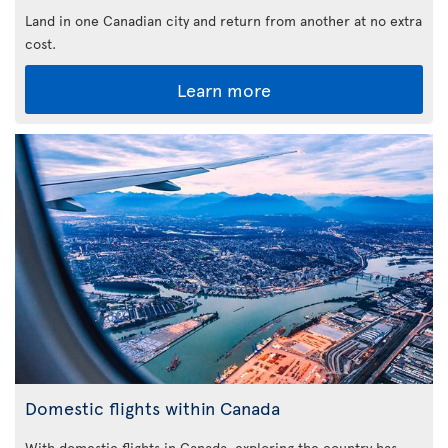
Land in one Canadian city and return from another at no extra
cost.
Learn more
Domestic flights within Canada
With domestic flights in Canada, exploring the country has