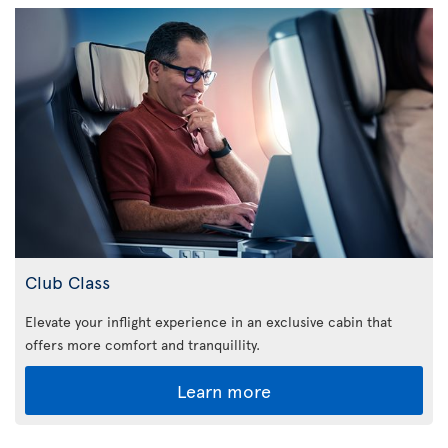
Club Class
Elevate your inflight experience in an exclusive cabin that
offers more comfort and tranquillity.
Learn more