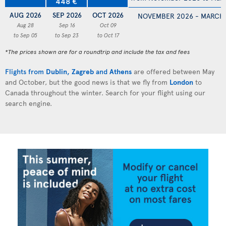
448 €
AUG 2026
SEP 2026
OCT 2026
NOVEMBER 2026 - MARCH
Aug 28
Sep 16
Oct 09
to Sep 05
to Sep 23
to Oct 17
*The prices shown are for a roundtrip and include the tax and fees
Flights from
Dublin
,
Zagreb
and
Athens
are offered between May
and October, but the good news is that we fly from
London
to
Canada throughout the winter. Search for your flight using our
search engine.