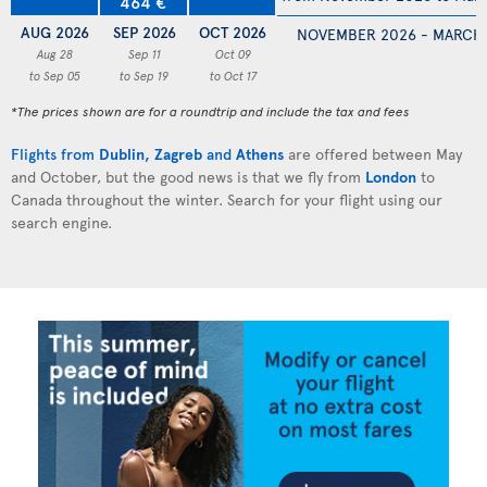
464 €
AUG 2026
SEP 2026
OCT 2026
NOVEMBER 2026 - MARCH
Aug 28
Sep 11
Oct 09
to Sep 05
to Sep 19
to Oct 17
*The prices shown are for a roundtrip and include the tax and fees
Flights from
Dublin
,
Zagreb
and
Athens
are offered between May
and October, but the good news is that we fly from
London
to
Canada throughout the winter. Search for your flight using our
search engine.