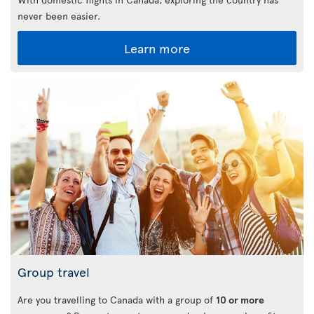
never been easier.
Learn more
Group travel
Are you travelling to Canada with a group of
10 or more