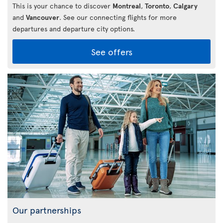
This is your chance to discover
Montreal
,
Toronto
,
Calgary
and
Vancouver
. See our connecting flights for more
departures and departure city options.
See offers
Our partnerships