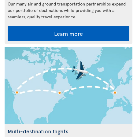
Our many air and ground transportation partnerships expand
our portfolio of destinations while providing you with a
seamless, quality travel experience.
Learn more
Multi-destination flights