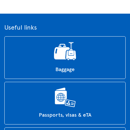
Useful links
Baggage
Passports, visas & eTA