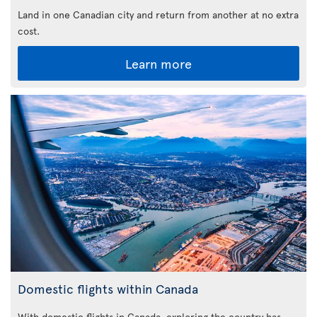
Land in one Canadian city and return from another at no extra
cost.
Learn more
Domestic flights within Canada
With domestic flights in Canada, exploring the country has