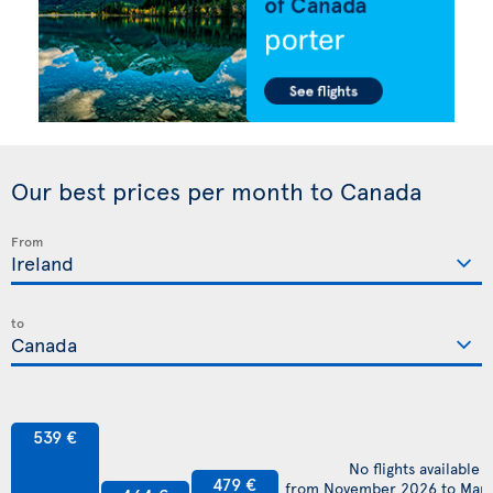
Our best prices per month to Canada
From
to
539 €
No flights available
479 €
from November 2026 to Mar