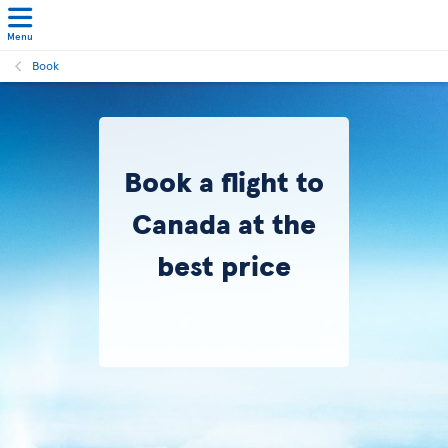
Menu
Book
Book a flight to
Canada at the
best price