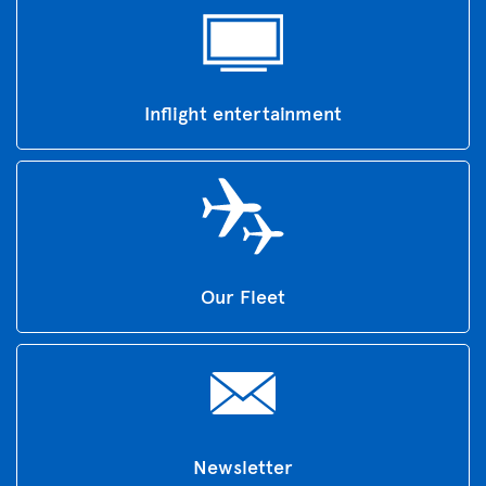
Inflight entertainment
Our Fleet
Newsletter