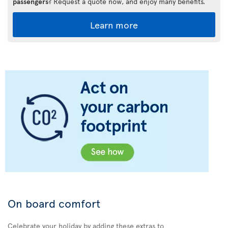
passengers
? Request a quote now, and enjoy many benefits.
Learn more
On board comfort
Celebrate your holiday by adding these extras to