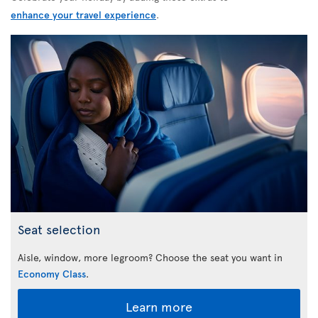
enhance your travel experience
.
Seat selection
Aisle, window, more legroom? Choose the seat you want in
Economy Class
.
Learn more