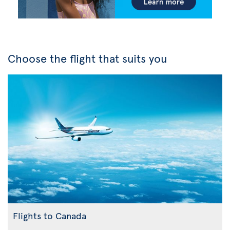
Choose the flight that suits you
Flights to Canada