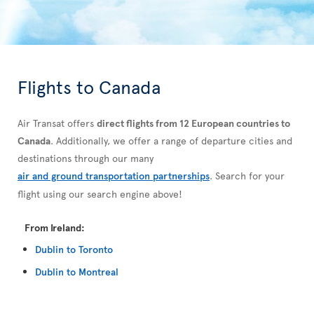
Flights to Canada
Air Transat offers
direct flights from 12 European countries to
Canada
. Additionally, we offer a range of departure cities and
destinations through our many
air and ground transportation partnerships
. Search for your
flight using our search engine above!
From Ireland:
Dublin to Toronto
Dublin to Montreal