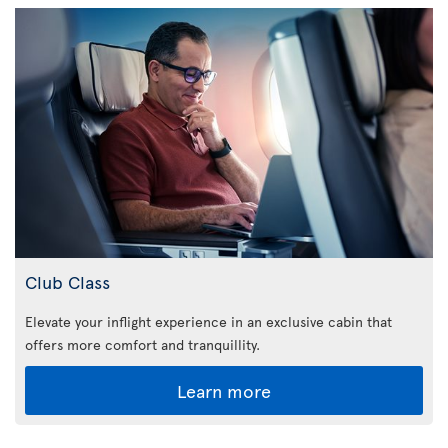
Club Class
Elevate your inflight experience in an exclusive cabin that
offers more comfort and tranquillity.
Learn more