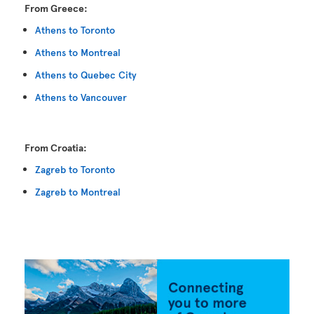
From Greece:
Athens to Toronto
Athens to Montreal
Athens to Quebec City
Athens to Vancouver
From Croatia:
Zagreb to Toronto
Zagreb to Montreal