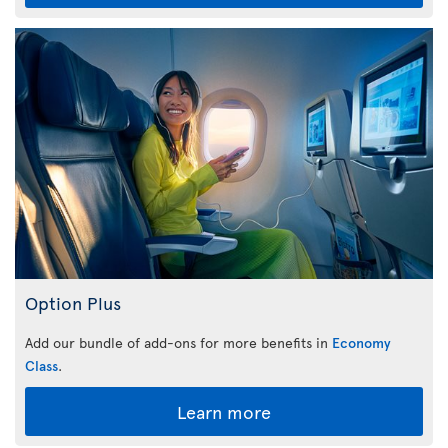
Option Plus
Add our bundle of add-ons for more benefits in
Economy
Class
.
Learn more