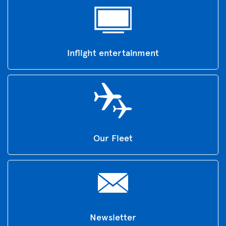
Inflight entertainment
Our Fleet
Newsletter