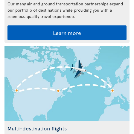
Our many air and ground transportation partnerships expand
our portfolio of destinations while providing you with a
seamless, quality travel experience.
Learn more
Multi-destination flights