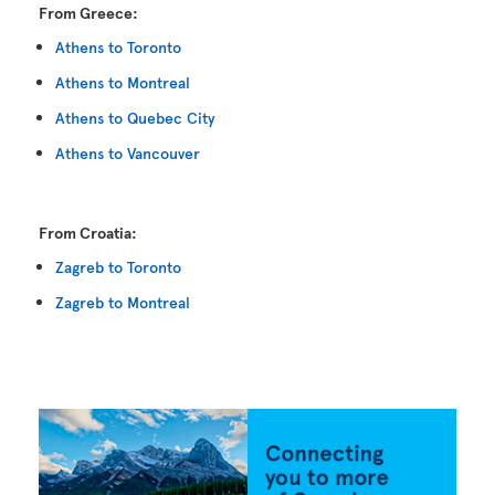
From Greece:
Athens to Toronto
Athens to Montreal
Athens to Quebec City
Athens to Vancouver
From Croatia:
Zagreb to Toronto
Zagreb to Montreal