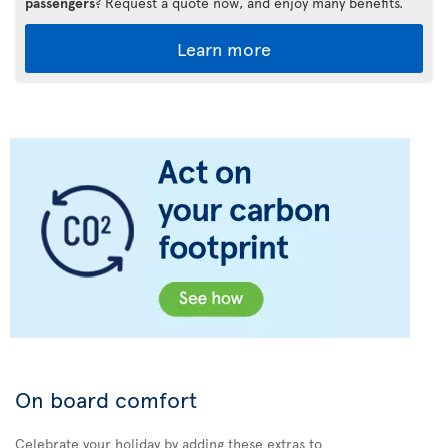
passengers
? Request a quote now, and enjoy many benefits.
Learn more
On board comfort
Celebrate your holiday by adding these extras to