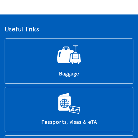
Useful links
Baggage
Passports, visas & eTA