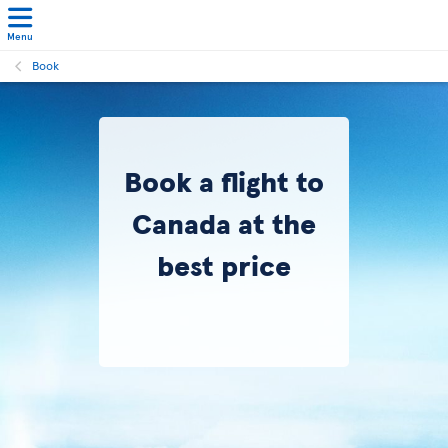
Menu
Book
Book a flight to
Canada at the
best price