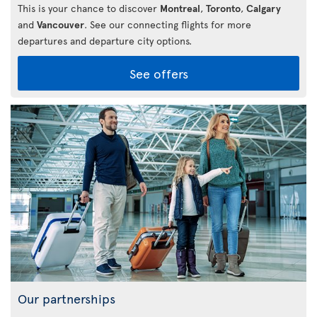
This is your chance to discover
Montreal
,
Toronto
,
Calgary
and
Vancouver
. See our connecting flights for more
departures and departure city options.
See offers
Our partnerships