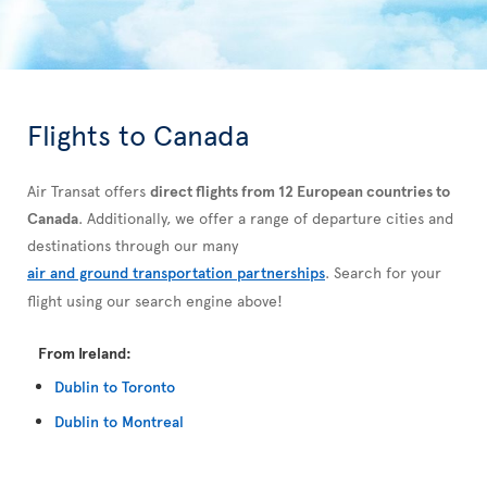
Flights to Canada
Air Transat offers
direct flights from 12 European countries to
Canada
. Additionally, we offer a range of departure cities and
destinations through our many
air and ground transportation partnerships
. Search for your
flight using our search engine above!
From Ireland:
Dublin to Toronto
Dublin to Montreal