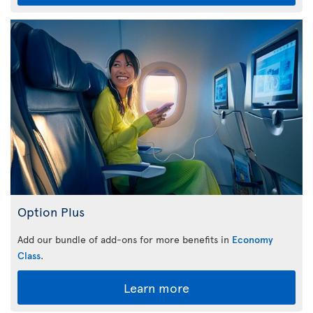
Option Plus
Add our bundle of add-ons for more benefits in
Economy
Class
.
Learn more