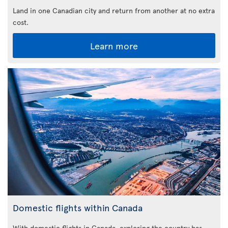
Land in one Canadian city and return from another at no extra
cost.
Learn more
Domestic flights within Canada
With domestic flights in Canada, exploring the country has