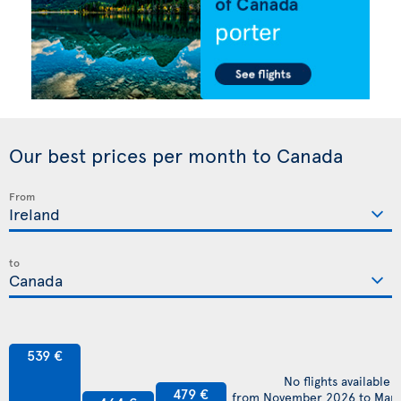
Our best prices per month to Canada
From
to
539 €
No flights available
479 €
from November 2026 to Mar