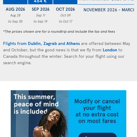
464 €
AUG 2026
SEP 2026
OCT 2026
NOVEMBER 2026 - MARCH
Aug 28
Sep 11
Oct 09
to Sep 05
to Sep 19
to Oct 17
*The prices shown are for a roundtrip and include the tax and fees
Flights from
Dublin
,
Zagreb
and
Athens
are offered between May
and October, but the good news is that we fly from
London
to
Canada throughout the winter. Search for your flight using our
search engine.