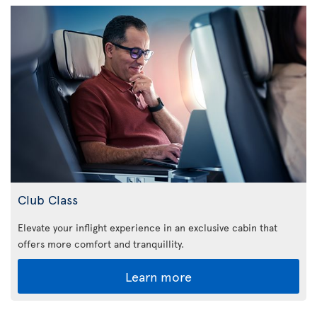
Club Class
Elevate your inflight experience in an exclusive cabin that
offers more comfort and tranquillity.
Learn more