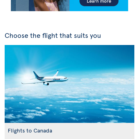
Choose the flight that suits you
Flights to Canada