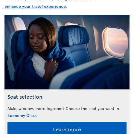
enhance your travel experience
.
Seat selection
Aisle, window, more legroom? Choose the seat you want in
Economy Class
.
Learn more