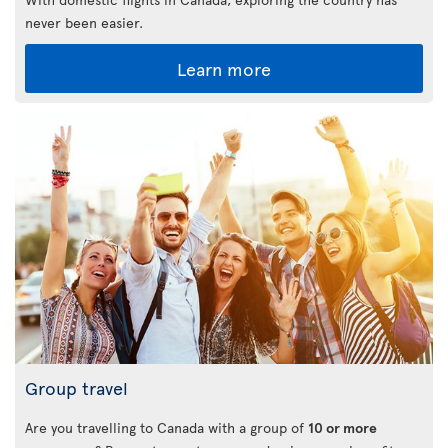
never been easier.
Learn more
Group travel
Are you travelling to Canada with a group of
10 or more