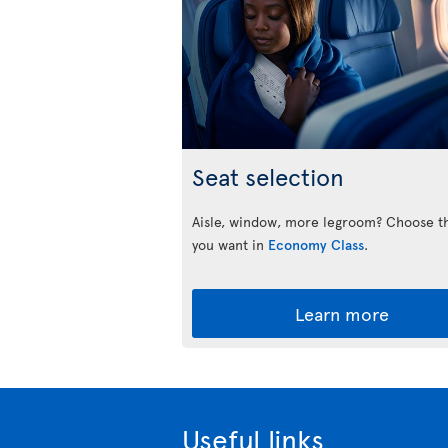
Seat selection
Aisle, window, more legroom? Choose t
you want in
Economy Class
.
Learn more
Useful links