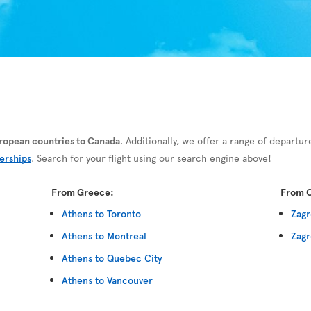
European countries to Canada
. Additionally, we offer a range of departur
erships
. Search for your flight using our search engine above!
From Greece:
From C
Athens to Toronto
Zagr
Athens to Montreal
Zagr
Athens to Quebec City
Athens to Vancouver