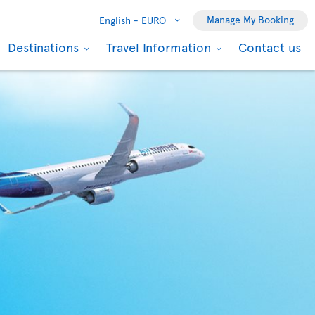
Manage My Booking
English -
EURO
Destinations
Travel Information
Contact us