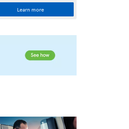
Learn more