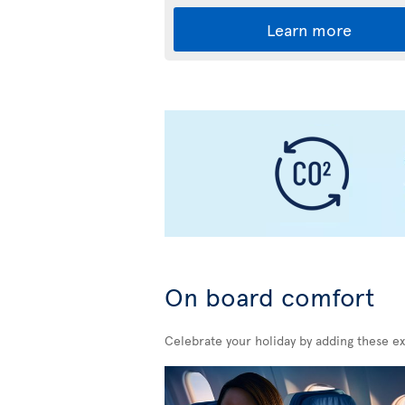
Learn more
On board comfort
Celebrate your holiday by adding these ex