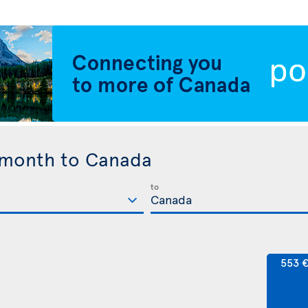
 month to Canada
to
553 