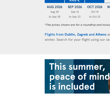
AUG 2026
SEP 2026
OCT 2026
N
Aug 28
Sep 16
Oct 14
to Sep 05
to Sep 23
to Oct 22
*The prices shown are for a roundtrip and inclu
Flights from
Dublin
,
Zagreb
and
Athens
ar
winter. Search for your flight using our s