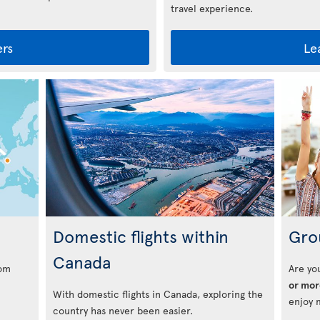
travel experience.
ers
Le
s
Domestic flights within
Gro
Canada
rom
Are yo
or mor
With domestic flights in Canada, exploring the
enjoy 
country has never been easier.