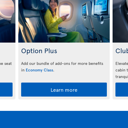
Option Plus
Clu
he seat
Add our bundle of add-ons for more benefits
Elevate
in
Economy Class
.
cabin 
tranqui
Learn more