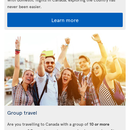
never been easier.
Learn more
Group travel
Are you travelling to Canada with a group of
10 or more