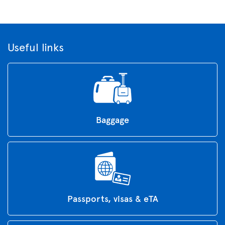
Useful links
Baggage
Passports, visas & eTA