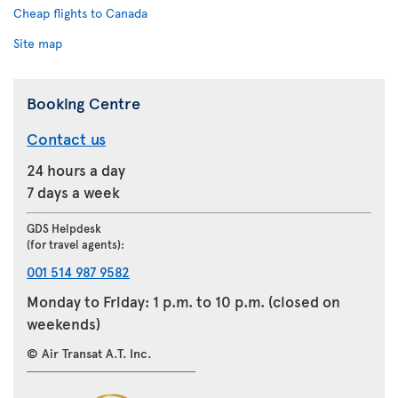
Cheap flights to Canada
Site map
Booking Centre
Contact us
24 hours a day
7 days a week
GDS Helpdesk
(for travel agents):
001 514 987 9582
Monday to Friday: 1 p.m. to 10 p.m. (closed on
weekends)
© Air Transat A.T. Inc.