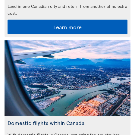
Land in one Canadian city and return from another at no extra
cost.
Learn more
Domestic flights within Canada
With domestic flights in Canada, exploring the country has