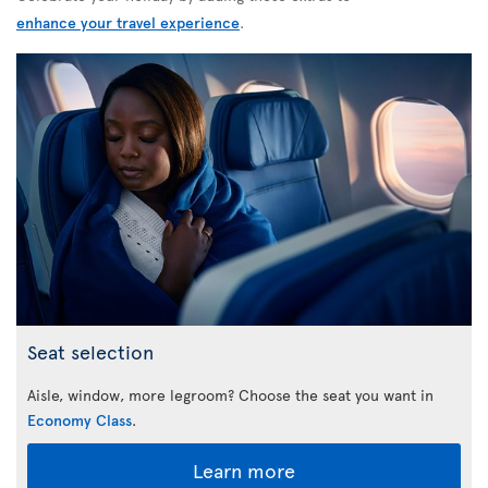
enhance your travel experience
.
Seat selection
Aisle, window, more legroom? Choose the seat you want in
Economy Class
.
Learn more