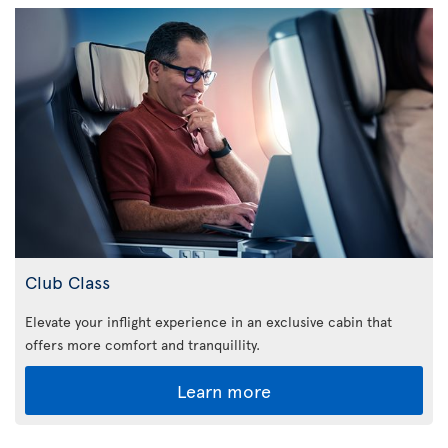
Club Class
Elevate your inflight experience in an exclusive cabin that
offers more comfort and tranquillity.
Learn more