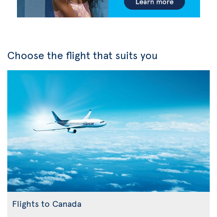
Choose the flight that suits you
Flights to Canada