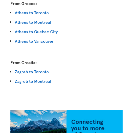
From Greece:
Athens to Toronto
Athens to Montreal
Athens to Quebec City
Athens to Vancouver
From Croatia:
Zagreb to Toronto
Zagreb to Montreal