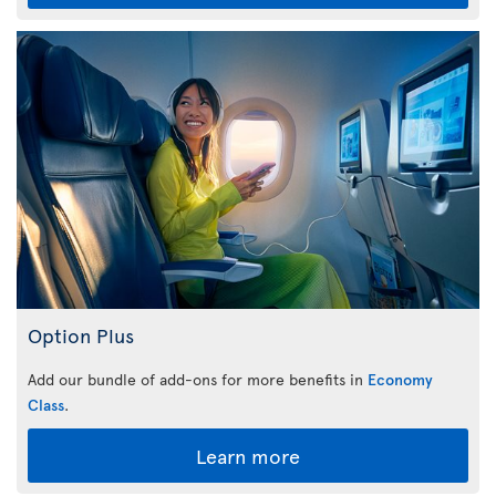
Option Plus
Add our bundle of add-ons for more benefits in
Economy
Class
.
Learn more