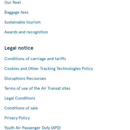
Our fleet
Baggage fees
Sustainable tourism
Awards and recognition
Legal notice
Conditions of carriage and tariffs
Cookies and Other Tracking Technologies Policy
Disruptions Recourses
Terms of use of the Air Transat sites
Legal Conditions
Conditions of sale
Privacy Policy
Youth Air Passenger Duty (APD)