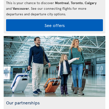
This is your chance to discover
Montreal
,
Toronto
,
Calgary
and
Vancouver
. See our connecting flights for more
departures and departure city options.
See offers
Our partnerships