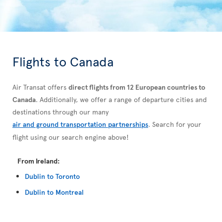
Flights to Canada
Air Transat offers
direct flights from 12 European countries to
Canada
. Additionally, we offer a range of departure cities and
destinations through our many
air and ground transportation partnerships
. Search for your
flight using our search engine above!
From Ireland:
Dublin to Toronto
Dublin to Montreal