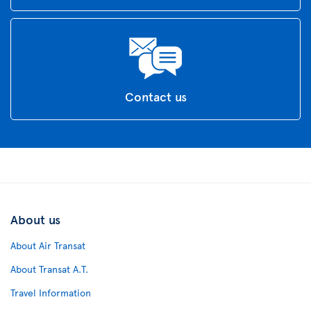
Contact us
About us
About Air Transat
About Transat A.T.
Travel Information