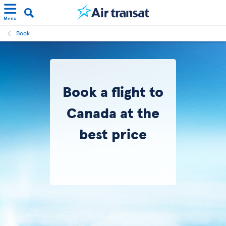
Menu
Book
Book a flight to
Canada at the
best price