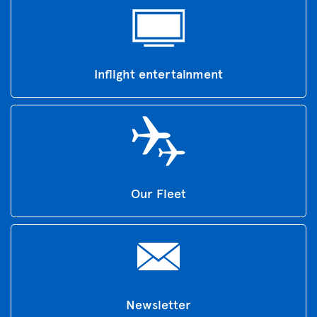
Inflight entertainment
Our Fleet
Newsletter