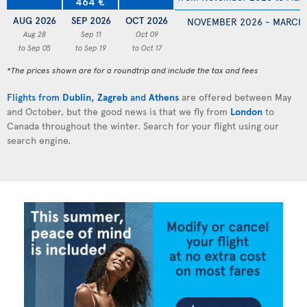
464 €
AUG 2026
SEP 2026
OCT 2026
NOVEMBER 2026 - MARCH
Aug 28
Sep 11
Oct 09
to Sep 05
to Sep 19
to Oct 17
*The prices shown are for a roundtrip and include the tax and fees
Flights from
Dublin
,
Zagreb
and
Athens
are offered between May
and October, but the good news is that we fly from
London
to
Canada throughout the winter. Search for your flight using our
search engine.