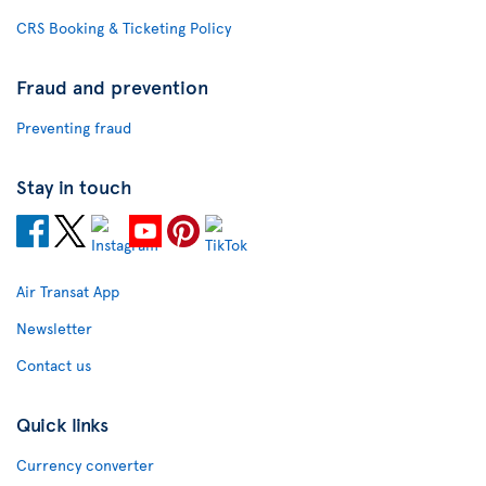
CRS Booking & Ticketing Policy
Fraud and prevention
Preventing fraud
Stay in touch
Air Transat App
Newsletter
Contact us
Quick links
Currency converter