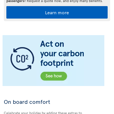
passengers
? Request a quote now, and enjoy many benefits.
Learn more
On board comfort
Celebrate your holiday by adding these extras to