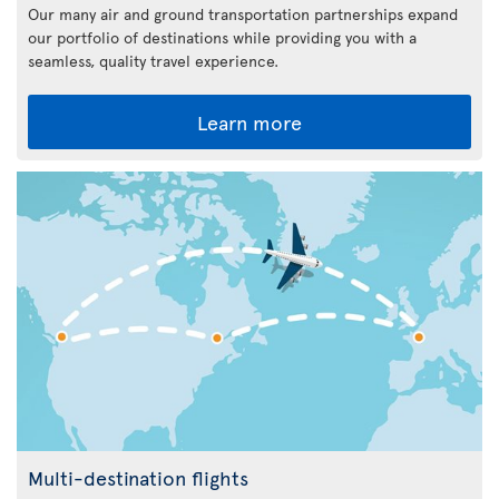
Our many air and ground transportation partnerships expand
our portfolio of destinations while providing you with a
seamless, quality travel experience.
Learn more
Multi-destination flights