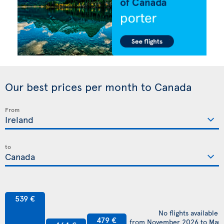
Our best prices per month to Canada
From
to
539 €
No flights available
479 €
from November 2026 to Mar